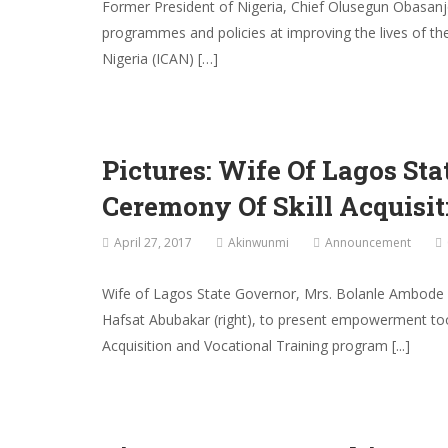
Former President of Nigeria, Chief Olusegun Obasan
programmes and policies at improving the lives of th
Nigeria (ICAN) […]
Pictures: Wife Of Lagos S
Ceremony Of Skill Acquisi
April 27, 2017
Akinwunmi
Announcement
Wife of Lagos State Governor, Mrs. Bolanle Ambode (2
Hafsat Abubakar (right), to present empowerment too
Acquisition and Vocational Training program [...]