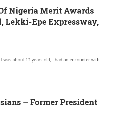
 Of Nigeria Merit Awards
el, Lekki-Epe Expressway,
I was about 12 years old, I had an encounter with
sians – Former President