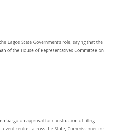
he Lagos State Government’s role, saying that the
airman of the House of Representatives Committee on
mbargo on approval for construction of filling
on of event centres across the State, Commissioner for