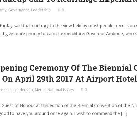
omy
,
Governance
,
Leadership
0
ay said that contrary to the view held by most people, recession wa
 and give more priority to capital expenditure. Governor Ambode, who
Opening Ceremony Of The Biennial 
 On April 29th 2017 At Airport Hotel
rnance
,
Leadership
,
Media
,
National Issues
0
ial Guest of Honour at this edition of the Biennial Convention of the 
s good to have you around once again. I wish to commend the […]