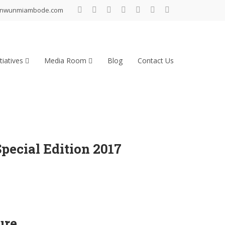
inwunmiambode.com
tiatives
Media Room
Blog
Contact Us
ecial Edition 2017
ure