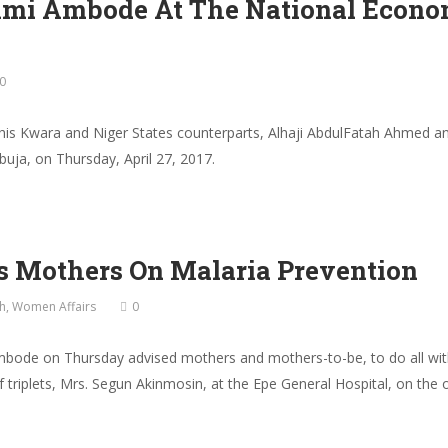
nmi Ambode At The National Econom
0
s Kwara and Niger States counterparts, Alhaji AbdulFatah Ahmed and
uja, on Thursday, April 27, 2017.
s Mothers On Malaria Prevention
h
,
Women Affairs
0
mbode on Thursday advised mothers and mothers-to-be, to do all with
f triplets, Mrs. Segun Akinmosin, at the Epe General Hospital, on the