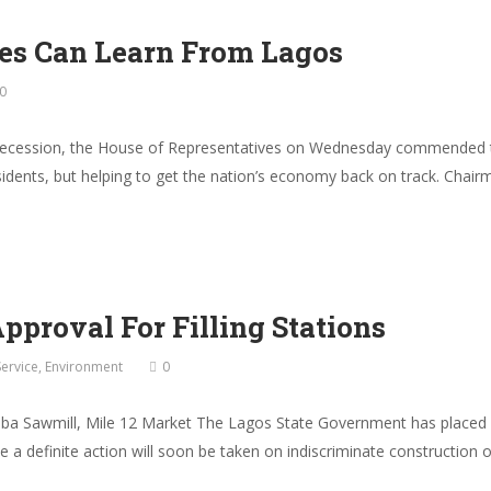
tes Can Learn From Lagos
0
 recession, the House of Representatives on Wednesday commended t
esidents, but helping to get the nation’s economy back on track. Ch
proval For Filling Stations
Service
,
Environment
0
aba Sawmill, Mile 12 Market The Lagos State Government has placed e
 while a definite action will soon be taken on indiscriminate constructi