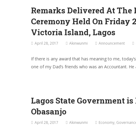
Remarks Delivered At The I
Ceremony Held On Friday 28
Victoria Island, Lagos
April 28, 2017
Akinwunmi
Announcement
If there is any award that has meaning to me, today
one of my Dad’s friends who was an Accountant. He 
Lagos State Government is
Obasanjo
April 28, 2017
Akinwunmi
Economy
,
Governanc