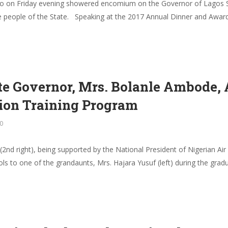
jo on Friday evening showered encomium on the Governor of Lagos S
e people of the State. Speaking at the 2017 Annual Dinner and Award
tate Governor, Mrs. Bolanle Ambode
tion Training Program
0
nd right), being supported by the National President of Nigerian Ai
ls to one of the grandaunts, Mrs. Hajara Yusuf (left) during the gra