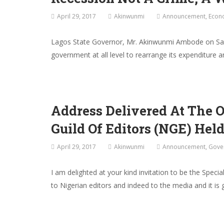
April 29, 2017
Akinwunmi
Announcement
,
Econ
Lagos State Governor, Mr. Akinwunmi Ambode on Saturd
government at all level to rearrange its expenditure
Address Delivered At The 
Guild Of Editors (NGE) Held
April 29, 2017
Akinwunmi
Announcement
,
Gove
I am delighted at your kind invitation to be the Spec
to Nigerian editors and indeed to the media and it i