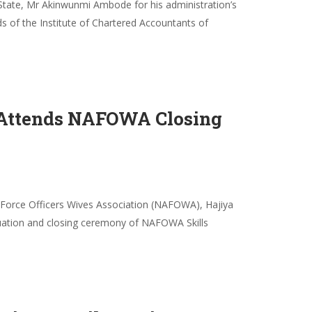
tate, Mr Akinwunmi Ambode for his administration’s
s of the Institute of Chartered Accountants of
, Attends NAFOWA Closing
r Force Officers Wives Association (NAFOWA), Hajiya
duation and closing ceremony of NAFOWA Skills