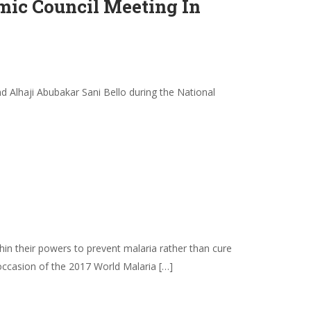
ic Council Meeting In
 Alhaji Abubakar Sani Bello during the National
in their powers to prevent malaria rather than cure
 occasion of the 2017 World Malaria […]