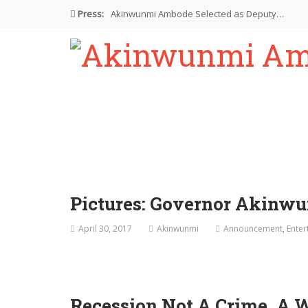
Press:
Akinwunmi Ambode Selected as Deputy…
Akinwunmi Ambode Chosen to Serve…
Farewell Address By His Excellency,…
I’m Fulfilled With Projects Executed
Pictures: Ambode Attends Valedictory NEC…
Pictures: Governor Akinwu
April 30, 2017
Akinwunmi
Announcement
,
Enter
Recession Not A Crime, A 