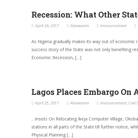
Recession: What Other Sta
April 26, 2017
Akinwunmi
Announcement
As Nigeria gradually makes its way out of economic
success story of the State was not only benefiting r
Economic Recession, […]
Lagos Places Embargo On Ap
April 25, 2017
Akinwunmi
Announcement
,
Civil 
…Insists On Relocating Ikeja Computer Village, Okob
stations in all parts of the State till further notice,
Physical Planning […]