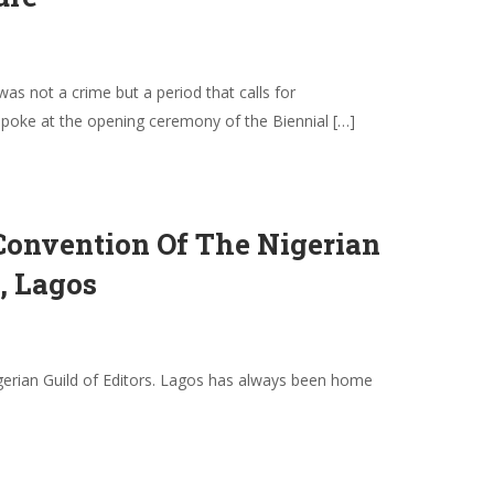
s not a crime but a period that calls for
 spoke at the opening ceremony of the Biennial […]
Convention Of The Nigerian
, Lagos
Nigerian Guild of Editors. Lagos has always been home