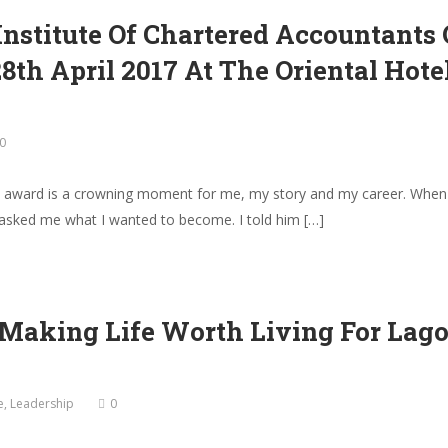
nstitute Of Chartered Accountants
th April 2017 At The Oriental Hot
0
’s award is a crowning moment for me, my story and my career. When 
asked me what I wanted to become. I told him […]
 Making Life Worth Living For Lago
e
,
Leadership
0