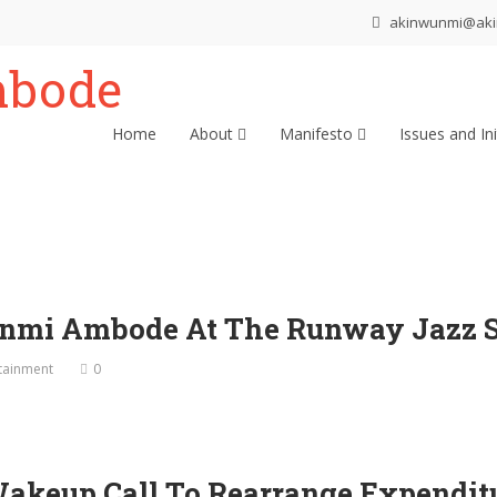
akinwunmi@ak
Home
About
Manifesto
Issues and Ini
nmi Ambode At The Runway Jazz Sp
tainment
0
Wakeup Call To Rearrange Expendit