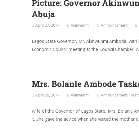
Picture: Governor Akinwu
Abuja
April 27, 2017
Akinwunmi
Announcement
Lagos State Governor, Mr. Akinwunmi Ambode, with hi
Economic Council meeting at the Council Chamber, Ab
Mrs. Bolanle Ambode Task
April 26, 2017
Akinwunmi
Announcement
,
Healt
Wife of the Governor of Lagos State, Mrs. Bolanle A
it. She gave the advice when she visited the mother o