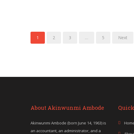
1
2
3
…
5
Next
About Akinwunmi Ambode
Quick
Akinwunmi Ambode (born June 14, 1963) is
Hom
an accountant, an administrator, and a
Abou