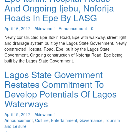
And Ongoing Ijebu, Noforija
Roads In Epe By LASG
April 16, 2017
Akinwunmi
Announcement
0
Newly constructed Epe-Itokin Road, Epe with walkway, street light
and drainage system built by the Lagos State Government. Newly
constructed Hospital Road, Epe, built by the Lagos State
Government. Ongoing construction of Noforija Road, Epe being
built by the Lagos State Government.
Lagos State Government
Restates Commitment To
Develop Potentials Of Lagos
Waterways
April 15, 2017
Akinwunmi
Announcement
,
Culture
,
Entertainment
,
Governance
,
Tourism
and Leisure