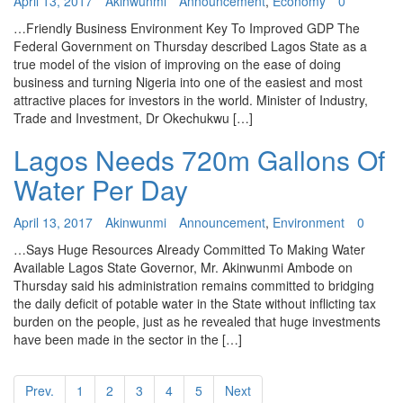
April 13, 2017
Akinwunmi
Announcement
,
Economy
0
…Friendly Business Environment Key To Improved GDP The
Federal Government on Thursday described Lagos State as a
true model of the vision of improving on the ease of doing
business and turning Nigeria into one of the easiest and most
attractive places for investors in the world. Minister of Industry,
Trade and Investment, Dr Okechukwu […]
Lagos Needs 720m Gallons Of
Water Per Day
April 13, 2017
Akinwunmi
Announcement
,
Environment
0
…Says Huge Resources Already Committed To Making Water
Available Lagos State Governor, Mr. Akinwunmi Ambode on
Thursday said his administration remains committed to bridging
the daily deficit of potable water in the State without inflicting tax
burden on the people, just as he revealed that huge investments
have been made in the sector in the […]
Prev.
1
2
3
4
5
Next