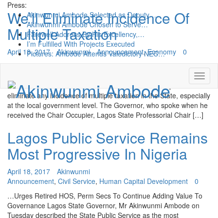
Press:
We’ll Eliminate Incidence Of
Akinwunmi Ambode Selected as Deputy…
Akinwunmi Ambode Chosen to Serve…
Multiple Taxation
Farewell Address By His Excellency,…
I’m Fulfilled With Projects Executed
April 18, 2017
Akinwunmi
Announcement
,
Economy
0
Pictures: Ambode Attends Valedictory NEC…
…Says Achievements In Two Years Done Without Increasing
Taxes Lagos State Governor, Mr. Akinwunmi Ambode on Tuesday
said that his administration would take necessary steps to
eliminate any incidence of multiple taxation in the State, especially
at the local government level. The Governor, who spoke when he
received the Chair Occupier, Lagos State Professorial Chair […]
Lagos Public Service Remains
Most Progressive In Nigeria
April 18, 2017
Akinwunmi
Announcement
,
Civil Service
,
Human Capital Development
0
…Urges Retired HOS, Perm Secs To Continue Adding Value To
Governance Lagos State Governor, Mr Akinwunmi Ambode on
Tuesday described the State Public Service as the most