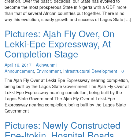
creation. Over the past 5 decades, our State has evolved to
become the most prosperous State in Nigeria with a GDP more
than that of several African countries put together. There is no
way this evolution, steady growth and success of Lagos State […]
Pictures: Ajah Fly Over, On
Lekki-Epe Expressway, At
Completion Stage
April 16, 2017
Akinwunmi
Announcement
,
Environment
,
Infrastructural Development
0
The Ajah Fly Over at Lekki-Epe Expressway nearing completion,
being built by the Lagos State Government The Ajah Fly Over at
Lekki-Epe Expressway nearing completion, being built by the
Lagos State Government The Ajah Fly Over at Lekki-Epe
Expressway nearing completion, being built by the Lagos State
Government
Pictures: Newly Constructed
Epe-Itokin, Hospital Roads