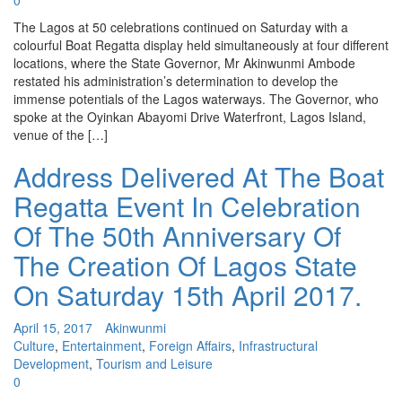
0
The Lagos at 50 celebrations continued on Saturday with a
colourful Boat Regatta display held simultaneously at four different
locations, where the State Governor, Mr Akinwunmi Ambode
restated his administration’s determination to develop the
immense potentials of the Lagos waterways. The Governor, who
spoke at the Oyinkan Abayomi Drive Waterfront, Lagos Island,
venue of the […]
Address Delivered At The Boat
Regatta Event In Celebration
Of The 50th Anniversary Of
The Creation Of Lagos State
On Saturday 15th April 2017.
April 15, 2017
Akinwunmi
Culture
,
Entertainment
,
Foreign Affairs
,
Infrastructural
Development
,
Tourism and Leisure
0