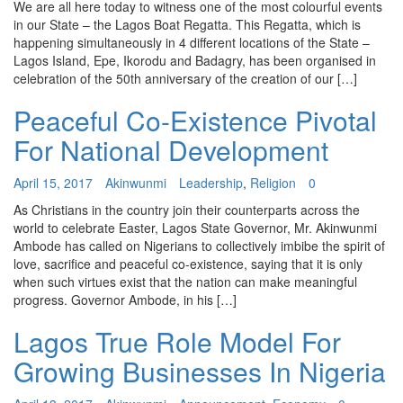
We are all here today to witness one of the most colourful events
in our State – the Lagos Boat Regatta. This Regatta, which is
happening simultaneously in 4 different locations of the State –
Lagos Island, Epe, Ikorodu and Badagry, has been organised in
celebration of the 50th anniversary of the creation of our […]
Peaceful Co-Existence Pivotal
For National Development
April 15, 2017
Akinwunmi
Leadership
,
Religion
0
As Christians in the country join their counterparts across the
world to celebrate Easter, Lagos State Governor, Mr. Akinwunmi
Ambode has called on Nigerians to collectively imbibe the spirit of
love, sacrifice and peaceful co-existence, saying that it is only
when such virtues exist that the nation can make meaningful
progress. Governor Ambode, in his […]
Lagos True Role Model For
Growing Businesses In Nigeria