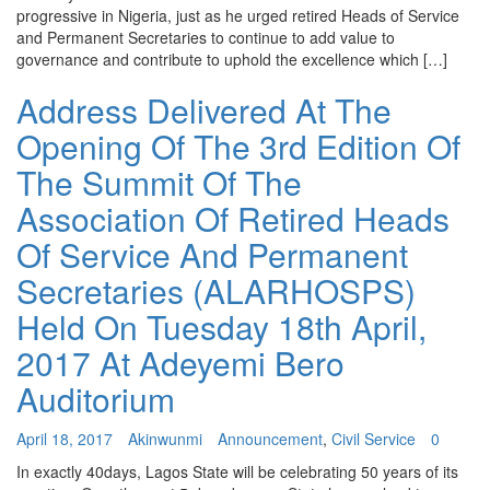
progressive in Nigeria, just as he urged retired Heads of Service
and Permanent Secretaries to continue to add value to
governance and contribute to uphold the excellence which […]
Address Delivered At The
Opening Of The 3rd Edition Of
The Summit Of The
Association Of Retired Heads
Of Service And Permanent
Secretaries (ALARHOSPS)
Held On Tuesday 18th April,
2017 At Adeyemi Bero
Auditorium
April 18, 2017
Akinwunmi
Announcement
,
Civil Service
0
In exactly 40days, Lagos State will be celebrating 50 years of its