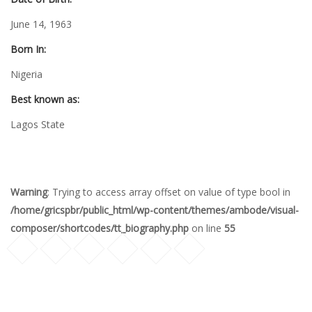
June 14, 1963
Born In:
Nigeria
Best known as:
Lagos State
Warning
: Trying to access array offset on value of type bool in
/home/gricspbr/public_html/wp-content/themes/ambode/visual-
composer/shortcodes/tt_biography.php
on line
55