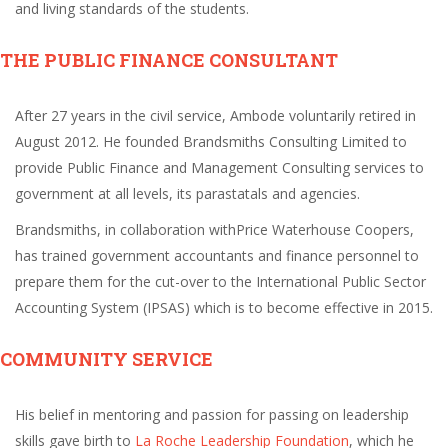
and living standards of the students.
THE PUBLIC FINANCE CONSULTANT
After 27 years in the civil service, Ambode voluntarily retired in
August 2012. He founded Brandsmiths Consulting Limited to
provide Public Finance and Management Consulting services to
government at all levels, its parastatals and agencies.
Brandsmiths, in collaboration withPrice Waterhouse Coopers,
has trained government accountants and finance personnel to
prepare them for the cut-over to the International Public Sector
Accounting System (IPSAS) which is to become effective in 2015.
COMMUNITY SERVICE
His belief in mentoring and passion for passing on leadership
skills gave birth to
La Roche Leadership Foundation
, which he