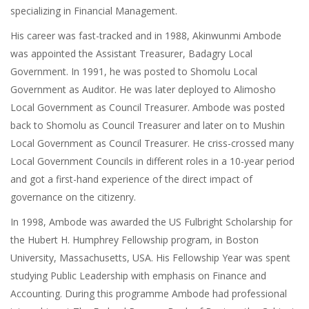
specializing in Financial Management.
His career was fast-tracked and in 1988, Akinwunmi Ambode
was appointed the Assistant Treasurer, Badagry Local
Government. In 1991, he was posted to Shomolu Local
Government as Auditor. He was later deployed to Alimosho
Local Government as Council Treasurer. Ambode was posted
back to Shomolu as Council Treasurer and later on to Mushin
Local Government as Council Treasurer. He criss-crossed many
Local Government Councils in different roles in a 10-year period
and got a first-hand experience of the direct impact of
governance on the citizenry.
In 1998, Ambode was awarded the US Fulbright Scholarship for
the Hubert H. Humphrey Fellowship program, in Boston
University, Massachusetts, USA. His Fellowship Year was spent
studying Public Leadership with emphasis on Finance and
Accounting. During this programme Ambode had professional