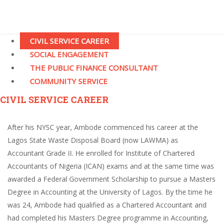
CIVIL SERVICE CAREER
SOCIAL ENGAGEMENT
THE PUBLIC FINANCE CONSULTANT
COMMUNITY SERVICE
CIVIL SERVICE CAREER
After his NYSC year, Ambode commenced his career at the
Lagos State Waste Disposal Board (now LAWMA) as
Accountant Grade II. He enrolled for Institute of Chartered
Accountants of Nigeria (ICAN) exams and at the same time was
awarded a Federal Government Scholarship to pursue a Masters
Degree in Accounting at the University of Lagos. By the time he
was 24, Ambode had qualified as a Chartered Accountant and
had completed his Masters Degree programme in Accounting,