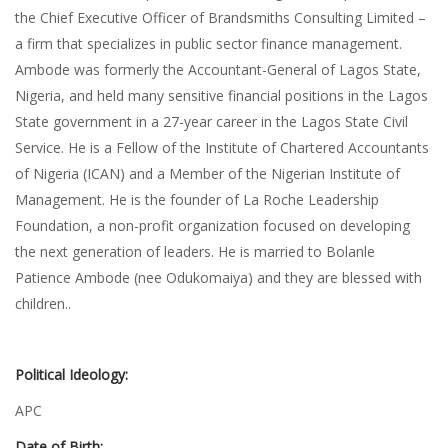
the Chief Executive Officer of Brandsmiths Consulting Limited –
a firm that specializes in public sector finance management.
Ambode was formerly the Accountant-General of Lagos State,
Nigeria, and held many sensitive financial positions in the Lagos
State government in a 27-year career in the Lagos State Civil
Service. He is a Fellow of the Institute of Chartered Accountants
of Nigeria (ICAN) and a Member of the Nigerian Institute of
Management. He is the founder of La Roche Leadership
Foundation, a non-profit organization focused on developing
the next generation of leaders. He is married to Bolanle
Patience Ambode (nee Odukomaiya) and they are blessed with
children..
Political Ideology:
APC
Date of Birth: