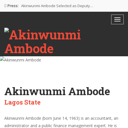
Press:
Akinwunmi Ambode Selected as Deputy…
Akinwunmi Ambode Chosen to Serve…
Farewell Address By His Excellency,…
I’m Fulfilled With Projects Executed
Pictures: Ambode Attends Valedictory NEC…
Akinwunmi Ambode
Lagos State
Akinwunmi Ambode (born June 14, 1963) is an accountant, an
administrator and a public finance management expert. He is