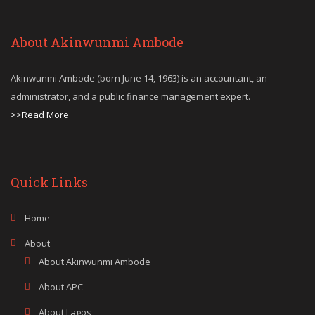
About Akinwunmi Ambode
Akinwunmi Ambode (born June 14, 1963) is an accountant, an
administrator, and a public finance management expert.
>>Read More
Quick Links
Home
About
About Akinwunmi Ambode
About APC
About Lagos