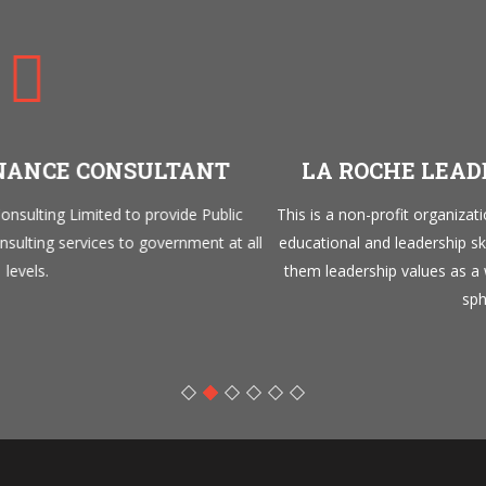
LA ROCHE LEADERSHIP FOUNDATION
This is a non-profit organization that has a mandate to develop 
ll
educational and leadership skills of young Nigerians, to inculcate 
them leadership values as a way of grooming future leaders in a
spheres of life.