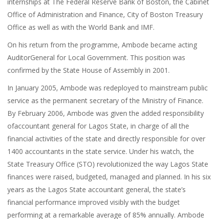
internships at The Federal Reserve Bank of Boston, the Cabinet
Office of Administration and Finance, City of Boston Treasury
Office as well as with the World Bank and IMF.
On his return from the programme, Ambode became acting
AuditorGeneral for Local Government. This position was
confirmed by the State House of Assembly in 2001.
In January 2005, Ambode was redeployed to mainstream public
service as the permanent secretary of the Ministry of Finance.
By February 2006, Ambode was given the added responsibility
ofaccountant general for Lagos State, in charge of all the
financial activities of the state and directly responsible for over
1400 accountants in the state service. Under his watch, the
State Treasury Office (STO) revolutionized the way Lagos State
finances were raised, budgeted, managed and planned. In his six
years as the Lagos State accountant general, the state’s
financial performance improved visibly with the budget
performing at a remarkable average of 85% annually. Ambode