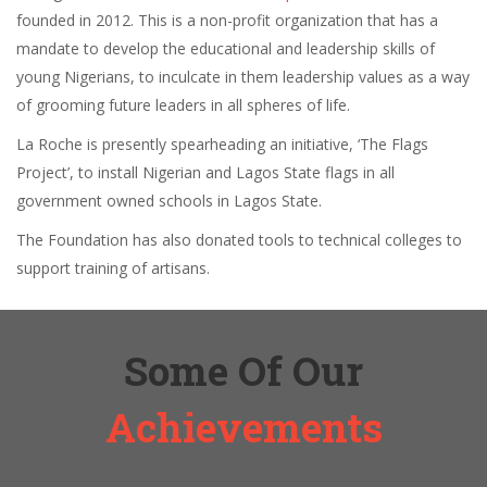
founded in 2012. This is a non-profit organization that has a
mandate to develop the educational and leadership skills of
young Nigerians, to inculcate in them leadership values as a way
of grooming future leaders in all spheres of life.
La Roche is presently spearheading an initiative, ‘The Flags
Project’, to install Nigerian and Lagos State flags in all
government owned schools in Lagos State.
The Foundation has also donated tools to technical colleges to
support training of artisans.
Some Of Our
Achievements