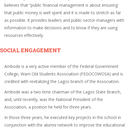
believes that “public financial management is about ensuring
that public money is well spent and it is made to stretch as far
as possible. It provides leaders and public-sector managers with
information to make decisions and to know if they are using
resources effectively.
SOCIAL ENGAGEMENT
Ambode is a very active member of the Federal Government
College, Warri Old Students Association (FEGOCOWOSA) and is
credited with revitalizing the Lagos branch of the Association.
Ambode was a two-time chairman of the Lagos State Branch,
and, until recently, was the National President of the
Association, a position he held for three years.
In those three years, he executed key projects in the school in
conjunction with the alumni network to improve the educational