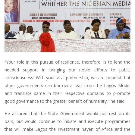
“Your role in this pursuit of resilience, therefore, is to lend the
needed support in bringing our noble efforts to public
consciousness. With your vital partnership, we are hopeful that
other governments can borrow a leaf from the Lagos Model
and translate same in their respective domains to promote
good governance to the greater benefit of humanity,” he said.
He assured that the State Government would not rest on its
oars, but would continue to initiate and execute programmes
that will make Lagos the investment haven of Africa and the