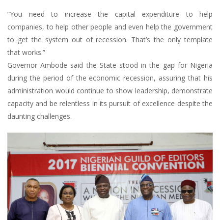
“You need to increase the capital expenditure to help
companies, to help other people and even help the government
to get the system out of recession. That’s the only template
that works.”
Governor Ambode said the State stood in the gap for Nigeria
during the period of the economic recession, assuring that his
administration would continue to show leadership, demonstrate
capacity and be relentless in its pursuit of excellence despite the
daunting challenges.