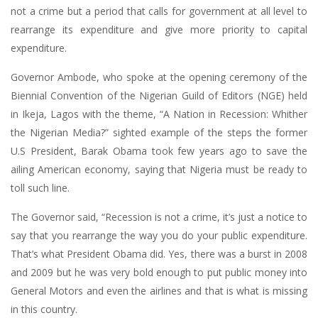
not a crime but a period that calls for government at all level to
rearrange its expenditure and give more priority to capital
expenditure.
Governor Ambode, who spoke at the opening ceremony of the
Biennial Convention of the Nigerian Guild of Editors (NGE) held
in Ikeja, Lagos with the theme, “A Nation in Recession: Whither
the Nigerian Media?” sighted example of the steps the former
U.S President, Barak Obama took few years ago to save the
ailing American economy, saying that Nigeria must be ready to
toll such line.
The Governor said, “Recession is not a crime, it’s just a notice to
say that you rearrange the way you do your public expenditure.
That’s what President Obama did. Yes, there was a burst in 2008
and 2009 but he was very bold enough to put public money into
General Motors and even the airlines and that is what is missing
in this country.