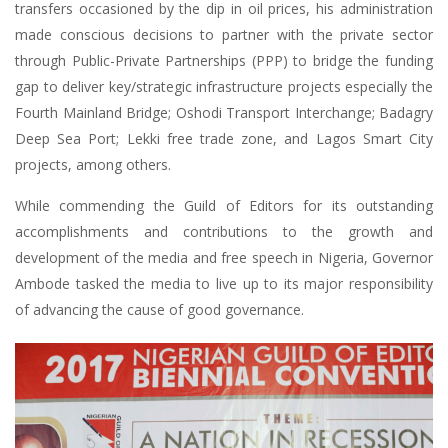
transfers occasioned by the dip in oil prices, his administration
made conscious decisions to partner with the private sector
through Public-Private Partnerships (PPP) to bridge the funding
gap to deliver key/strategic infrastructure projects especially the
Fourth Mainland Bridge; Oshodi Transport Interchange; Badagry
Deep Sea Port; Lekki free trade zone, and Lagos Smart City
projects, among others.
While commending the Guild of Editors for its outstanding
accomplishments and contributions to the growth and
development of the media and free speech in Nigeria, Governor
Ambode tasked the media to live up to its major responsibility
of advancing the cause of good governance.