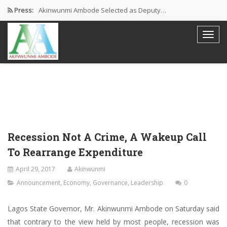
Press:
Akinwunmi Ambode Selected as Deputy…
Akinwunmi Ambode Chosen to Serve…
Farewell Address By His Excellency,…
I’m Fulfilled With Projects Executed
Pictures: Ambode Attends Valedictory NEC…
Recession Not A Crime, A Wakeup Call
To Rearrange Expenditure
April 29, 2017
Akinwunmi
Announcement
,
Economy
,
Governance
,
Leadership
0
Lagos State Governor, Mr. Akinwunmi Ambode on Saturday said
that contrary to the view held by most people, recession was