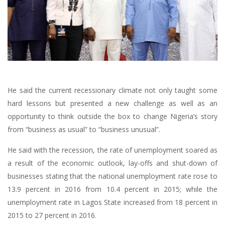
He said the current recessionary climate not only taught some
hard lessons but presented a new challenge as well as an
opportunity to think outside the box to change Nigeria’s story
from “business as usual” to “business unusual”.
He said with the recession, the rate of unemployment soared as
a result of the economic outlook, lay-offs and shut-down of
businesses stating that the national unemployment rate rose to
13.9 percent in 2016 from 10.4 percent in 2015; while the
unemployment rate in Lagos State increased from 18 percent in
2015 to 27 percent in 2016.