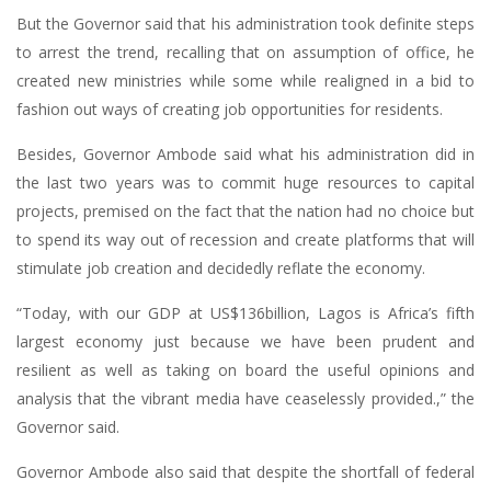
But the Governor said that his administration took definite steps
to arrest the trend, recalling that on assumption of office, he
created new ministries while some while realigned in a bid to
fashion out ways of creating job opportunities for residents.
Besides, Governor Ambode said what his administration did in
the last two years was to commit huge resources to capital
projects, premised on the fact that the nation had no choice but
to spend its way out of recession and create platforms that will
stimulate job creation and decidedly reflate the economy.
“Today, with our GDP at US$136billion, Lagos is Africa’s fifth
largest economy just because we have been prudent and
resilient as well as taking on board the useful opinions and
analysis that the vibrant media have ceaselessly provided.,” the
Governor said.
Governor Ambode also said that despite the shortfall of federal