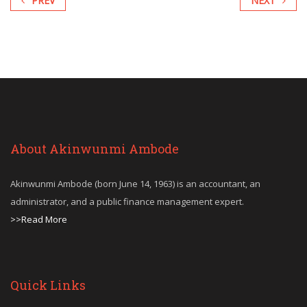
PREV
NEXT
About Akinwunmi Ambode
Akinwunmi Ambode (born June 14, 1963) is an accountant, an
administrator, and a public finance management expert.
>>Read More
Quick Links