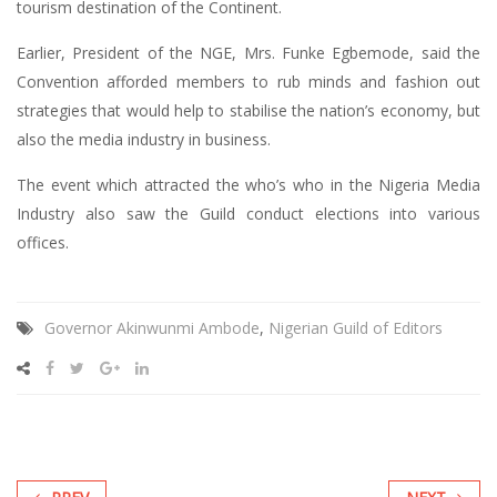
tourism destination of the Continent.
Earlier, President of the NGE, Mrs. Funke Egbemode, said the
Convention afforded members to rub minds and fashion out
strategies that would help to stabilise the nation’s economy, but
also the media industry in business.
The event which attracted the who’s who in the Nigeria Media
Industry also saw the Guild conduct elections into various
offices.
Governor Akinwunmi Ambode
,
Nigerian Guild of Editors