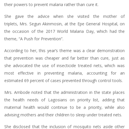
their powers to prevent malaria rather than cure it.
She gave the advice when she visited the mother of
triplets, Mrs. Segun Akinmosin, at the Epe General Hospital, on
the occasion of the 2017 World Malaria Day, which had the
theme, “A Push for Prevention”.
According to her, this year’s theme was a clear demonstration
that prevention was cheaper and far better than cure, just as
she advocated the use of insecticide treated nets, which was
most effective in preventing malaria, accounting for an
estimated 69 percent of cases prevented through control tools.
Mrs. Ambode noted that the administration in the state places
the health needs of Lagosians on priority list, adding that
maternal health would continue to be a priority, while also
advising mothers and their children to sleep under treated nets.
She disclosed that the inclusion of mosquito nets aside other