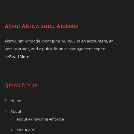
About Akinwunmi Ambode
Akinwunmi Ambode (born June 14, 1963) is an accountant, an
administrator, and a public finance management expert.
>>Read More
Quick Links
Home
About
About Akinwunmi Ambode
About APC