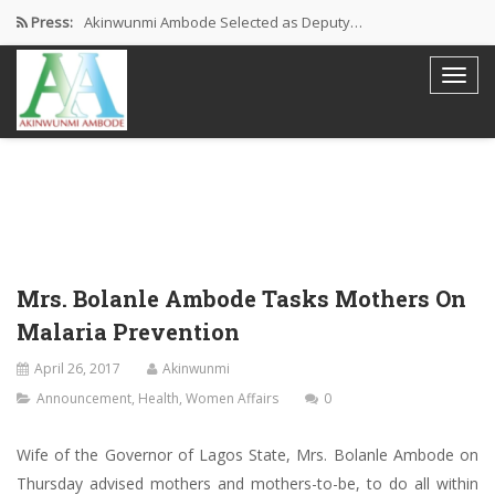
Press:
Akinwunmi Ambode Selected as Deputy…
Akinwunmi Ambode Chosen to Serve…
Farewell Address By His Excellency,…
I’m Fulfilled With Projects Executed
Pictures: Ambode Attends Valedictory NEC…
Mrs. Bolanle Ambode Tasks Mothers On
Malaria Prevention
April 26, 2017
Akinwunmi
Announcement
,
Health
,
Women Affairs
0
Wife of the Governor of Lagos State, Mrs. Bolanle Ambode on
Thursday advised mothers and mothers-to-be, to do all within