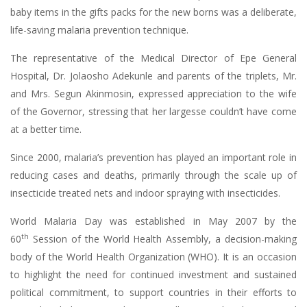
baby items in the gifts packs for the new borns was a deliberate,
life-saving malaria prevention technique.
The representative of the Medical Director of Epe General
Hospital, Dr. Jolaosho Adekunle and parents of the triplets, Mr.
and Mrs. Segun Akinmosin, expressed appreciation to the wife
of the Governor, stressing that her largesse couldn’t have come
at a better time.
Since 2000, malaria’s prevention has played an important role in
reducing cases and deaths, primarily through the scale up of
insecticide treated nets and indoor spraying with insecticides.
World Malaria Day was established in May 2007 by the
th
60
Session of the World Health Assembly, a decision-making
body of the World Health Organization (WHO). It is an occasion
to highlight the need for continued investment and sustained
political commitment, to support countries in their efforts to