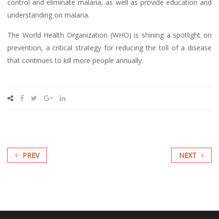
control and eliminate malaria, as well as provide education and
understanding on malaria.
The World Health Organization (WHO) is shining a spotlight on
prevention, a critical strategy for reducing the toll of a disease
that continues to kill more people annually.
PREV
NEXT