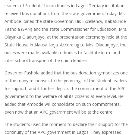
leaders of Students’ Union bodies in Lagos Tertiary institutions
received bus donations from the state government today. Mr.
Ambode joined the state Governor, His Excellency, Babatunde
Fashola (SAN) and the state Commissioner for Education, Mrs.
Olayinka Oladunjoye, at the presentation ceremony held at the
State House in Alausa Ikeja. According to Mrs. Oladunjoye, the
buses were made available to bodies to facilitate intra- and
inter-school transport of the union leaders.
Governor Fashola added that the bus donation symbolizes one
of the many responses to the yearnings of the student leaders
for support, and it further depicts the commitment of the APC
government to the welfare of all its citizens at every level. He
added that Ambode will consolidate on such commitments,
even now that an APC government will be at the centre.
The students used the moment to declare their support for the
continuity of the APC government in Lagos. They expressed