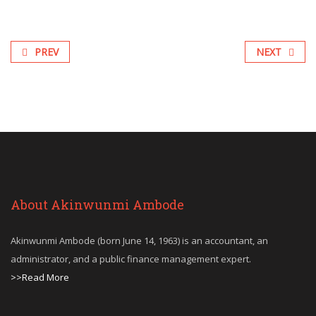
PREV
NEXT
About Akinwunmi Ambode
Akinwunmi Ambode (born June 14, 1963) is an accountant, an
administrator, and a public finance management expert.
>>Read More