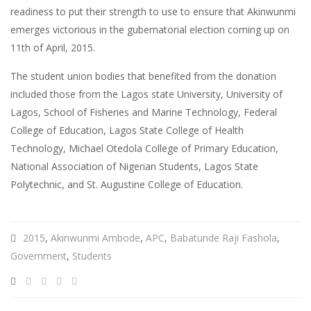
readiness to put their strength to use to ensure that Akinwunmi
emerges victorious in the gubernatorial election coming up on
11th of April, 2015.
The student union bodies that benefited from the donation
included those from the Lagos state University, University of
Lagos, School of Fisheries and Marine Technology, Federal
College of Education, Lagos State College of Health
Technology, Michael Otedola College of Primary Education,
National Association of Nigerian Students, Lagos State
Polytechnic, and St. Augustine College of Education.
2015
,
Akinwunmi Ambode
,
APC
,
Babatunde Raji Fashola
,
Government
,
Students