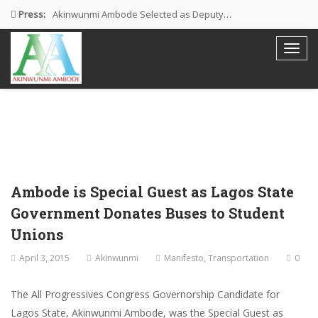
Press:
Akinwunmi Ambode Selected as Deputy…
Akinwunmi Ambode Chosen to Serve…
Farewell Address By His Excellency,…
I’m Fulfilled With Projects Executed
Pictures: Ambode Attends Valedictory NEC…
Ambode is Special Guest as Lagos State
Government Donates Buses to Student
Unions
April 3, 2015
Akinwunmi
Manifesto
,
Transportation
0
The All Progressives Congress Governorship Candidate for
Lagos State, Akinwunmi Ambode, was the Special Guest as