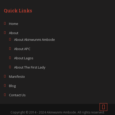
Quick Links
Home
About
About Akinwunmi Ambode
About APC
About Lagos
About The First Lady
Manifesto
Blog
Contact Us
Copyright © 2014 - 2024 Akinwunmi Ambode. All rights reserved.