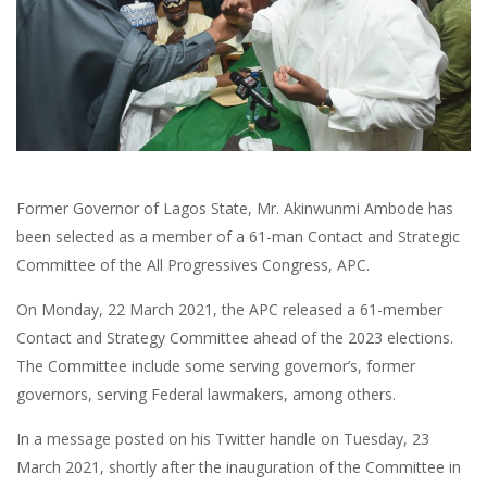
Former Governor of Lagos State, Mr. Akinwunmi Ambode has
been selected as a member of a 61-man Contact and Strategic
Committee of the All Progressives Congress, APC.
On Monday, 22 March 2021, the APC released a 61-member
Contact and Strategy Committee ahead of the 2023 elections.
The Committee include some serving governor’s, former
governors, serving Federal lawmakers, among others.
In a message posted on his Twitter handle on Tuesday, 23
March 2021, shortly after the inauguration of the Committee in