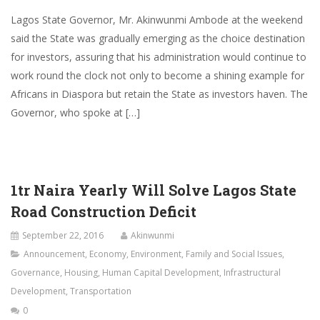
Lagos State Governor, Mr. Akinwunmi Ambode at the weekend
said the State was gradually emerging as the choice destination
for investors, assuring that his administration would continue to
work round the clock not only to become a shining example for
Africans in Diaspora but retain the State as investors haven. The
Governor, who spoke at […]
1tr Naira Yearly Will Solve Lagos State
Road Construction Deficit
September 22, 2016
Akinwunmi
Announcement
,
Economy
,
Environment
,
Family and Social Issues
,
Governance
,
Housing
,
Human Capital Development
,
Infrastructural
Development
,
Transportation
0