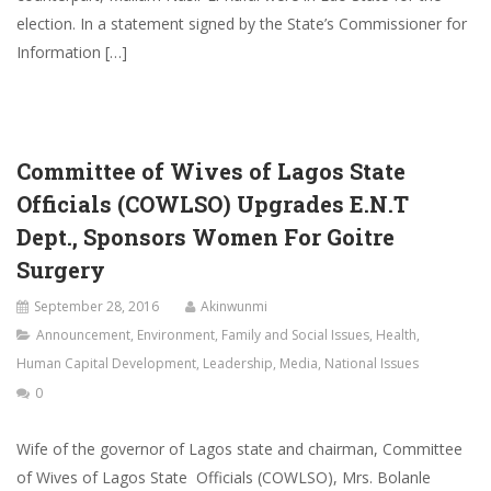
election. In a statement signed by the State’s Commissioner for
Information […]
Committee of Wives of Lagos State
Officials (COWLSO) Upgrades E.N.T
Dept., Sponsors Women For Goitre
Surgery
September 28, 2016
Akinwunmi
Announcement
,
Environment
,
Family and Social Issues
,
Health
,
Human Capital Development
,
Leadership
,
Media
,
National Issues
0
Wife of the governor of Lagos state and chairman, Committee
of Wives of Lagos State Officials (COWLSO), Mrs. Bolanle