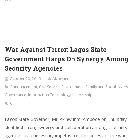
War Against Terror: Lagos State
Government Harps On Synergy Among
Security Agencies
October 20, 2016
Akinwunmi
Announcement
,
Civil Service
,
Environment
,
Family and Social Issues
,
Governance
,
Information Technology
,
Leadership
0
Lagos State Governor, Mr. Akinwunmi Ambode on Thursday
identified strong synergy and collaboration amongst security
agencies as a necessary impetus for the success of the war