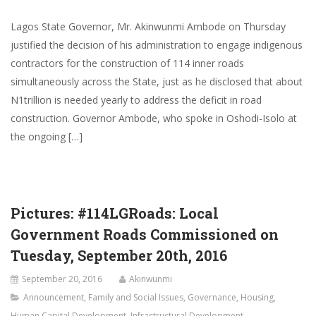
Lagos State Governor, Mr. Akinwunmi Ambode on Thursday
justified the decision of his administration to engage indigenous
contractors for the construction of 114 inner roads
simultaneously across the State, just as he disclosed that about
N1trillion is needed yearly to address the deficit in road
construction. Governor Ambode, who spoke in Oshodi-Isolo at
the ongoing […]
Pictures: #114LGRoads: Local
Government Roads Commissioned on
Tuesday, September 20th, 2016
September 20, 2016
Akinwunmi
Announcement
,
Family and Social Issues
,
Governance
,
Housing
,
Human Capital Development
,
Infrastructural Development
,