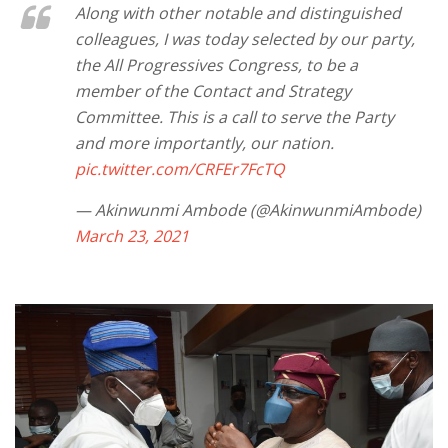
Along with other notable and distinguished
colleagues, I was today selected by our party,
the All Progressives Congress, to be a
member of the Contact and Strategy
Committee. This is a call to serve the Party
and more importantly, our nation.
pic.twitter.com/CRFEr7FcTQ
— Akinwunmi Ambode (@AkinwunmiAmbode)
March 23, 2021