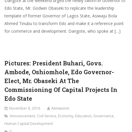
Dangote at the weekend urged the newly sworn-in Governor of
Edo State, Mr. Godwin Obaseki to replicate the leadership
template of former Governor of Lagos State, Asiwaju Bola
Ahmed Tinubu to transform Edo and make it a reference point
for commerce and development. Dangote, who spoke at […]
Pictures: President Buhari, Govs.
Ambode, Oshiomhole, Edo Governor-
Elect, Mr. Obaseki At The
Commissioning Of Capital Projects In
Edo State
November 8, 2016
Akinwunmi
Announcement
,
Civil Service
,
Economy
,
Education
,
Governance
,
Human Capital Development
0