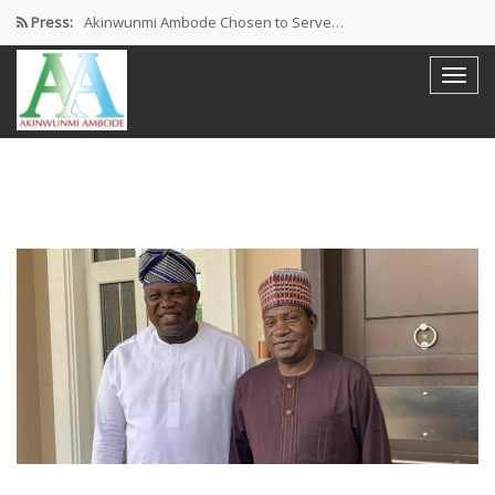
Press:
Akinwunmi Ambode Chosen to Serve…
Farewell Address By His Excellency,…
I’m Fulfilled With Projects Executed
Pictures: Ambode Attends Valedictory NEC…
Akinwunmi Ambode Selected as Deputy…