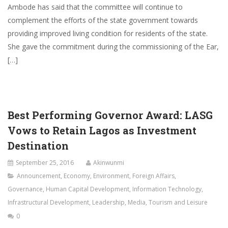
Ambode has said that the committee will continue to
complement the efforts of the state government towards
providing improved living condition for residents of the state.
She gave the commitment during the commissioning of the Ear,
[…]
Best Performing Governor Award: LASG
Vows to Retain Lagos as Investment
Destination
September 25, 2016
Akinwunmi
Announcement
,
Economy
,
Environment
,
Foreign Affairs
,
Governance
,
Human Capital Development
,
Information Technology
,
Infrastructural Development
,
Leadership
,
Media
,
Tourism and Leisure
0