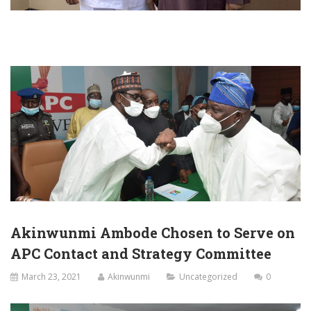
Akinwunmi Ambode Chosen to Serve on
APC Contact and Strategy Committee
March 23, 2021
Akinwunmi
Uncategorized
0