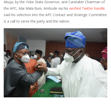
Abuja, by the Yobe State Governor, and Caretaker Chairman of
the APC, Mai Mala Buni, Ambode via his
verified Twitter handle
said his selection into the APC Contact and Strategic Committee
is a call to serve the party and the nation.