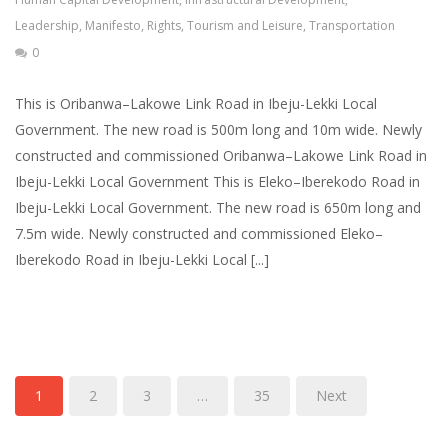
Leadership
,
Manifesto
,
Rights
,
Tourism and Leisure
,
Transportation
0
This is Oribanwa–Lakowe Link Road in Ibeju-Lekki Local
Government. The new road is 500m long and 10m wide. Newly
constructed and commissioned Oribanwa–Lakowe Link Road in
Ibeju-Lekki Local Government This is Eleko–Iberekodo Road in
Ibeju-Lekki Local Government. The new road is 650m long and
7.5m wide. Newly constructed and commissioned Eleko–
Iberekodo Road in Ibeju-Lekki Local [...]
1
2
3
…
35
Next