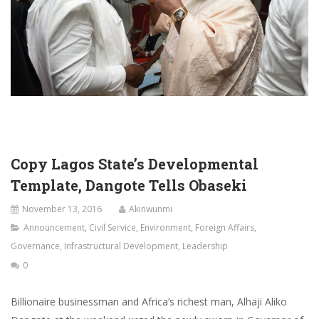
Copy Lagos State’s Developmental
Template, Dangote Tells Obaseki
November 13, 2016
Akinwunmi
Announcement
,
Civil Service
,
Environment
,
Foreign Affairs
,
Governance
,
Infrastructural Development
,
Leadership
0
Billionaire businessman and Africa’s richest man, Alhaji Aliko