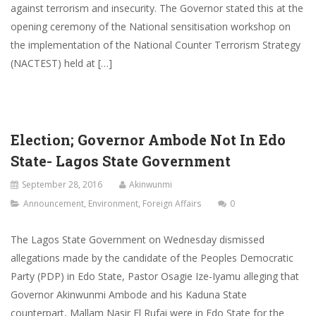
against terrorism and insecurity. The Governor stated this at the
opening ceremony of the National sensitisation workshop on
the implementation of the National Counter Terrorism Strategy
(NACTEST) held at […]
Election; Governor Ambode Not In Edo
State- Lagos State Government
September 28, 2016
Akinwunmi
Announcement
,
Environment
,
Foreign Affairs
0
The Lagos State Government on Wednesday dismissed
allegations made by the candidate of the Peoples Democratic
Party (PDP) in Edo State, Pastor Osagie Ize-Iyamu alleging that
Governor Akinwunmi Ambode and his Kaduna State
counterpart, Mallam Nasir El Rufai were in Edo State for the