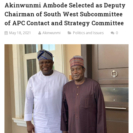
Akinwunmi Ambode Selected as Deputy
Chairman of South West Subcommittee
of APC Contact and Strategy Committee
May 18, 2021
Akinwunmi
Politics and Issues
0