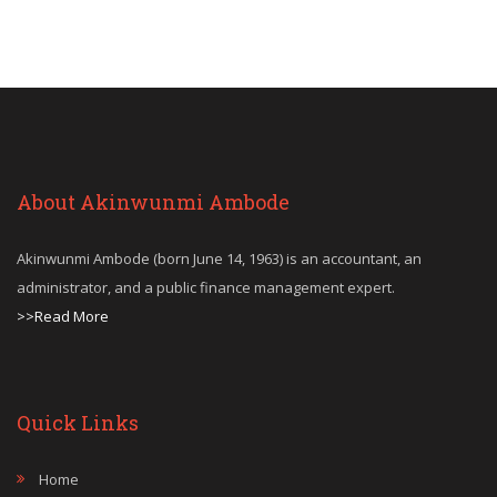
About Akinwunmi Ambode
Akinwunmi Ambode (born June 14, 1963) is an accountant, an
administrator, and a public finance management expert.
>>Read More
Quick Links
Home