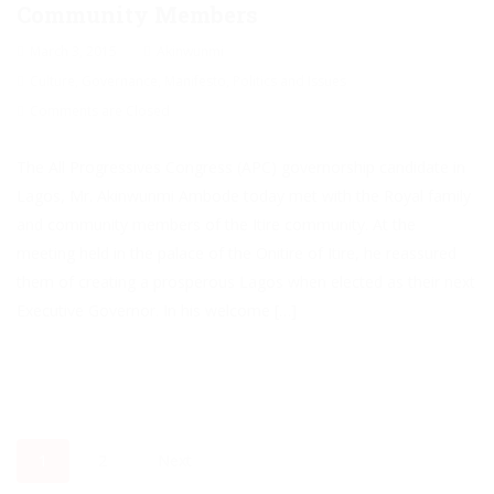
Community Members
March 3, 2015
Akinwunmi
Culture
,
Governance
,
Manifesto
,
Politics and Issues
Comments are Closed
The All Progressives Congress (APC) governorship candidate in
Lagos, Mr. Akinwunmi Ambode today met with the Royal family
and community members of the Itire community. At the
meeting held in the palace of the Onitire of Itire, he reassured
them of creating a prosperous Lagos when elected as their next
Executive Governor. In his welcome […]
1
2
Next