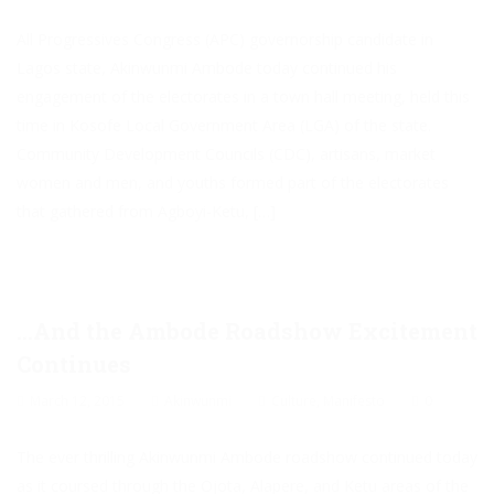
All Progressives Congress (APC) governorship candidate in
Lagos state, Akinwunmi Ambode today continued his
engagement of the electorates in a town hall meeting, held this
time in Kosofe Local Government Area (LGA) of the state.
Community Development Councils (CDC), artisans, market
women and men, and youths formed part of the electorates
that gathered from Agboyi-Ketu, […]
…And the Ambode Roadshow Excitement
Continues
March 12, 2015
Akinwunmi
Culture
,
Manifesto
0
The ever thrilling Akinwunmi Ambode roadshow continued today
as it coursed through the Ojota, Alapere, and Ketu areas of the