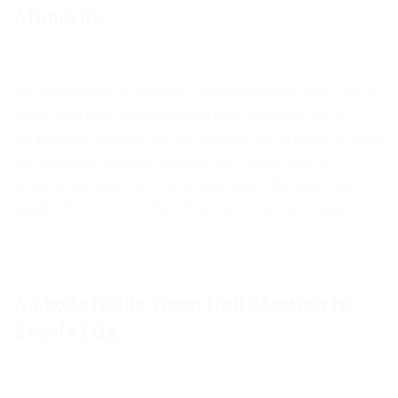
Alimosho
March 26, 2015
Akinwunmi
Culture
,
Manifesto
0
The entire people of Alimosho Local Government Area (LGA) in
Lagos state today expressed their total support for the All
Progressives Congress (APC) by trooping out en masse to cheer
the Akinwunmi Ambode roadshow that rocked the LGA to
further create awareness for Change amidst the electorate
ahead of the elections. The APC governorship candidate […]
Ambode Holds Town Hall Meeting in
Kosofe LGA
March 12, 2015
Akinwunmi
Manifesto
,
Politics and Issues
0