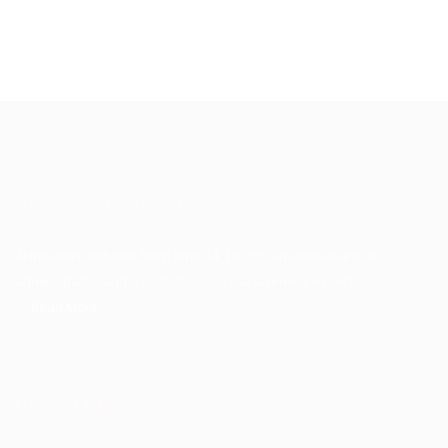
About Akinwunmi Ambode
Akinwunmi Ambode (born June 14, 1963) is an accountant, an
administrator, and a public finance management expert.
>>Read More
Quick Links