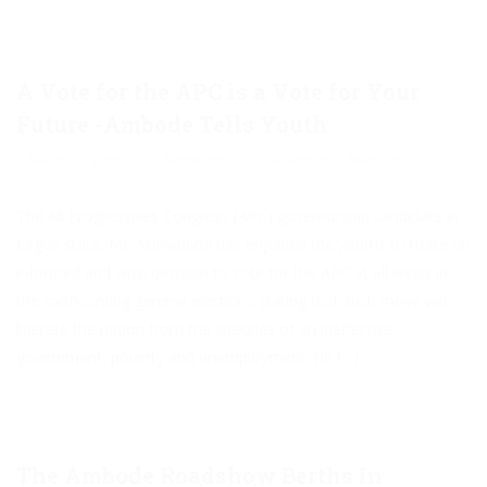
A Vote for the APC is a Vote for Your
Future -Ambode Tells Youth
March 26, 2015
Akinwunmi
Governance
,
Manifesto
0
The All Progressives Congress (APC) governorship candidate in
Lagos state, Mr. Akinwunmi has enjoined the youths to make an
informed and wise decision to vote for the APC at all levels in
the forthcoming general elections stating that such move will
liberate the nation from the shackles of an ineffective
government, poverty and unemployment. He […]
The Ambode Roadshow Berths In