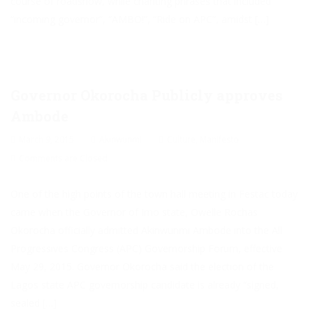
course of roadshow, while chanting phrases that included
“incoming governor”, “AMBO!”, “Ride on APC”, amidst […]
Governor Okorocha Publicly approves
Ambode
March 9, 2015
Akinwunmi
Culture
,
Manifesto
Comments are Closed
One of the high points of the town hall meeting in Festac today
came when the Governor of Imo state, Owelle Rochas
Okorocha officially admitted Akinwunmi Ambode into the All
Progressives Congress (APC) Governorship Forum, effective
May 29, 2015. Governor Okorocha said the election of the
Lagos state APC governorship candidate is already “signed,
sealed […]