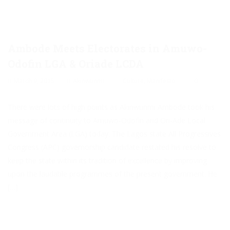
Ambode Meets Electorates in Amuwo-
Odofin LGA & Oriade LCDA
March 9, 2015
Akinwunmi
Culture
,
Manifesto
0
There were lots of high points as Akinwunmi Ambode took his
message of continuity to Amuwo-Odofin and Ori-Ade Local
Government Area (LGA) today. The Lagos state All Progressives
Congress (APC) governorship candidate restated his resolve to
keep the state within its tradition of excellence by improving
upon the laudable programmes of the present government. He
[…]