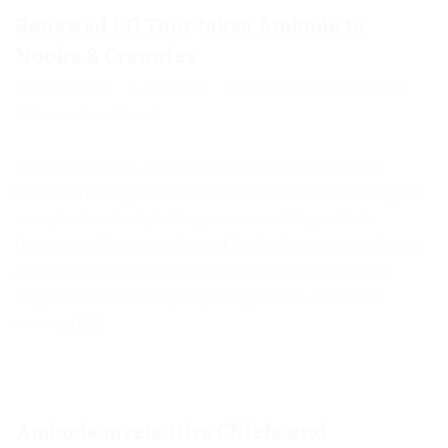
Renewed LG Tour takes Ambode to
Nooks & Crannies
March 8, 2015
Akinwunmi
Manifesto
,
Politics and Issues
Comments are Closed
Tumultuous crowd, enthusiastic reception and a genuine
interest to identify with the man who has come to embody the
concept of continuity in the governance of Lagos State
characterize the renewed tour of the local governments by Mr.
Akinwunmi Ambode, the governorship candidate of the All
Progressive Candidates (APC) in Lagos State. The central
message […]
Ambode meets Itire Chiefs and