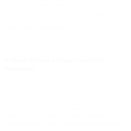
Kosofe Local Government Area in Lagos state. The excitement
with which the Kosofe people received the All Progressives
Congress (APC) governorship candidate was typical of the other
LGA road shows, as he was hailed all […]
Ambode Shines at Ikoyi-Obalende
Roadshow
March 11, 2015
Akinwunmi
Culture
,
Manifesto
0
Jubilant scenes marked the Akinwunmi Ambode roadshow today
as it moved through Obalende and its environs in the Ikoyi-
Obalende Local Community Development Area. The rousing
reception of people consisting Lagosians of different ethnic
nationalities together with passerscheered Ambode through the