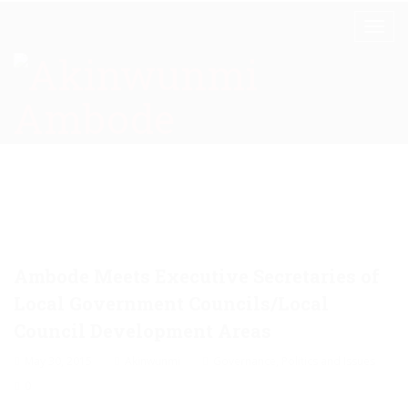
Ambode Meets Executive Secretaries of
Local Government Councils/Local
Council Development Areas
May 30, 2015
Akinwunmi
Governance
,
Politics and Issues
0