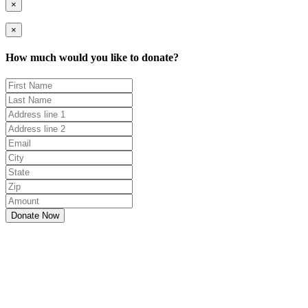
×
×
How much would you like to donate?
Donate Now