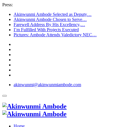
Press:
Akinwunmi Ambode Selected as Deputy…
Akinwunmi Ambode Chosen to Serve…
Farewell Address By His Excellency,…
I’m Fulfilled With Projects Executed
Pictures: Ambode Attends Valedictory NEC…
akinwunmi@akinwunmiambode.com
Home