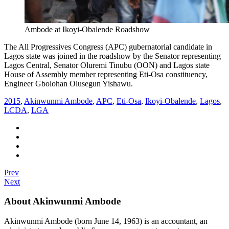
Ambode at Ikoyi-Obalende Roadshow
The All Progressives Congress (APC) gubernatorial candidate in
Lagos state was joined in the roadshow by the Senator representing
Lagos Central, Senator Oluremi Tinubu (OON) and Lagos state
House of Assembly member representing Eti-Osa constituency,
Engineer Gbolohan Olusegun Yishawu.
2015
,
Akinwunmi Ambode
,
APC
,
Eti-Osa
,
Ikoyi-Obalende
,
Lagos
,
LCDA
,
LGA
Prev
Next
About Akinwunmi Ambode
Akinwunmi Ambode (born June 14, 1963) is an accountant, an