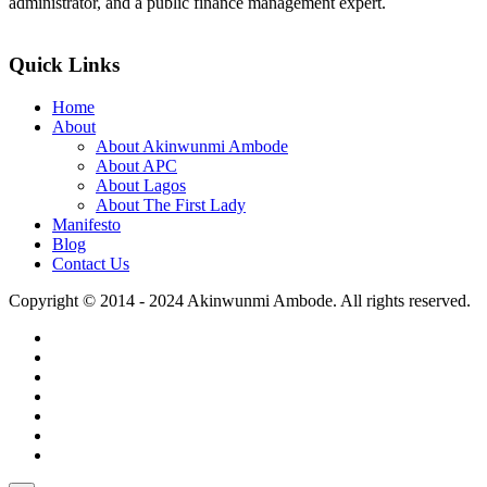
administrator, and a public finance management expert.
>>Read More
Quick Links
Home
About
About Akinwunmi Ambode
About APC
About Lagos
About The First Lady
Manifesto
Blog
Contact Us
Copyright © 2014 - 2024 Akinwunmi Ambode. All rights reserved.