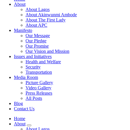
About
About Lagos
About Akinwunmi Ambode
About The First Lady
About APC
Manifesto
Our Message
Our Pledge
Our Promise
Our Vision and Mission
Issues and Initiatives
Health and Welfare
Security
Transportation
Media Room
Picture Gallery
Video Gallery
Press Releases
All Posts
Blog
Contact Us
Home
About
About Lagos