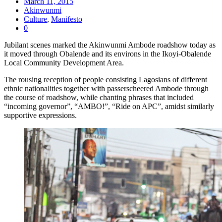
March 11, 2015
Akinwunmi
Culture
,
Manifesto
0
Jubilant scenes marked the Akinwunmi Ambode roadshow today as
it moved through Obalende and its environs in the Ikoyi-Obalende
Local Community Development Area.
The rousing reception of people consisting Lagosians of different
ethnic nationalities together with passerscheered Ambode through
the course of roadshow, while chanting phrases that included
“incoming governor”, “AMBO!”, “Ride on APC”, amidst similarly
supportive expressions.