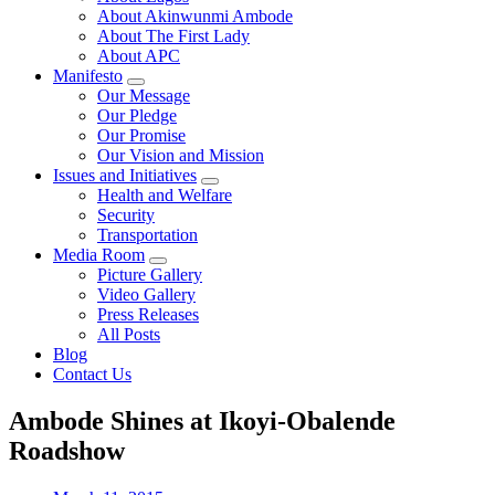
About Akinwunmi Ambode
About The First Lady
About APC
Manifesto
Our Message
Our Pledge
Our Promise
Our Vision and Mission
Issues and Initiatives
Health and Welfare
Security
Transportation
Media Room
Picture Gallery
Video Gallery
Press Releases
All Posts
Blog
Contact Us
Ambode Shines at Ikoyi-Obalende
Roadshow