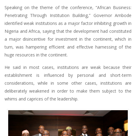
Speaking on the theme of the conference, “African Business:
Penetrating Through Institution Building,” Governor Ambode
identified weak institutions as a major factor inhibiting growth in
Nigeria and Africa, saying that the development had constituted
a major disincentive for investment in the continent, which in
turn, was hampering efficient and effective harnessing of the
huge resources in the continent.
He said in most cases, institutions are weak because their
establishment is influenced by personal and short-term
considerations, while in some other cases, institutions are
deliberately weakened in order to make them subject to the
whims and caprices of the leadership.