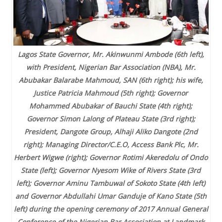
Lagos State Governor, Mr. Akinwunmi Ambode (6th left),
with President, Nigerian Bar Association (NBA), Mr.
Abubakar Balarabe Mahmoud, SAN (6th right); his wife,
Justice Patricia Mahmoud (5th right); Governor
Mohammed Abubakar of Bauchi State (4th right);
Governor Simon Lalong of Plateau State (3rd right);
President, Dangote Group, Alhaji Aliko Dangote (2nd
right); Managing Director/C.E.O, Access Bank Plc, Mr.
Herbert Wigwe (right); Governor Rotimi Akeredolu of Ondo
State (left); Governor Nyesom Wike of Rivers State (3rd
left); Governor Aminu Tambuwal of Sokoto State (4th left)
and Governor Abdullahi Umar Ganduje of Kano State (5th
left) during the opening ceremony of 2017 Annual General
Conference of the Nigerian Bar Association at Landmark