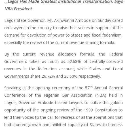
…Lagos Has Made Greatest Institutional Transformation, Says
NBA President
Lagos State Governor, Mr. Akinwunmi Ambode on Sunday called
on lawyers in the country to raise their voices in support of the
demand for devolution of power to States and fiscal federalism,
especially the review of the current revenue sharing formula.
By the current revenue allocation formula, the Federal
Government takes as much as 52.68% of centrally-collected
revenues in the federation account, while States and Local
Governments share 26.72% and 20.60% respectively.
th
Speaking at the opening ceremony of the 57
Annual General
Conference of the Nigerian Bar Association (NBA) held in
Lagos, Governor Ambode tasked lawyers to utilize the golden
opportunity of the ongoing review of the 1999 Constitution to
lend their voices to the call for redress of all the aberrations that
had stunted growth and inhibited capacity of States to harness