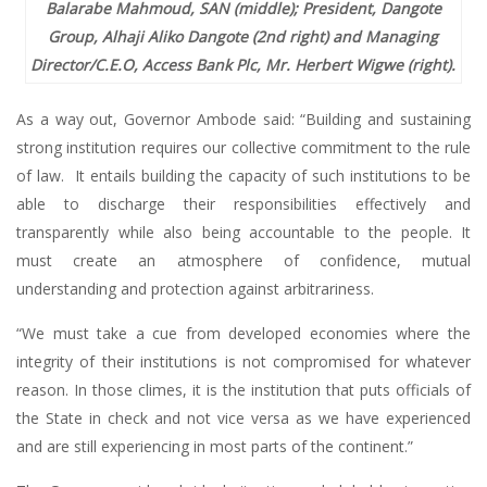
Balarabe Mahmoud, SAN (middle); President, Dangote
Group, Alhaji Aliko Dangote (2nd right) and Managing
Director/C.E.O, Access Bank Plc, Mr. Herbert Wigwe (right).
As a way out, Governor Ambode said: “Building and sustaining
strong institution requires our collective commitment to the rule
of law. It entails building the capacity of such institutions to be
able to discharge their responsibilities effectively and
transparently while also being accountable to the people. It
must create an atmosphere of confidence, mutual
understanding and protection against arbitrariness.
“We must take a cue from developed economies where the
integrity of their institutions is not compromised for whatever
reason. In those climes, it is the institution that puts officials of
the State in check and not vice versa as we have experienced
and are still experiencing in most parts of the continent.”