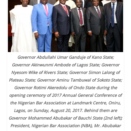
Governor Abdullahi Umar Ganduje of Kano State;
Governor Akinwunmi Ambode of Lagos State; Governor
Nyesom Wike of Rivers State; Governor Simon Lalong of
Plateau State; Governor Aminu Tambuwal of Sokoto State;
Governor Rotimi Akeredolu of Ondo State during the
opening ceremony of 2017 Annual General Conference of
the Nigerian Bar Association at Landmark Centre, Oniru,
Lagos, on Sunday, August 20, 2017. Behind them are
Governor Mohammed Abubakar of Bauchi State (2nd left);
President, Nigerian Bar Association (NBA), Mr. Abubakar