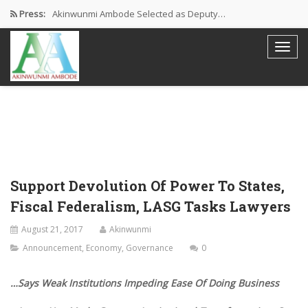
Press:
Akinwunmi Ambode Selected as Deputy…
Akinwunmi Ambode Chosen to Serve…
Farewell Address By His Excellency,…
I’m Fulfilled With Projects Executed
Pictures: Ambode Attends Valedictory NEC…
Support Devolution Of Power To States,
Fiscal Federalism, LASG Tasks Lawyers
August 21, 2017
Akinwunmi
Announcement
,
Economy
,
Governance
0
…Says Weak Institutions Impeding Ease Of Doing Business