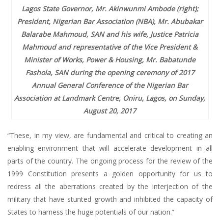
Lagos State Governor, Mr. Akinwunmi Ambode (right);
President, Nigerian Bar Association (NBA), Mr. Abubakar
Balarabe Mahmoud, SAN and his wife, Justice Patricia
Mahmoud and representative of the Vice President &
Minister of Works, Power & Housing, Mr. Babatunde
Fashola, SAN during the opening ceremony of 2017
Annual General Conference of the Nigerian Bar
Association at Landmark Centre, Oniru, Lagos, on Sunday,
August 20, 2017
“These, in my view, are fundamental and critical to creating an
enabling environment that will accelerate development in all
parts of the country. The ongoing process for the review of the
1999 Constitution presents a golden opportunity for us to
redress all the aberrations created by the interjection of the
military that have stunted growth and inhibited the capacity of
States to harness the huge potentials of our nation.”