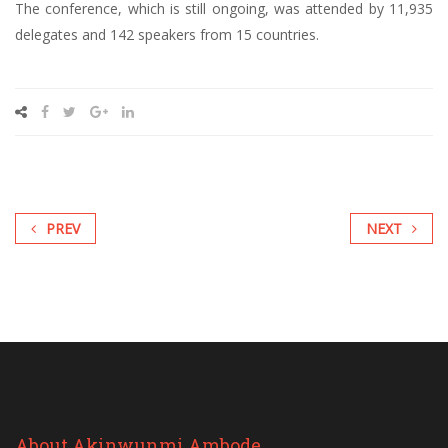
The conference, which is still ongoing, was attended by 11,935
delegates and 142 speakers from 15 countries.
PREV
NEXT
About Akinwunmi Ambode