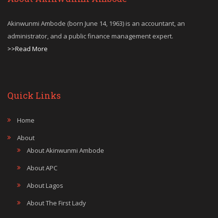
Akinwunmi Ambode (born June 14, 1963) is an accountant, an
administrator, and a public finance management expert.
>>Read More
Quick Links
Home
About
About Akinwunmi Ambode
About APC
About Lagos
About The First Lady