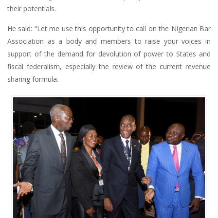
their potentials.
He said: “Let me use this opportunity to call on the Nigerian Bar
Association as a body and members to raise your voices in
support of the demand for devolution of power to States and
fiscal federalism, especially the review of the current revenue
sharing formula.