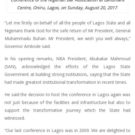
Centre, Oniru, Lagos, on Sunday, August 20, 2017
.
“Let me firstly on behalf of all the people of Lagos State and all
Nigerians thank God for the safe return of Mr President, General
Muhammadu Buhari. Mr President, we wish you well always,”
Governor Ambode said.
In his opening remarks, NBA President, Abubakar Mahmoud
(SAN), acknowledged the efforts of the Lagos State
Government at building strong institutions, saying that the State
had made greatest institutional transformation in recent times.
He said the decision to host the conference in Lagos again was
not just because of the facilities and infrastructure but also to
support the transformative journey which the State had
witnessed.
“Our last conference in Lagos was in 2009. We are delighted to