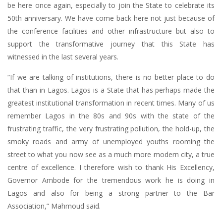
be here once again, especially to join the State to celebrate its
50th anniversary. We have come back here not just because of
the conference facilities and other infrastructure but also to
support the transformative journey that this State has
witnessed in the last several years.
“If we are talking of institutions, there is no better place to do
that than in Lagos. Lagos is a State that has perhaps made the
greatest institutional transformation in recent times. Many of us
remember Lagos in the 80s and 90s with the state of the
frustrating traffic, the very frustrating pollution, the hold-up, the
smoky roads and army of unemployed youths rooming the
street to what you now see as a much more modern city, a true
centre of excellence. I therefore wish to thank His Excellency,
Governor Ambode for the tremendous work he is doing in
Lagos and also for being a strong partner to the Bar
Association,” Mahmoud said.