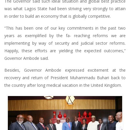
The Governor said such ideal situation and global best practice
was what Lagos State had been striving very strongly to attain
in order to build an economy that is globally competitive.
“This has been one of our key commitments in the past two
years as exemplified by the fa- reaching reforms we are
implementing by way of security and judicial sector reforms.
Happily, these efforts are yielding the expected outcomes,”
Governor Ambode said.
Besides, Governor Ambode expressed excitement at the
recovery and return of President Muhammadu Buhari back to
the country after long medical vacation in the United Kingdom.