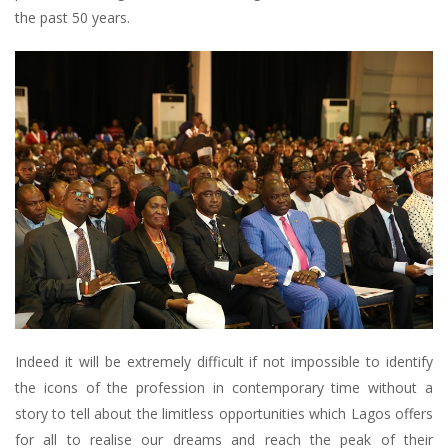
the past 50 years.
Indeed it will be extremely difficult if not impossible to identify
the icons of the profession in contemporary time without a
story to tell about the limitless opportunities which Lagos offers
for all to realise our dreams and reach the peak of their