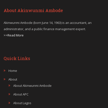
About Akinwunmi Ambode
Akinwunmi Ambode (born June 14, 1963) is an accountant, an
administrator, and a public finance management expert.
>>Read More
Quick Links
Home
About
About Akinwunmi Ambode
About APC
About Lagos