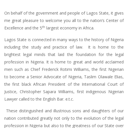
On behalf of the government and people of Lagos State, it gives
me great pleasure to welcome you all to the nation’s Center of
th
Excellence and the 5
largest economy in Africa.
Lagos State is connected in many ways to the history of Nigeria
including the study and practice of law. It is home to the
brightest legal minds that laid the foundation for the legal
profession in Nigeria. It is home to great and world acclaimed
men such as Chief Frederick Rotimi Williams, the first Nigerian
to become a Senior Advocate of Nigeria, Taslim Olawale Elias,
the first black African President of the International Court of
Justice, Christopher Sapara Williams, first indigenous Nigerian
Lawyer called to the English Bar. e.t.c.
These distinguished and illustrious sons and daughters of our
nation contributed greatly not only to the evolution of the legal
profession in Nigeria but also to the greatness of our State over