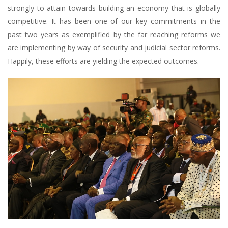
strongly to attain towards building an economy that is globally
competitive. It has been one of our key commitments in the
past two years as exemplified by the far reaching reforms we
are implementing by way of security and judicial sector reforms.
Happily, these efforts are yielding the expected outcomes.