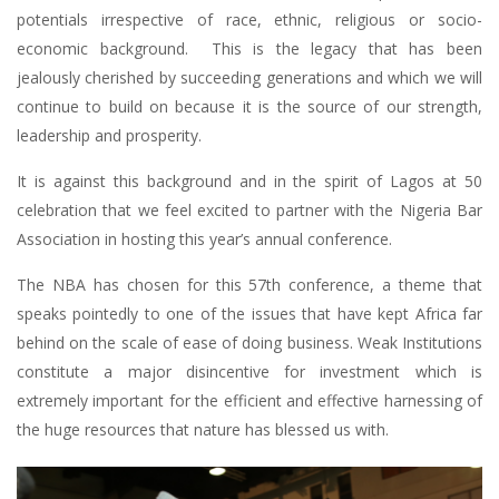
potentials irrespective of race, ethnic, religious or socio-
economic background. This is the legacy that has been
jealously cherished by succeeding generations and which we will
continue to build on because it is the source of our strength,
leadership and prosperity.
It is against this background and in the spirit of Lagos at 50
celebration that we feel excited to partner with the Nigeria Bar
Association in hosting this year’s annual conference.
The NBA has chosen for this 57th conference, a theme that
speaks pointedly to one of the issues that have kept Africa far
behind on the scale of ease of doing business. Weak Institutions
constitute a major disincentive for investment which is
extremely important for the efficient and effective harnessing of
the huge resources that nature has blessed us with.