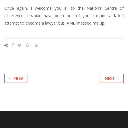
Once again, I welcome you all to the Nation’s Centre of
excellence. I would have been one of you. I made a failed
attempt to become a lawyer but JAMB messed me up.
PREV
NEXT