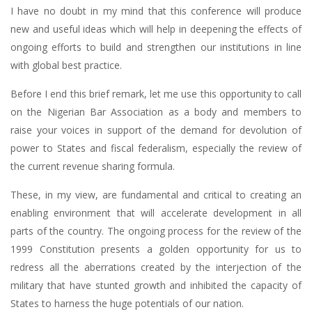
I have no doubt in my mind that this conference will produce
new and useful ideas which will help in deepening the effects of
ongoing efforts to build and strengthen our institutions in line
with global best practice.
Before I end this brief remark, let me use this opportunity to call
on the Nigerian Bar Association as a body and members to
raise your voices in support of the demand for devolution of
power to States and fiscal federalism, especially the review of
the current revenue sharing formula.
These, in my view, are fundamental and critical to creating an
enabling environment that will accelerate development in all
parts of the country. The ongoing process for the review of the
1999 Constitution presents a golden opportunity for us to
redress all the aberrations created by the interjection of the
military that have stunted growth and inhibited the capacity of
States to harness the huge potentials of our nation.