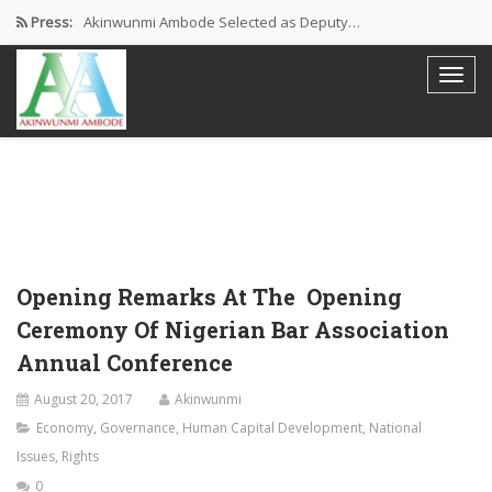
Press:
Akinwunmi Ambode Selected as Deputy…
Akinwunmi Ambode Chosen to Serve…
Farewell Address By His Excellency,…
I’m Fulfilled With Projects Executed
Pictures: Ambode Attends Valedictory NEC…
Opening Remarks At The Opening
Ceremony Of Nigerian Bar Association
Annual Conference
August 20, 2017
Akinwunmi
Economy
,
Governance
,
Human Capital Development
,
National
Issues
,
Rights
0