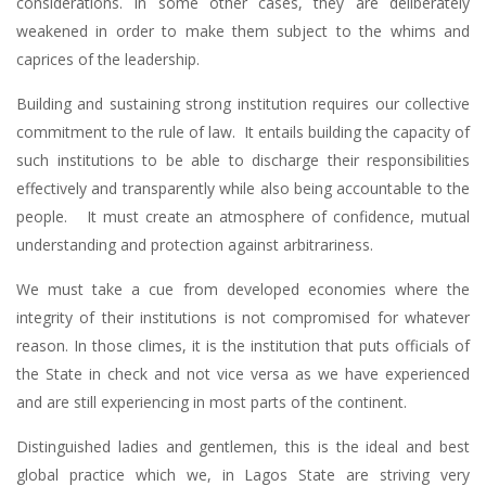
considerations. In some other cases, they are deliberately
weakened in order to make them subject to the whims and
caprices of the leadership.
Building and sustaining strong institution requires our collective
commitment to the rule of law. It entails building the capacity of
such institutions to be able to discharge their responsibilities
effectively and transparently while also being accountable to the
people. It must create an atmosphere of confidence, mutual
understanding and protection against arbitrariness.
We must take a cue from developed economies where the
integrity of their institutions is not compromised for whatever
reason. In those climes, it is the institution that puts officials of
the State in check and not vice versa as we have experienced
and are still experiencing in most parts of the continent.
Distinguished ladies and gentlemen, this is the ideal and best
global practice which we, in Lagos State are striving very