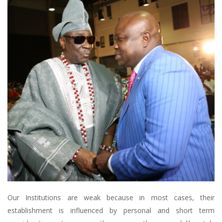
Our Institutions are weak because in most cases, their
establishment is influenced by personal and short term