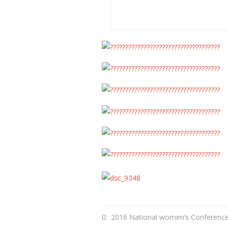
2016 National women’s Conferenc