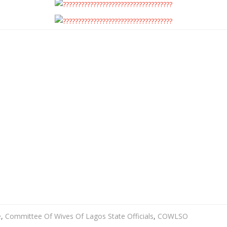
e
,
Committee Of Wives Of Lagos State Officials
,
COWLSO