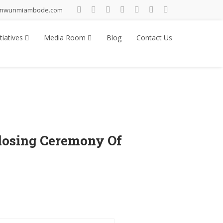
inwunmiambode.com
tiatives
Media Room
Blog
Contact Us
losing Ceremony Of