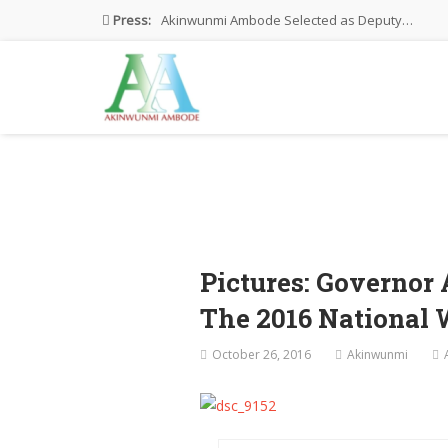
Press:
Akinwunmi Ambode Selected as Deputy…
Akinwunmi Ambode Chosen to Serve…
Farewell Address By His Excellency,…
I’m Fulfilled With Projects Executed
Pictures: Ambode Attends Valedictory NEC…
Pictures: Governo
The 2016 National
October 26, 2016
Akinwunmi