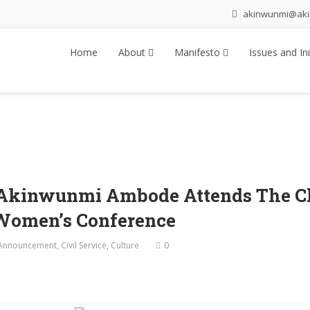
akinwunmi@ak
Home
About
Manifesto
Issues and Ini
r Akinwunmi Ambode Attends The C
 Women’s Conference
Announcement
,
Civil Service
,
Culture
0