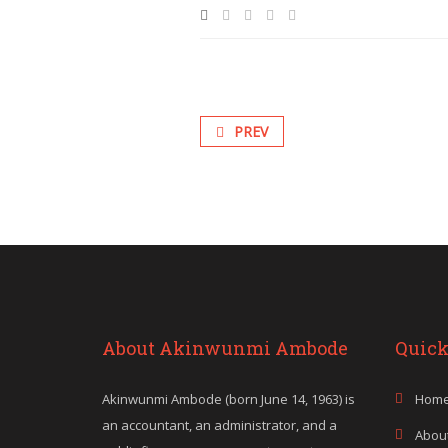
PREV
About Akinwunmi Ambode
Quick
Akinwunmi Ambode (born June 14, 1963) is
Hom
an accountant, an administrator, and a
Abou