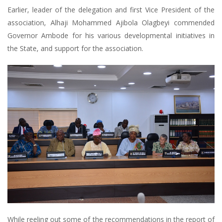
Earlier, leader of the delegation and first Vice President of the
association, Alhaji Mohammed Ajibola Olagbeyi commended
Governor Ambode for his various developmental initiatives in
the State, and support for the association.
While reeling out some of the recommendations in the report of