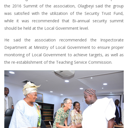
the 2016 Summit of the association, Olagbeyi said the group
was satisfied with the utilization of the Security Trust Fund,
while it was recommended that Bi-annual security summit
should be held at the Local Government level.
He said the association recommended the Inspectorate
Department at Ministry of Local Government to ensure proper
monitoring of Local Government to achieve targets, as well as
the re-establishment of the Teaching Service Commission.