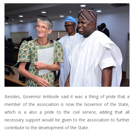
Besides, Governor Ambode said it was a thing of pride that a
member of the association is now the Governor of the State,
which is a also a pride to the civil service, adding that all
necessary support would be given to the association to further
contribute to the development of the State.