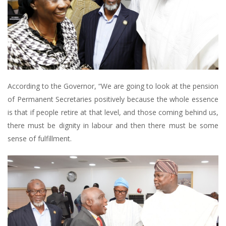
According to the Governor, “We are going to look at the pension
of Permanent Secretaries positively because the whole essence
is that if people retire at that level, and those coming behind us,
there must be dignity in labour and then there must be some
sense of fulfillment.