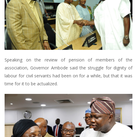
Speaking on the review of pension of members of the
association, Governor Ambode said the struggle for dignity of
labour for civil servants had been on for a while, but that it was
time for it to be actualized.