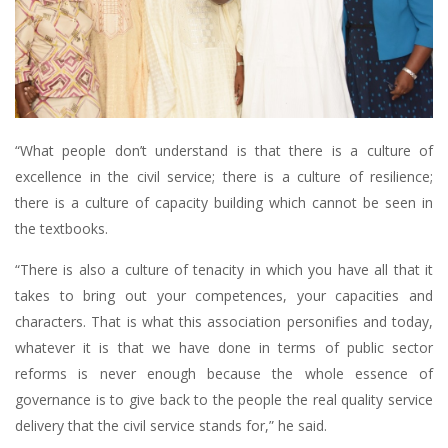
“What people don’t understand is that there is a culture of
excellence in the civil service; there is a culture of resilience;
there is a culture of capacity building which cannot be seen in
the textbooks.
“There is also a culture of tenacity in which you have all that it
takes to bring out your competences, your capacities and
characters. That is what this association personifies and today,
whatever it is that we have done in terms of public sector
reforms is never enough because the whole essence of
governance is to give back to the people the real quality service
delivery that the civil service stands for,” he said.