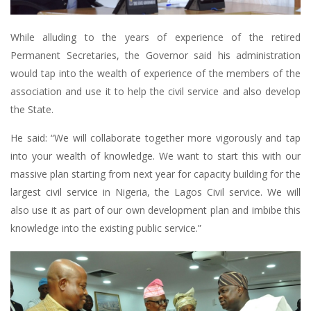
While alluding to the years of experience of the retired
Permanent Secretaries, the Governor said his administration
would tap into the wealth of experience of the members of the
association and use it to help the civil service and also develop
the State.
He said: “We will collaborate together more vigorously and tap
into your wealth of knowledge. We want to start this with our
massive plan starting from next year for capacity building for the
largest civil service in Nigeria, the Lagos Civil service. We will
also use it as part of our own development plan and imbibe this
knowledge into the existing public service.”