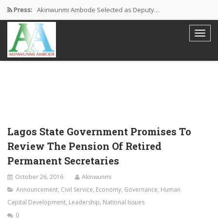
Press:
Akinwunmi Ambode Selected as Deputy…
Akinwunmi Ambode Chosen to Serve…
Farewell Address By His Excellency,…
I’m Fulfilled With Projects Executed
Pictures: Ambode Attends Valedictory NEC…
Lagos State Government Promises To
Review The Pension Of Retired
Permanent Secretaries
October 26, 2016
Akinwunmi
Announcement
,
Civil Service
,
Economy
,
Governance
,
Human
Capital Development
,
Leadership
,
National Issues
0