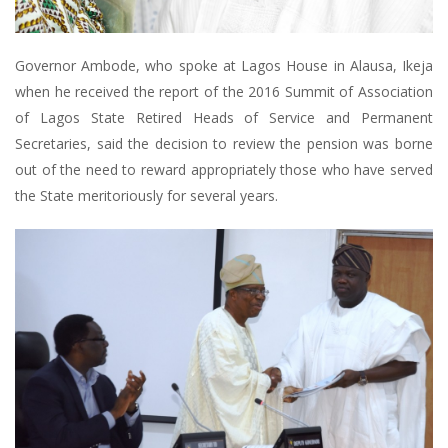
Governor Ambode, who spoke at Lagos House in Alausa, Ikeja
when he received the report of the 2016 Summit of Association
of Lagos State Retired Heads of Service and Permanent
Secretaries, said the decision to review the pension was borne
out of the need to reward appropriately those who have served
the State meritoriously for several years.