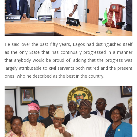
He said over the past fifty years, Lagos had distinguished itself
as the only State that has continually progressed in a manner
that anybody would be proud of, adding that the progress was
largely attributable to civil servants both retired and the present
ones, who he described as the best in the country.