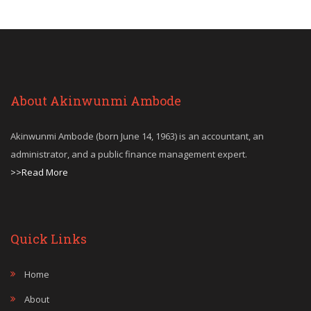
About Akinwunmi Ambode
Akinwunmi Ambode (born June 14, 1963) is an accountant, an
administrator, and a public finance management expert.
>>Read More
Quick Links
Home
About