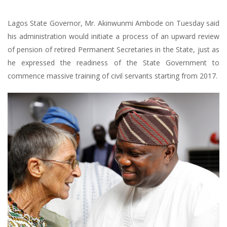
Lagos State Governor, Mr. Akinwunmi Ambode on Tuesday said
his administration would initiate a process of an upward review
of pension of retired Permanent Secretaries in the State, just as
he expressed the readiness of the State Government to
commence massive training of civil servants starting from 2017.