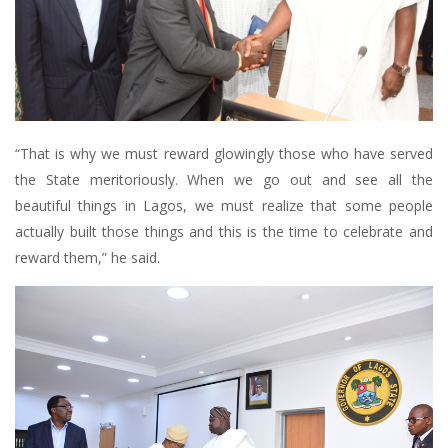
“That is why we must reward glowingly those who have served
the State meritoriously. When we go out and see all the
beautiful things in Lagos, we must realize that some people
actually built those things and this is the time to celebrate and
reward them,” he said.