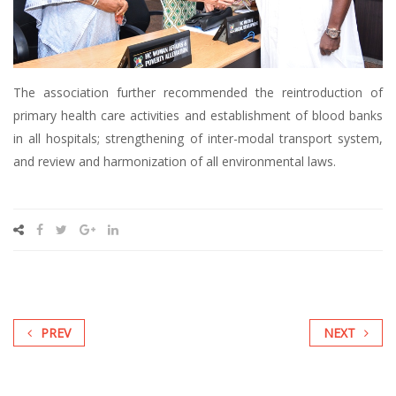
The association further recommended the reintroduction of
primary health care activities and establishment of blood banks
in all hospitals; strengthening of inter-modal transport system,
and review and harmonization of all environmental laws.
PREV
NEXT