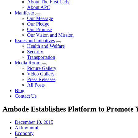
About The First Lady
About APC
Manifesto
Our Message
Our Pledge
Our Promise
Our Vision and Mission
Issues and Initiatives
Health and Welfare
Security
Transportation
Media Room
Picture Gallery
Video Gallery
Press Releases
All Posts
Blog
Contact Us
Ambode Establishes Platform to Promote 
December 10, 2015
Akinwunmi
Economy