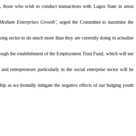
 those who wish to conduct transactions with Lagos State in areas
 Medium Enterprises Growth’
, urged the Committee to maximise the
king sector to do much more than they are currently doing to actualise
rough the establishment of the Employment Trust Fund, which will see
 entrepreneurs particularly in the social enterprise sector will be
ip as we frontally mitigate the negative effects of our bulging youth