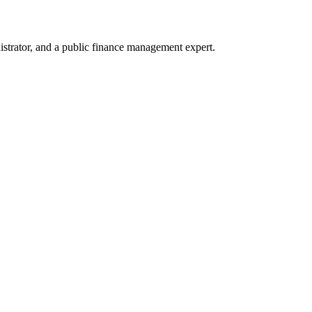
trator, and a public finance management expert.