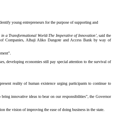
dentify young entrepreneurs for the purpose of supporting and
 in a Transformational World-The Imperative of Innovation’
, said the
up of Companies, Alhaji Aliko Dangote and Access Bank by way of
pment”.
es, developing economies still pay special attention to the survival of
resent reality of human existence urging participants to continue to
 bring innovative ideas to bear on our responsibilities”, the Governor
on the vision of improving the ease of doing business in the state.