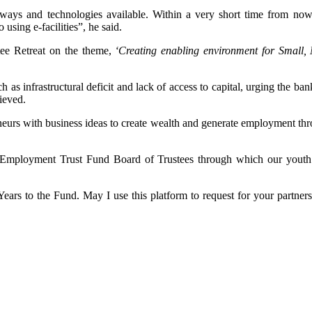
ways and technologies available. Within a very short time from now,
 using e-facilities”, he said.
ee Retreat on the theme,
‘Creating enabling environment for Small,
as infrastructural deficit and lack of access to capital, urging the ban
hieved.
eneurs with business ideas to create wealth and generate employment th
 Employment Trust Fund Board of Trustees through which our youth and
rs to the Fund. May I use this platform to request for your partnersh