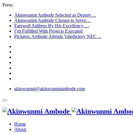
Press:
Akinwunmi Ambode Selected as Deputy…
Akinwunmi Ambode Chosen to Serve…
Farewell Address By His Excellency,…
I’m Fulfilled With Projects Executed
Pictures: Ambode Attends Valedictory NEC…
akinwunmi@akinwunmiambode.com
Home
About