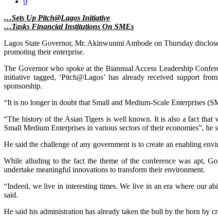
0
…Sets Up Pitch@Lagos Initiative
…Tasks Financial Institutions On SMEs
Lagos State Governor, Mr. Akinwunmi Ambode on Thursday disclosed pl
promoting their enterprise.
The Governor who spoke at the Biannual Access Leadership Conferen
initiative tagged, ‘Pitch@Lagos’ has already received support 
sponsorship.
“It is no longer in doubt that Small and Medium-Scale Enterprises (SM
“The history of the Asian Tigers is well known. It is also a fact that
Small Medium Enterprises in various sectors of their economies”, he s
He said the challenge of any government is to create an enabling enviro
While alluding to the fact the theme of the conference was apt, Gov
undertake meaningful innovations to transform their environment.
“Indeed, we live in interesting times. We live in an era where our ab
said.
He said his administration has already taken the bull by the horn by c