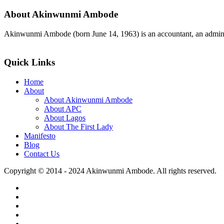
About Akinwunmi Ambode
Akinwunmi Ambode (born June 14, 1963) is an accountant, an adminis
>>Read More
Quick Links
Home
About
About Akinwunmi Ambode
About APC
About Lagos
About The First Lady
Manifesto
Blog
Contact Us
Copyright © 2014 - 2024 Akinwunmi Ambode. All rights reserved.