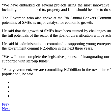
“We have embarked on several projects using the most innovative 
including, but not limited to, property and land, should be able to do so
The Governor, who also spoke at the 7th Annual Bankers Committ
potentials of SMEs as major catalyst for economic growth.
He said that the growth of SMEs have been stunted by challenges such 
the full potentials of the sector if the goal of diversification will be ac
He said his administration is committed to supporting young entrepr
the government commit N25billion in the next three years.
“We will soon complete the legislative process of inaugurating our
supported with start-up funds”.
“As a government, we are committing N25billion in the next Three Yea
population”, he said.
Prev
Next