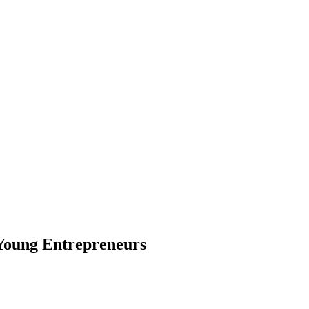
Young Entrepreneurs