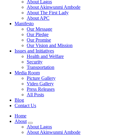
About Lagos
About Akinwunmi Ambode
About The First Lady
About APC
Manifesto
Our Message
Our Pledge
Our Promise
Our Vision and Mission
Issues and Initiatives
Health and Welfare
Security
Transportation
Media Room
Picture Gallery
Video Gallery
Press Releases
All Posts
Blog
Contact Us
Home
About
About Lagos
About Akinwunmi Ambode