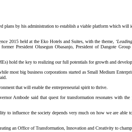
ans by his administration to establish a viable platform which will i
ce 2015 held at the Eko Hotels and Suites, with the theme,
‘Leading
from former President Olusegun Obasanjo, President of Dangote Gro
Es) hold the key to realizing our full potentials for growth and develo
 while most big business corporations started as Small Medium Enterpris
aid.
nment that will enable the entrepreneurial spirit to thrive.
ernor Ambode said that quest for transformation resonates with the p
ility to influence the society depends very much on how we are able to
reating an Office of Transformation, Innovation and Creativity to champi