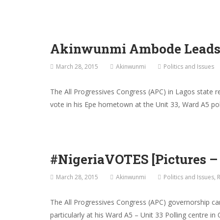
Akinwunmi Ambode Leads A
March 28, 2015
Akinwunmi
Politics and Issues
The All Progressives Congress (APC) in Lagos state r
vote in his Epe hometown at the Unit 33, Ward A5 po
#NigeriaVOTES [Pictures 
March 28, 2015
Akinwunmi
Politics and Issues
,
R
The All Progressives Congress (APC) governorship can
particularly at his Ward A5 – Unit 33 Polling centre