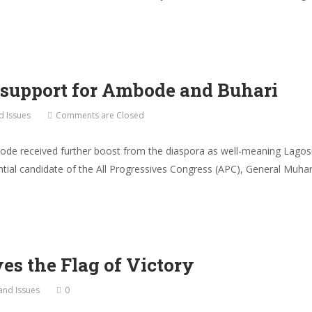
 support for Ambode and Buhari
nd Issues
Comments are Closed
de received further boost from the diaspora as well-meaning Lagosi
ential candidate of the All Progressives Congress (APC), General Muha
s the Flag of Victory
 and Issues
0