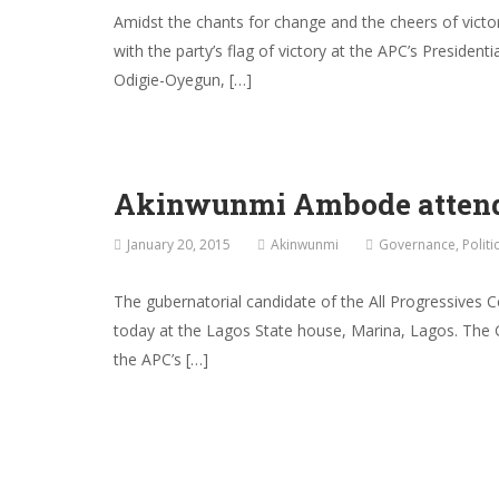
Amidst the chants for change and the cheers of victo
with the party’s flag of victory at the APC’s Presiden
Odigie-Oyegun, […]
Akinwunmi Ambode attends
January 20, 2015
Akinwunmi
Governance
,
Politi
The gubernatorial candidate of the All Progressives 
today at the Lagos State house, Marina, Lagos. The 
the APC’s […]