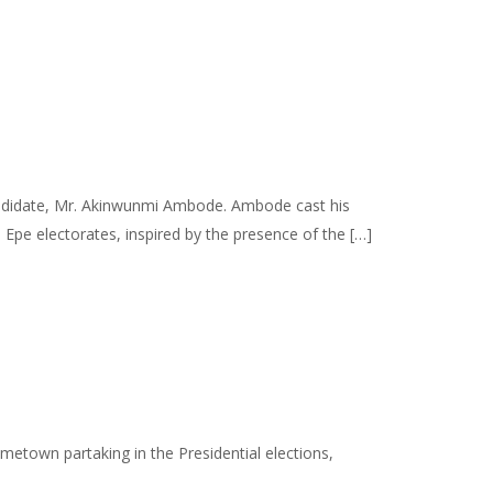
 candidate, Mr. Akinwunmi Ambode. Ambode cast his
pe electorates, inspired by the presence of the […]
etown partaking in the Presidential elections,