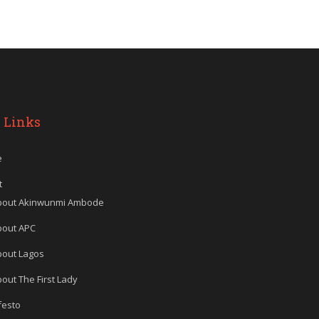
 Links
e
t
bout Akinwunmi Ambode
bout APC
bout Lagos
out The First Lady
festo