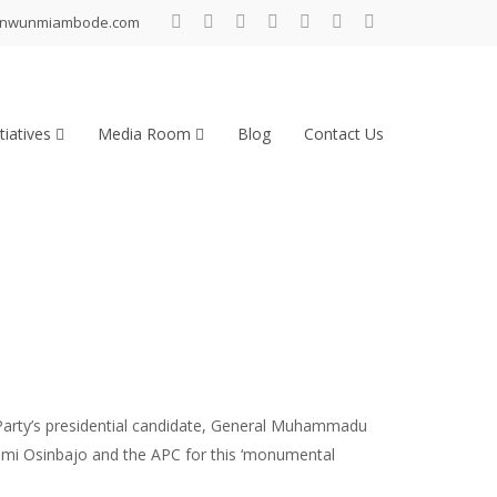
inwunmiambode.com
tiatives
Media Room
Blog
Contact Us
Party’s presidential candidate, General Muhammadu
 Yemi Osinbajo and the APC for this ‘monumental