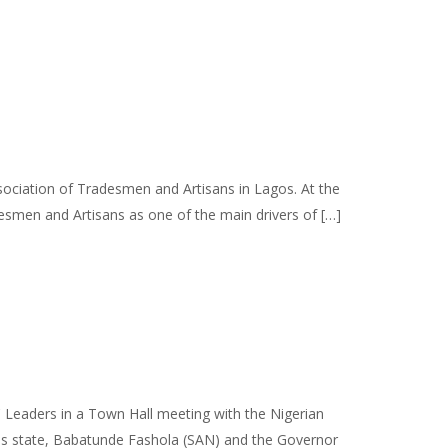
ociation of Tradesmen and Artisans in Lagos. At the
esmen and Artisans as one of the main drivers of […]
 Leaders in a Town Hall meeting with the Nigerian
s state, Babatunde Fashola (SAN) and the Governor