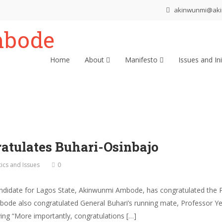
akinwunmi@ak
Home
About
Manifesto
Issues and Ini
tulates Buhari-Osinbajo
tics and Issues
0
andidate for Lagos State, Akinwunmi Ambode, has congratulated the 
. Ambode also congratulated General Buhari’s running mate, Professor
aying “More importantly, congratulations […]