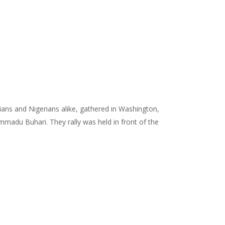
ans and Nigerians alike, gathered in Washington,
mmadu Buhari. They rally was held in front of the