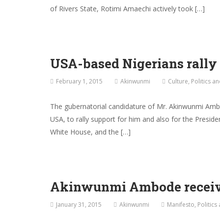
of Rivers State, Rotimi Amaechi actively took […]
USA-based Nigerians rally
February 1, 2015
Akinwunmi
Culture
,
Politics a
The gubernatorial candidature of Mr. Akinwunmi Ambo
USA, to rally support for him and also for the Presid
White House, and the […]
Akinwunmi Ambode receive
January 31, 2015
Akinwunmi
Manifesto
,
Politics