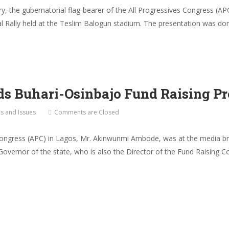
ry, the gubernatorial flag-bearer of the All Progressives Congress 
tial Rally held at the Teslim Balogun stadium. The presentation was do
 Buhari-Osinbajo Fund Raising Pr
cs and Issues
Comments are Closed
Congress (APC) in Lagos, Mr. Akinwunmi Ambode, was at the media bri
Governor of the state, who is also the Director of the Fund Raising