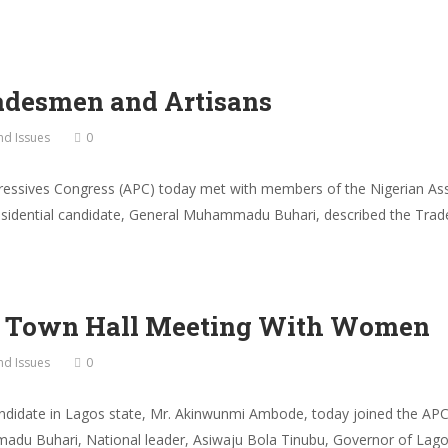
adesmen and Artisans
and Issues
0
ressives Congress (APC) today met with members of the Nigerian Ass
residential candidate, General Muhammadu Buhari, described the Trad
p Town Hall Meeting With Women
and Issues
0
ndidate in Lagos state, Mr. Akinwunmi Ambode, today joined the APC
du Buhari, National leader, Asiwaju Bola Tinubu, Governor of Lago