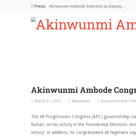
Press:
Akinwunmi Ambode Selected as Deputy…
Akinwunmi Ambode Chosen to Serve…
Farewell Address By His Excellency,…
I’m Fulfilled With Projects Executed
Pictures: Ambode Attends Valedictory NEC…
Akinwunmi Ambode Congra
March 31, 2015
Akinwunmi
Announcement
,
Poli
The All Progressives Congress (APC) governorship c
Buhari, on his victory in the Presidential Elections
victory’. In addition, he congratulated all Nigerians s