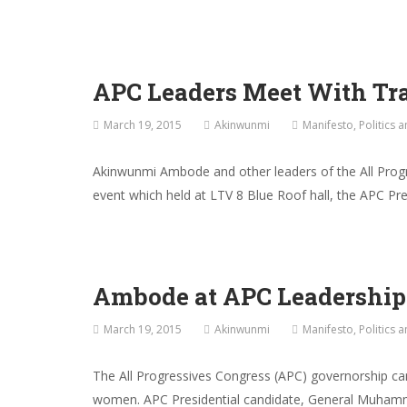
APC Leaders Meet With Tr
March 19, 2015
Akinwunmi
Manifesto
,
Politics 
Akinwunmi Ambode and other leaders of the All Prog
event which held at LTV 8 Blue Roof hall, the APC P
Ambode at APC Leadershi
March 19, 2015
Akinwunmi
Manifesto
,
Politics 
The All Progressives Congress (APC) governorship ca
women. APC Presidential candidate, General Muhamma