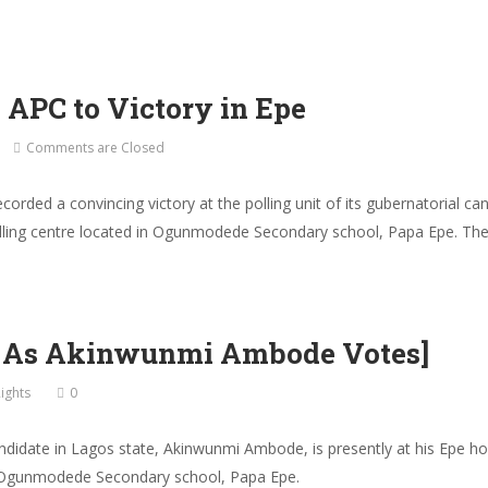
PC to Victory in Epe
Comments are Closed
ecorded a convincing victory at the polling unit of its gubernatorial
lling centre located in Ogunmodede Secondary school, Papa Epe. The E
– As Akinwunmi Ambode Votes]
ights
0
didate in Lagos state, Akinwunmi Ambode, is presently at his Epe hom
 in Ogunmodede Secondary school, Papa Epe.