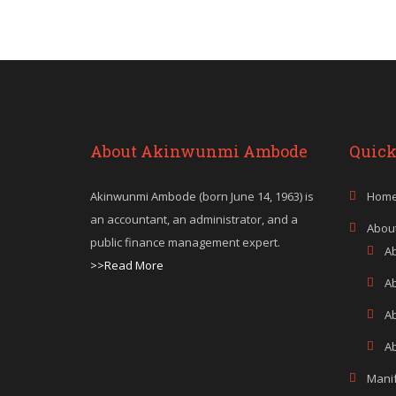
About Akinwunmi Ambode
Quick
Akinwunmi Ambode (born June 14, 1963) is
Hom
an accountant, an administrator, and a
Abou
public finance management expert.
A
>>Read More
A
A
Ab
Mani