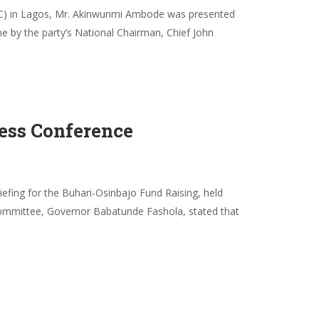
(APC) in Lagos, Mr. Akinwunmi Ambode was presented
ne by the party’s National Chairman, Chief John
ess Conference
efing for the Buhari-Osinbajo Fund Raising, held
 Committee, Governor Babatunde Fashola, stated that