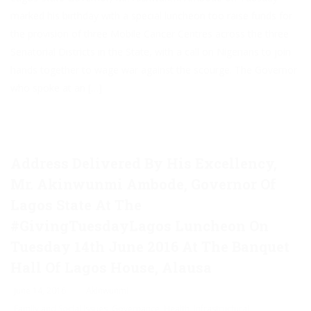
marked his birthday with a special luncheon too raise funds for
the provision of three Mobile Cancer Centres across the three
Senatorial Districts in the State, with a call on Nigerians to join
hands together to wage war against the scourge. The Governor
who spoke at an […]
Address Delivered By His Excellency,
Mr. Akinwunmi Ambode, Governor Of
Lagos State At The
#GivingTuesdayLagos Luncheon On
Tuesday 14th June 2016 At The Banquet
Hall Of Lagos House, Alausa
June 14, 2016
Akinwunmi
Family and Social Issues
,
Governance
,
Health
,
Infrastructural