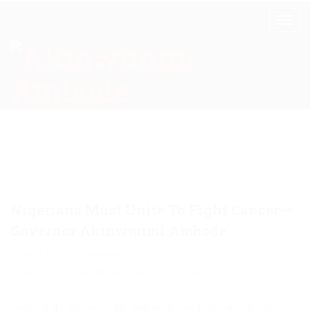
Nigerians Must Unite To Fight Cancer –
Governor Akinwunmi Ambode
June 14, 2016
Akinwunmi
Governance
,
Health
,
Infrastructural Development
,
Leadership
0
Lagos State Governor, Mr. Akinwunmi Ambode on Tuesday