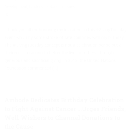
Development
,
Leadership
,
National Issues
0
I thank you all for honoring my invitation to this #GivingTuesday
event which by some stroke of fate coincides with my birthday.
The #GivingTuesday concept is not a celebration per se but a
clarion call to action to better the lives of others, through
generous and sacrificial giving. In 2012, the United Nations
Foundation commenced […]
Ambode Dedicates Birthday Celebration
to Fight Against Cancer …Urges Friends,
Well Wishers to Channel Donations to
the Cause