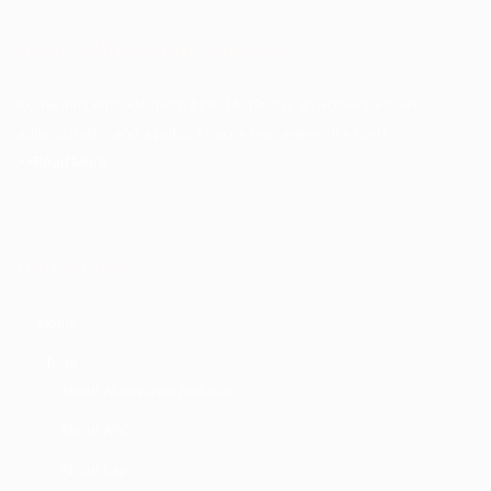
About Akinwunmi Ambode
Akinwunmi Ambode (born June 14, 1963) is an accountant, an
administrator, and a public finance management expert.
>>Read More
Quick Links
Home
About
About Akinwunmi Ambode
About APC
About Lagos