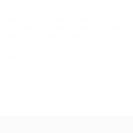
June 11, 2015
Akinwunmi
Culture
,
Media
0
Lagos State Governor, Mr. Akinwunmi Ambode has called on his
family members, friends, political associates and well wishers
wishing to place congratulatory messages on his birthday, billed
for Sunday, June 14, to channel same to the fight against
cancer. In a statement signed by his Chief Press Secretary,
Habib Aruna, the Governor sought their understanding […]