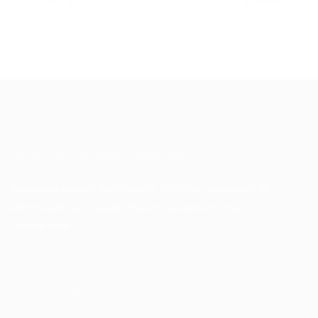
About Akinwunmi Ambode
Akinwunmi Ambode (born June 14, 1963) is an accountant, an
administrator, and a public finance management expert.
>>Read More
Quick Links