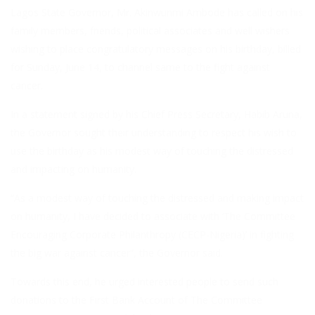
Lagos State Governor, Mr. Akinwunmi Ambode has called on his
family members, friends, political associates and well wishers
wishing to place congratulatory messages on his birthday, billed
for Sunday, June 14, to channel same to the fight against
cancer.
In a statement signed by his Chief Press Secretary, Habib Aruna,
the Governor sought their understanding to respect his wish to
use the birthday as his modest way of touching the distressed
and impacting on humanity.
“As a modest way of touching the distressed and making impact
on humanity, I have decided to associate with ‘The Committee
Encouraging Corporate Philanthropy (CECP-Nigeria)’ in fighting
the big war against cancer”, the Governor said.
Towards this end, he urged interested people to send such
donations to the First Bank Account of The Committee