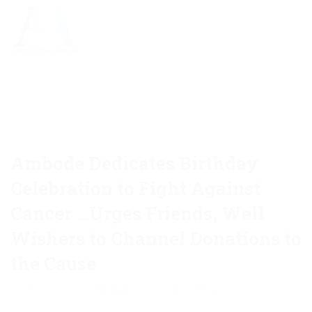
Ambode Dedicates Birthday
Celebration to Fight Against
Cancer …Urges Friends, Well
Wishers to Channel Donations to
the Cause
June 11, 2015
Akinwunmi
Culture
,
Media
0