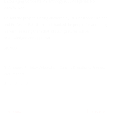
Encouraging Corporate Philanthropy (CECP-Nigeria); No:
2026761622.
He said the project is being anchored by Dr. Christopher Kolade
and Professor Pat Utomi and thanked the people for accepting
his wish, assuring them that all such gestures will be
acknowledged and appreciated.
SIGNED
Ambode
,
Birthday Celebration
,
Cancer
,
Donations
,
Friends
,
Well Wishers
PREV
NEXT