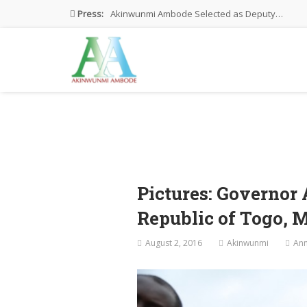
Press:
Akinwunmi Ambode Selected as Deputy…
Akinwunmi Ambode Chosen to Serve…
Farewell Address By His Excellency,…
I’m Fulfilled With Projects Executed
Pictures: Ambode Attends Valedictory NEC…
Pictures: Governor
Republic of Togo, 
August 2, 2016
Akinwunmi
An