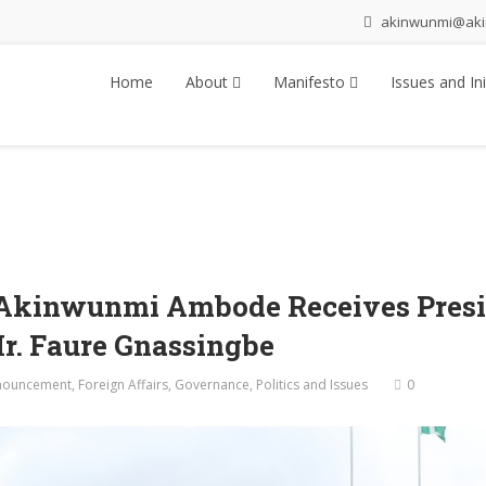
akinwunmi@ak
Home
About
Manifesto
Issues and Ini
 Akinwunmi Ambode Receives Presid
Mr. Faure Gnassingbe
nouncement
,
Foreign Affairs
,
Governance
,
Politics and Issues
0