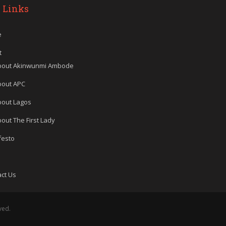
 Links
e
t
bout Akinwunmi Ambode
bout APC
bout Lagos
out The First Lady
festo
ct Us
ved.