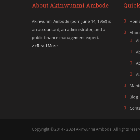
About Akinwunmi Ambode
Quick
Akinwunmi Ambode (born June 14, 1963) is
Hom
an accountant, an administrator, and a
Abou
public finance management expert.
A
>>Read More
A
A
Ab
Mani
Blog
Conta
Copyright © 2014 - 2024 Akinwunmi Ambode. All rights reser