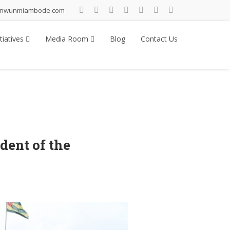
inwunmiambode.com
tiatives
Media Room
Blog
Contact Us
ent of the