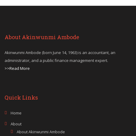
About Akinwunmi Ambode
Akinwunmi Ambode (born June 14, 1963) is an accountant, an
administrator, and a public finance management expert.
>>Read More
Quick Links
Home
About
About Akinwunmi Ambode