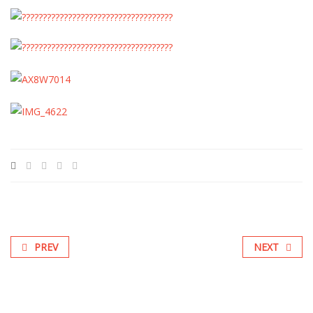
PREV
NEXT