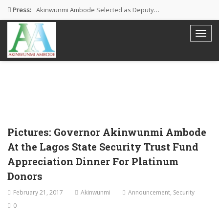
Press:
Akinwunmi Ambode Selected as Deputy…
Akinwunmi Ambode Chosen to Serve…
Farewell Address By His Excellency,…
I’m Fulfilled With Projects Executed
Pictures: Ambode Attends Valedictory NEC…
Pictures: Governor Akinwunmi Ambode
At the Lagos State Security Trust Fund
Appreciation Dinner For Platinum
Donors
February 21, 2017
Akinwunmi
Announcement
,
Security
0