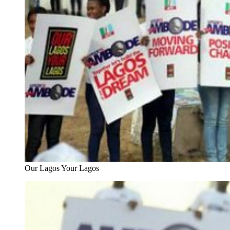
Our Lagos Your Lagos