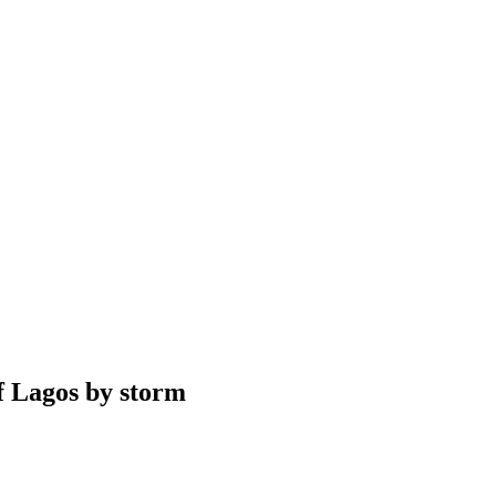
f Lagos by storm