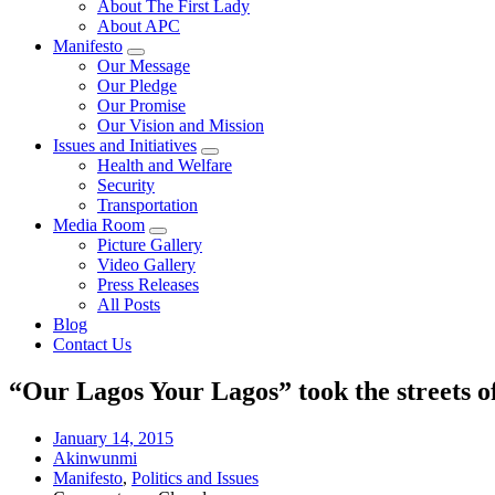
About The First Lady
About APC
Manifesto
Our Message
Our Pledge
Our Promise
Our Vision and Mission
Issues and Initiatives
Health and Welfare
Security
Transportation
Media Room
Picture Gallery
Video Gallery
Press Releases
All Posts
Blog
Contact Us
“Our Lagos Your Lagos” took the streets o
January 14, 2015
Akinwunmi
Manifesto
,
Politics and Issues