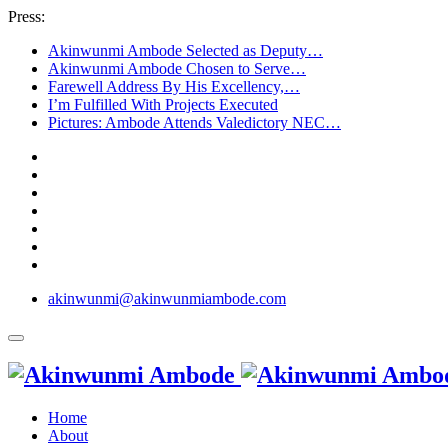
Press:
Akinwunmi Ambode Selected as Deputy…
Akinwunmi Ambode Chosen to Serve…
Farewell Address By His Excellency,…
I’m Fulfilled With Projects Executed
Pictures: Ambode Attends Valedictory NEC…
akinwunmi@akinwunmiambode.com
Home
About