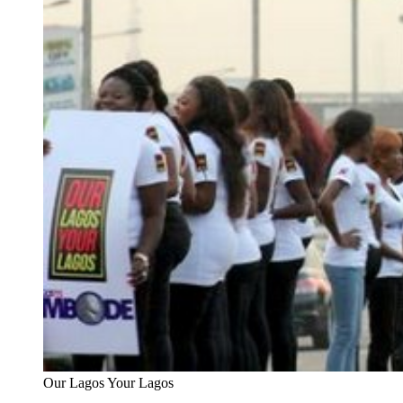
Our Lagos Your Lagos