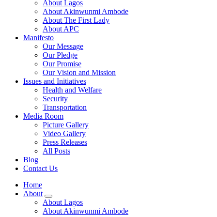
About Lagos
About Akinwunmi Ambode
About The First Lady
About APC
Manifesto
Our Message
Our Pledge
Our Promise
Our Vision and Mission
Issues and Initiatives
Health and Welfare
Security
Transportation
Media Room
Picture Gallery
Video Gallery
Press Releases
All Posts
Blog
Contact Us
Home
About
About Lagos
About Akinwunmi Ambode