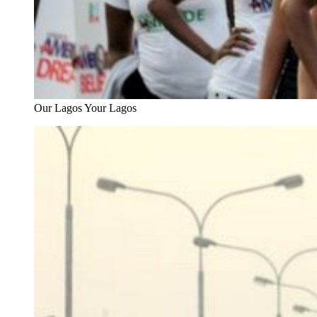
Our Lagos Your Lagos