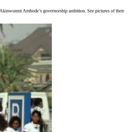
 Akinwunmi Ambode’s governorship ambition. See pictures of their