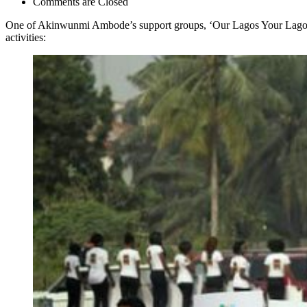
Comments are Closed
One of Akinwunmi Ambode’s support groups, ‘Our Lagos Your Lagos’, 
activities: