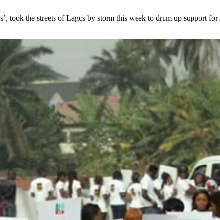
took the streets of Lagos by storm this week to drum up support for