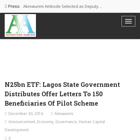
Press:
Akinwunmi Ambode Selected as Deputy…
Akinwunmi Ambode Chosen to Serve…
Farewell Address By His Excellency,…
I’m Fulfilled With Projects Executed
Pictures: Ambode Attends Valedictory NEC…
N25bn ETF: Lagos State Government
Distributes Offer Letters To 150
Beneficiaries Of Pilot Scheme
December 30, 2016
Akinwunmi
Announcement
,
Economy
,
Governance
,
Human Capital
Development
0