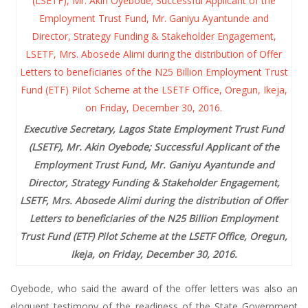
Executive Secretary, Lagos State Employment Trust Fund
(LSETF), Mr. Akin Oyebode; Successful Applicant of the
Employment Trust Fund, Mr. Ganiyu Ayantunde and
Director, Strategy Funding & Stakeholder Engagement,
LSETF, Mrs. Abosede Alimi during the distribution of Offer
Letters to beneficiaries of the N25 Billion Employment
Trust Fund (ETF) Pilot Scheme at the LSETF Office, Oregun,
Ikeja, on Friday, December 30, 2016.
Oyebode, who said the award of the offer letters was also an
eloquent testimony of the readiness of the State Government