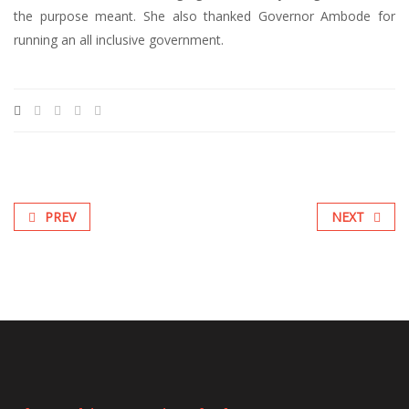
the purpose meant. She also thanked Governor Ambode for
running an all inclusive government.
PREV
NEXT