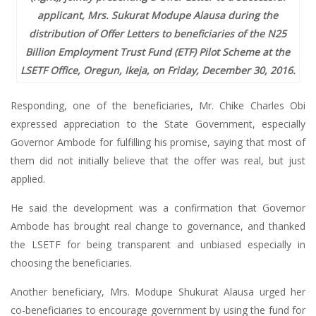
applicant, Mrs. Sukurat Modupe Alausa during the
distribution of Offer Letters to beneficiaries of the N25
Billion Employment Trust Fund (ETF) Pilot Scheme at the
LSETF Office, Oregun, Ikeja, on Friday, December 30, 2016.
Responding, one of the beneficiaries, Mr. Chike Charles Obi
expressed appreciation to the State Government, especially
Governor Ambode for fulfilling his promise, saying that most of
them did not initially believe that the offer was real, but just
applied.
He said the development was a confirmation that Governor
Ambode has brought real change to governance, and thanked
the LSETF for being transparent and unbiased especially in
choosing the beneficiaries.
Another beneficiary, Mrs. Modupe Shukurat Alausa urged her
co-beneficiaries to encourage government by using the fund for