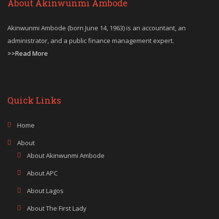
About Akinwunmi Ambode
Akinwunmi Ambode (born June 14, 1963) is an accountant, an
administrator, and a public finance management expert.
>>Read More
Quick Links
Home
About
About Akinwunmi Ambode
About APC
About Lagos
About The First Lady