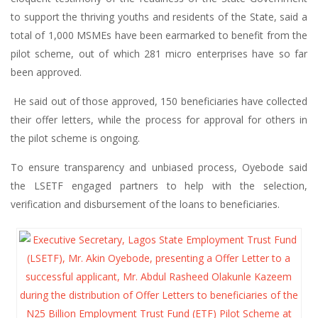
to support the thriving youths and residents of the State, said a
total of 1,000 MSMEs have been earmarked to benefit from the
pilot scheme, out of which 281 micro enterprises have so far
been approved.
He said out of those approved, 150 beneficiaries have collected
their offer letters, while the process for approval for others in
the pilot scheme is ongoing.
To ensure transparency and unbiased process, Oyebode said
the LSETF engaged partners to help with the selection,
verification and disbursement of the loans to beneficiaries.