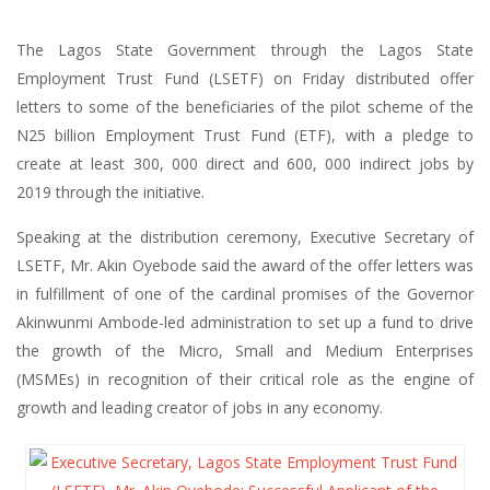
The Lagos State Government through the Lagos State
Employment Trust Fund (LSETF) on Friday distributed offer
letters to some of the beneficiaries of the pilot scheme of the
N25 billion Employment Trust Fund (ETF), with a pledge to
create at least 300, 000 direct and 600, 000 indirect jobs by
2019 through the initiative.
Speaking at the distribution ceremony, Executive Secretary of
LSETF, Mr. Akin Oyebode said the award of the offer letters was
in fulfillment of one of the cardinal promises of the Governor
Akinwunmi Ambode-led administration to set up a fund to drive
the growth of the Micro, Small and Medium Enterprises
(MSMEs) in recognition of their critical role as the engine of
growth and leading creator of jobs in any economy.