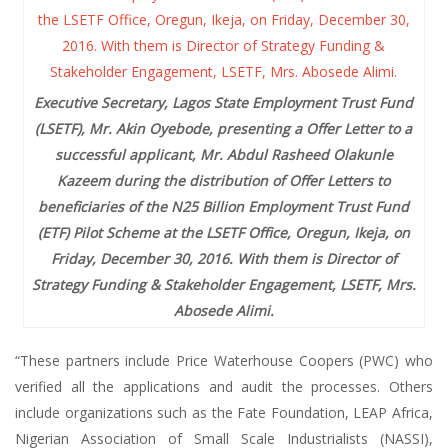
Executive Secretary, Lagos State Employment Trust Fund
(LSETF), Mr. Akin Oyebode, presenting a Offer Letter to a
successful applicant, Mr. Abdul Rasheed Olakunle
Kazeem during the distribution of Offer Letters to
beneficiaries of the N25 Billion Employment Trust Fund
(ETF) Pilot Scheme at the LSETF Office, Oregun, Ikeja, on
Friday, December 30, 2016. With them is Director of
Strategy Funding & Stakeholder Engagement, LSETF, Mrs.
Abosede Alimi.
“These partners include Price Waterhouse Coopers (PWC) who
verified all the applications and audit the processes. Others
include organizations such as the Fate Foundation, LEAP Africa,
Nigerian Association of Small Scale Industrialists (NASSI),