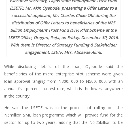
Executive Secretary, Lagos State Employment Trust Fund
(LSETF), Mr. Akin Oyebode, presenting a Offer Letter to a
successful applicant, Mr. Charles Chike Obi during the
distribution of Offer Letters to beneficiaries of the N25
Billion Employment Trust Fund (ETF) Pilot Scheme at the
LSETF Office, Oregun, Ikeja, on Friday, December 30, 2016.
With them is Director of Strategy Funding & Stakeholder
Engagement, LSETF, Mrs. Abosede Alimi.
While disclosing details of the loan, Oyebode said the
beneficiaries of the micro enterprise pilot scheme were given
loan approval ranging from N300, 000 to N500, 000, with an
annual five percent interest rate, which is the lowest anywhere
in the country.
He said the LSETF was in the process of rolling out the
N5million SME loan programme which will provide fund for the
sector for up to two years, adding that the N6.25billion to be