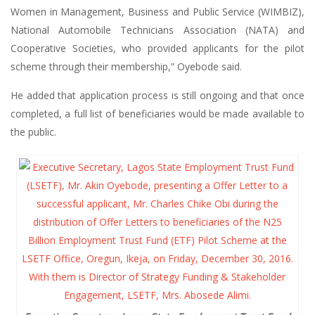
Women in Management, Business and Public Service (WIMBIZ),
National Automobile Technicians Association (NATA) and
Cooperative Societies, who provided applicants for the pilot
scheme through their membership,” Oyebode said.
He added that application process is still ongoing and that once
completed, a full list of beneficiaries would be made available to
the public.