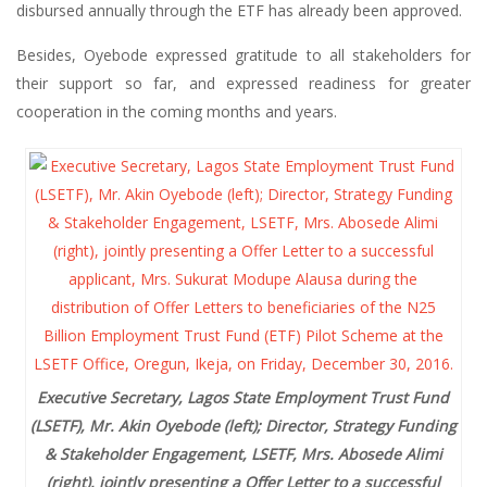
disbursed annually through the ETF has already been approved.
Besides, Oyebode expressed gratitude to all stakeholders for
their support so far, and expressed readiness for greater
cooperation in the coming months and years.
Executive Secretary, Lagos State Employment Trust Fund
(LSETF), Mr. Akin Oyebode (left); Director, Strategy Funding
& Stakeholder Engagement, LSETF, Mrs. Abosede Alimi
(right), jointly presenting a Offer Letter to a successful