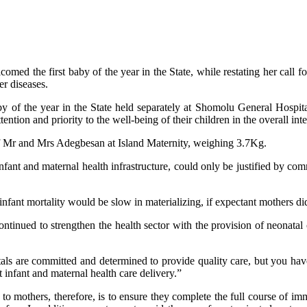
d the first baby of the year in the State, while restating her call f
er diseases.
baby of the year in the State held separately at Shomolu General Hosp
ention and priority to the well-being of their children in the overall inter
of Mr and Mrs Adegbesan at Island Maternity, weighing 3.7Kg.
ant and maternal health infrastructure, could only be justified by com
fant mortality would be slow in materializing, if expectant mothers did n
tinued to strengthen the health sector with the provision of neonatal 
s are committed and determined to provide quality care, but you have 
 infant and maternal health care delivery.”
o mothers, therefore, is to ensure they complete the full course of immu