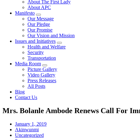
About The First Lady
About APC
Manifesto
Our Message
Our Pledge
Our Promise
Our Vision and Mission
Issues and Initiatives
Health and Welfare
Security
Transportation
Media Room
Picture Gallery
Video Gallery
Press Releases
All Posts
Blog
Contact Us
Mrs. Bolanle Ambode Renews Call For Imm
January 1, 2019
Akinwunmi
Uncategorized