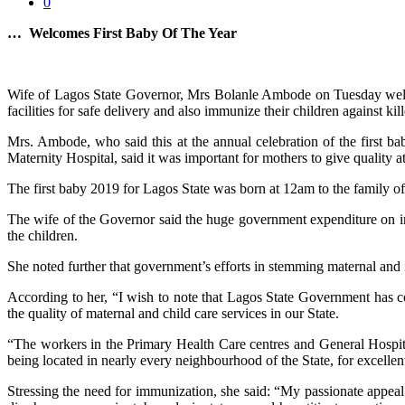
0
… Welcomes First Baby Of The Year
Wife of Lagos State Governor, Mrs Bolanle Ambode on Tuesday welcome
facilities for safe delivery and also immunize their children against kill
Mrs. Ambode, who said this at the annual celebration of the first 
Maternity Hospital, said it was important for mothers to give quality att
The first baby 2019 for Lagos State was born at 12am to the family 
The wife of the Governor said the huge government expenditure on inf
the children.
She noted further that government’s efforts in stemming maternal and in
According to her, “I wish to note that Lagos State Government has con
the quality of maternal and child care services in our State.
“The workers in the Primary Health Care centres and General Hospital
being located in nearly every neighbourhood of the State, for excellent
Stressing the need for immunization, she said: “My passionate appeal t