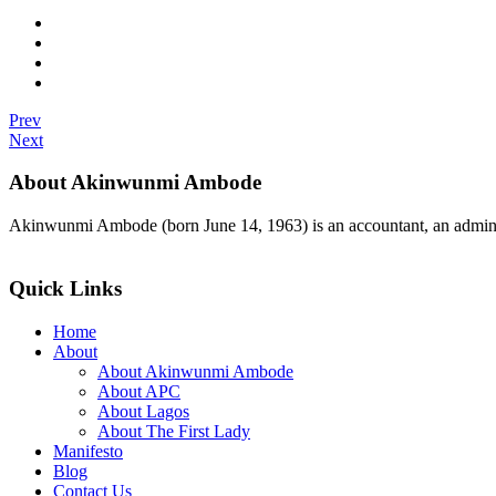
Prev
Next
About Akinwunmi Ambode
Akinwunmi Ambode (born June 14, 1963) is an accountant, an adminis
>>Read More
Quick Links
Home
About
About Akinwunmi Ambode
About APC
About Lagos
About The First Lady
Manifesto
Blog
Contact Us