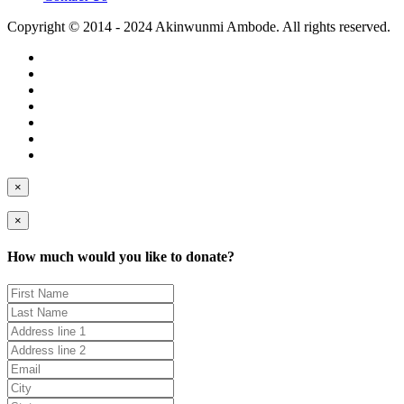
Copyright © 2014 - 2024 Akinwunmi Ambode. All rights reserved.
×
×
How much would you like to donate?