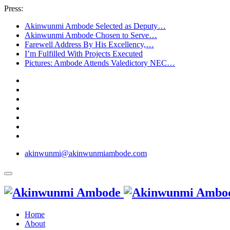
Press:
Akinwunmi Ambode Selected as Deputy…
Akinwunmi Ambode Chosen to Serve…
Farewell Address By His Excellency,…
I’m Fulfilled With Projects Executed
Pictures: Ambode Attends Valedictory NEC…
akinwunmi@akinwunmiambode.com
Home
About