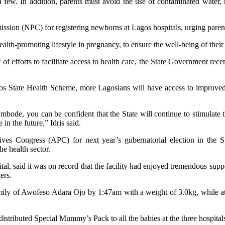
a few. In addition, parents must avoid the use of contaminated water, 
on (NPC) for registering newborns at Lagos hospitals, urging parents 
lth-promoting lifestyle in pregnancy, to ensure the well-being of their
 of efforts to facilitate access to health care, the State Government re
agos State Health Scheme, more Lagosians will have access to improved
e, you can be confident that the State will continue to stimulate the 
n the future,” Idris said.
ssives Congress (APC) for next year’s gubernatorial election in t
he health sector.
al, said it was on record that the facility had enjoyed tremendous su
ers.
amily of Awofeso Adara Ojo by 1:47am with a weight of 3.0kg, while a
 distributed Special Mummy’s Pack to all the babies at the three hospital