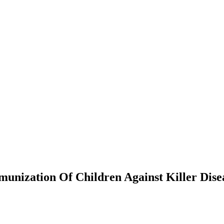
unization Of Children Against Killer Dise