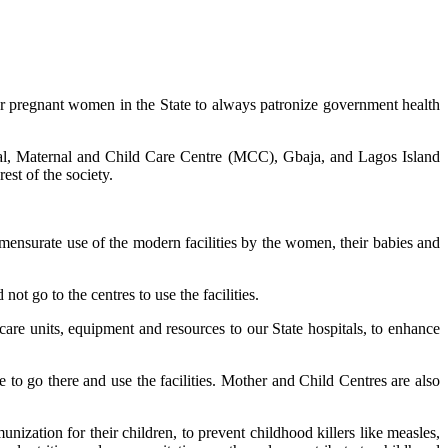
or pregnant women in the State to always patronize government health
ital, Maternal and Child Care Centre (MCC), Gbaja, and Lagos Island
est of the society.
mensurate use of the modern facilities by the women, their babies and
ot go to the centres to use the facilities.
care units, equipment and resources to our State hospitals, to enhance
to go there and use the facilities. Mother and Child Centres are also
nization for their children, to prevent childhood killers like measles,