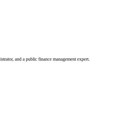
trator, and a public finance management expert.