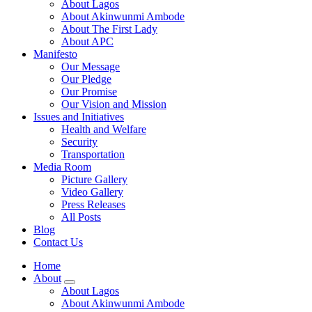
About Lagos
About Akinwunmi Ambode
About The First Lady
About APC
Manifesto
Our Message
Our Pledge
Our Promise
Our Vision and Mission
Issues and Initiatives
Health and Welfare
Security
Transportation
Media Room
Picture Gallery
Video Gallery
Press Releases
All Posts
Blog
Contact Us
Home
About
About Lagos
About Akinwunmi Ambode