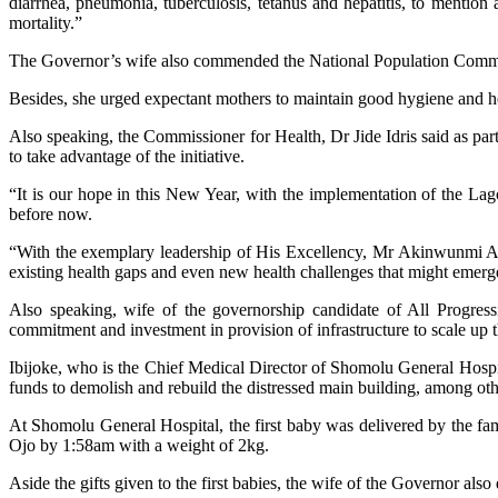
diarrhea, pneumonia, tuberculosis, tetanus and hepatitis, to mention 
mortality.”
The Governor’s wife also commended the National Population Commissi
Besides, she urged expectant mothers to maintain good hygiene and hea
Also speaking, the Commissioner for Health, Dr Jide Idris said as part
to take advantage of the initiative.
“It is our hope in this New Year, with the implementation of the L
before now.
“With the exemplary leadership of His Excellency, Mr Akinwunmi Ambod
existing health gaps and even new health challenges that might emerge i
Also speaking, wife of the governorship candidate of All Progre
commitment and investment in provision of infrastructure to scale up t
Ibijoke, who is the Chief Medical Director of Shomolu General Hospit
funds to demolish and rebuild the distressed main building, among oth
At Shomolu General Hospital, the first baby was delivered by the f
Ojo by 1:58am with a weight of 2kg.
Aside the gifts given to the first babies, the wife of the Governor also