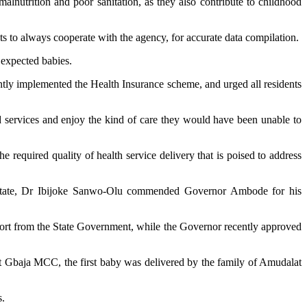
malnutrition and poor sanitation, as they also contribute to childhood
to always cooperate with the agency, for accurate data compilation.
 expected babies.
cently implemented the Health Insurance scheme, and urged all residents
 services and enjoy the kind of care they would have been unable to
required quality of health service delivery that is poised to address
he State, Dr Ibijoke Sanwo-Olu commended Governor Ambode for his
pport from the State Government, while the Governor recently approved
t Gbaja MCC, the first baby was delivered by the family of Amudalat
s.