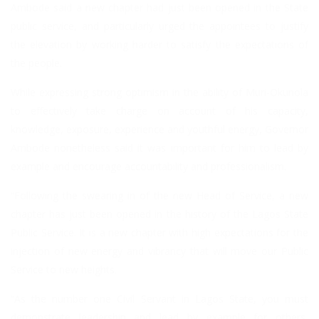
Ambode said a new chapter had just been opened in the State
public service, and particularly urged the appointees to justify
the elevation by working harder to satisfy the expectations of
the people.
While expressing strong optimism in the ability of Muri-Okunola
to effectively take charge on account of his capacity,
knowledge, exposure, experience and youthful energy, Governor
Ambode nonetheless said it was important for him to lead by
example and encourage accountability and professionalism.
“Following the swearing in of the new Head of Service, a new
chapter has just been opened in the history of the Lagos State
Public Service. It is a new chapter with high expectations for the
injection of new energy and vibrancy that will move our Public
Service to new heights.
“As the number one Civil Servant in Lagos State, you must
demonstrate leadership and lead by example for others,