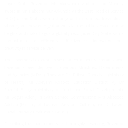
Lagos State Governor, Mr. Akinwunmi Ambode, on Monday
swore in Mr. Hakeem Muri-Okunola as the 21st Head of Service
(HOS) of the State, with a charge on him to inject fresh ideas,
vibrancy and new energy that will take the public service to new
heights and make Lagos a globally recognized City-State with a
commitment to efficiency, effectiveness, innovation and
creativity in service delivery.
The Governor also swore in six new Permanent Secretaries who
have since been deployed to various Ministries, Departments
and Agencies (MDAs). They are Dr. Titilayo Goncalves (Ministry
of Health); Mr Adeyemi Kosoko (Education District IV); Dr
Sherifat Balogun (Ministry of Youth and Social Development);
Mr Segun Adeniji (Health Service Commission); Mrs Abosede
Adelaja (Ministry of Tourism, Arts and Culture); and Dr Lateef
Lawal (Primary Healthcare Board).
Describing the appointments as thoroughly deserving, Governor