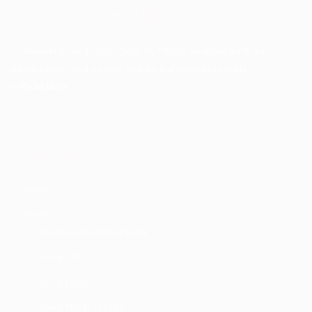
About Akinwunmi Ambode
Akinwunmi Ambode (born June 14, 1963) is an accountant, an
administrator, and a public finance management expert.
>>Read More
Quick Links
Home
About
About Akinwunmi Ambode
About APC
About Lagos
About The First Lady