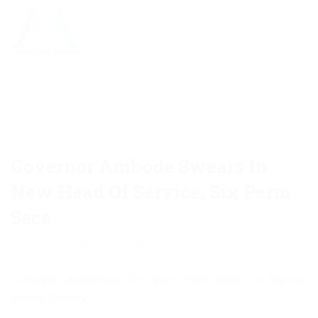
Governor Ambode Swears In
New Head Of Service, Six Perm
Secs
December 31, 2018
Akinwunmi
Uncategorized
0
…Charges Appointees To Inject Fresh Ideas To Improve
Service Delivery