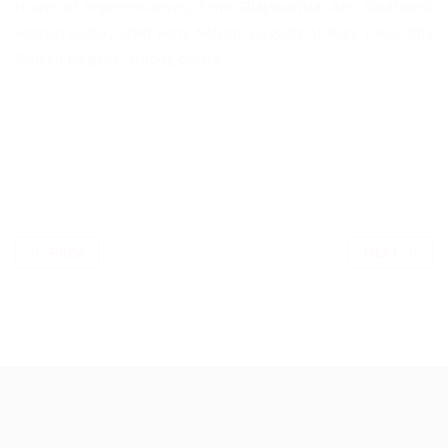
House of Representatives, Femi Gbajabiamila; APC Southwest
women leader, Chief Kemi Nelson; Elegushi of Ikate Land, Oba
Saheed Elegushi, among others.
PREV
NEXT