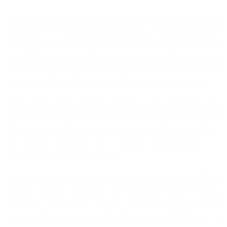
While lauding the former Governor of the State and National
Leader of All Progressives Congress (APC), Asiwaju Bola Tinubu
for laying a solid foundation for the transformation of the State
civil service, Governor Ambode also commended the immediate
past Head of Service, Mrs Folashade Adesoye for serving
meritoriously and her work in strengthening the public service.
Responding, Muri-Okunola thanked Governor Ambode for the
confidence and trust reposed in him, assuring that the public
service, under him, would improve on all well-known traditions
for speedy, efficient and effective implementation of
government policies and initiatives.
Dignitaries who witnessed the swearing in of the new HOS are
Tinubu; Deputy Governor, Idiat Adebule; former Deputy
Governor, Femi Pedro; Senator representing Lagos East,
Gbenga Ashafa; Senator Musiliu Obanikoro; Majority Leader of