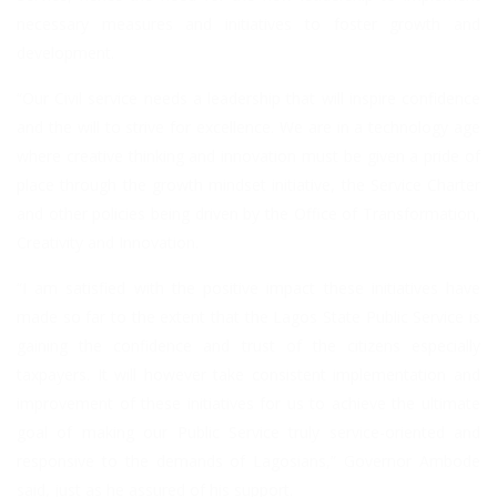
necessary measures and initiatives to foster growth and
development.
“Our Civil service needs a leadership that will inspire confidence
and the will to strive for excellence. We are in a technology age
where creative thinking and innovation must be given a pride of
place through the growth mindset initiative, the Service Charter
and other policies being driven by the Office of Transformation,
Creativity and Innovation.
“I am satisfied with the positive impact these initiatives have
made so far to the extent that the Lagos State Public Service is
gaining the confidence and trust of the citizens especially
taxpayers. It will however take consistent implementation and
improvement of these initiatives for us to achieve the ultimate
goal of making our Public Service truly service-oriented and
responsive to the demands of Lagosians,” Governor Ambode
said, just as he assured of his support.