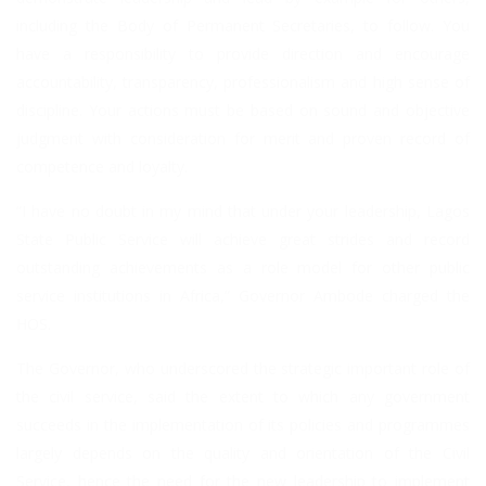
including the Body of Permanent Secretaries, to follow. You
have a responsibility to provide direction and encourage
accountability, transparency, professionalism and high sense of
discipline. Your actions must be based on sound and objective
judgment with consideration for merit and proven record of
competence and loyalty.
“I have no doubt in my mind that under your leadership, Lagos
State Public Service will achieve great strides and record
outstanding achievements as a role model for other public
service institutions in Africa,” Governor Ambode charged the
HOS.
The Governor, who underscored the strategic important role of
the civil service, said the extent to which any government
succeeds in the implementation of its policies and programmes
largely depends on the quality and orientation of the Civil
Service, hence the need for the new leadership to implement