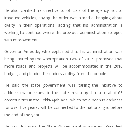
He also clarified his directive to officials of the agency not to
impound vehicles, saying the order was aimed at bringing about
civility in their operations, adding that his administration is
working to continue where the previous administration stopped
with improvement.
Governor Ambode, who explained that his administration was
being limited by the Appropriation Law of 2015, promised that
more roads and projects will be accommodated in the 2016
budget, and pleaded for understanding from the people.
He said the state government was taking the initiative to
address major issues in the state, revealing that a total of 63
communities in the Lekki-Ajah axis, which have been in darkness
for over five years, will be connected to the national grid before
the end of the year.
He said for now, the State Government is awaiting President