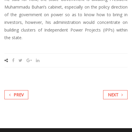
Muhammadu Buhari’s cabinet, especially on the policy direction
of the government on power so as to know how to bring in
investors, however, his administration would concentrate on
building clusters of Independent Power Projects (IPPs) within
the state.
PREV
NEXT