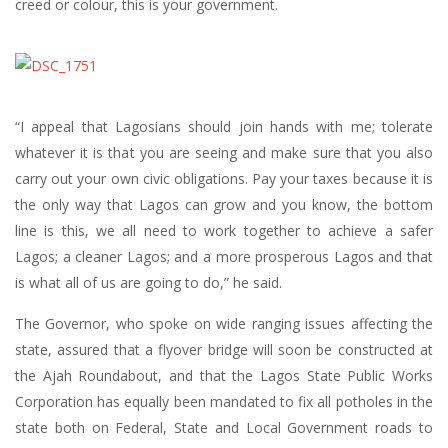
creed or colour, this is your government.
“I appeal that Lagosians should join hands with me; tolerate
whatever it is that you are seeing and make sure that you also
carry out your own civic obligations. Pay your taxes because it is
the only way that Lagos can grow and you know, the bottom
line is this, we all need to work together to achieve a safer
Lagos; a cleaner Lagos; and a more prosperous Lagos and that
is what all of us are going to do,” he said.
The Governor, who spoke on wide ranging issues affecting the
state, assured that a flyover bridge will soon be constructed at
the Ajah Roundabout, and that the Lagos State Public Works
Corporation has equally been mandated to fix all potholes in the
state both on Federal, State and Local Government roads to