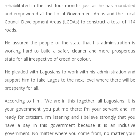
rehabilitated in the last four months just as he has mandated
and empowered all the Local Government Areas and the Local
Council Development Areas (LCDAs) to construct a total of 114
roads.
He assured the people of the state that his administration is
working hard to build a safer, cleaner and more prosperous
state for all irrespective of creed or colour.
He pleaded with Lagosians to work with his administration and
support him to take Lagos to the next level where there will be
prosperity for all.
According to him, “We are in this together, all Lagosians. It is
your government; you put me there; I’m your servant and I’m
ready for criticism. I’m listening and I believe strongly that you
have a say in this government because it is an inclusive
government. No matter where you come from, no matter your