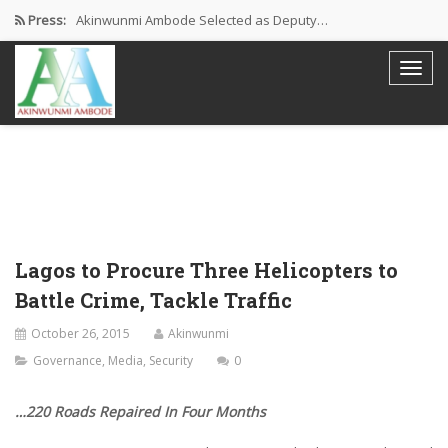
Press:
Akinwunmi Ambode Selected as Deputy…
Akinwunmi Ambode Chosen to Serve…
Farewell Address By His Excellency,…
I’m Fulfilled With Projects Executed
Pictures: Ambode Attends Valedictory NEC…
Lagos to Procure Three Helicopters to
Battle Crime, Tackle Traffic
October 26, 2015
Akinwunmi
Governance
,
Media
,
Security
0
…220 Roads Repaired In Four Months