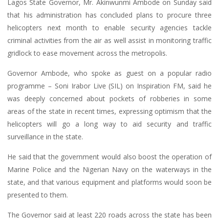
Lagos State Governor, Mr. Akinwunmi Ambode on Sunday said
that his administration has concluded plans to procure three
helicopters next month to enable security agencies tackle
criminal activities from the air as well assist in monitoring traffic
gridlock to ease movement across the metropolis.
Governor Ambode, who spoke as guest on a popular radio
programme – Soni Irabor Live (SIL) on Inspiration FM, said he
was deeply concerned about pockets of robberies in some
areas of the state in recent times, expressing optimism that the
helicopters will go a long way to aid security and traffic
surveillance in the state.
He said that the government would also boost the operation of
Marine Police and the Nigerian Navy on the waterways in the
state, and that various equipment and platforms would soon be
presented to them.
The Governor said at least 220 roads across the state has been