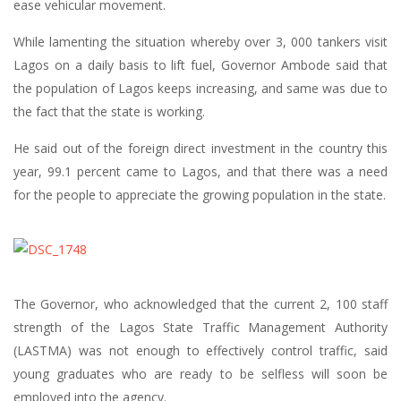
ease vehicular movement.
While lamenting the situation whereby over 3, 000 tankers visit
Lagos on a daily basis to lift fuel, Governor Ambode said that
the population of Lagos keeps increasing, and same was due to
the fact that the state is working.
He said out of the foreign direct investment in the country this
year, 99.1 percent came to Lagos, and that there was a need
for the people to appreciate the growing population in the state.
The Governor, who acknowledged that the current 2, 100 staff
strength of the Lagos State Traffic Management Authority
(LASTMA) was not enough to effectively control traffic, said
young graduates who are ready to be selfless will soon be
employed into the agency.