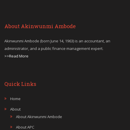
About Akinwunmi Ambode
Akinwunmi Ambode (born June 14, 1963) is an accountant, an
administrator, and a public finance management expert.
>>Read More
Quick Links
Home
About
About Akinwunmi Ambode
About APC