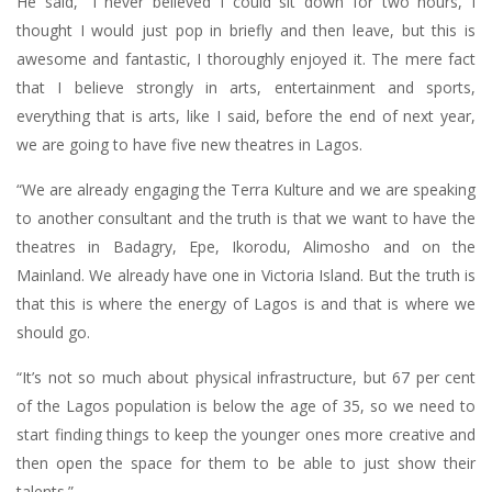
He said, “I never believed I could sit down for two hours, I
thought I would just pop in briefly and then leave, but this is
awesome and fantastic, I thoroughly enjoyed it. The mere fact
that I believe strongly in arts, entertainment and sports,
everything that is arts, like I said, before the end of next year,
we are going to have five new theatres in Lagos.
“We are already engaging the Terra Kulture and we are speaking
to another consultant and the truth is that we want to have the
theatres in Badagry, Epe, Ikorodu, Alimosho and on the
Mainland. We already have one in Victoria Island. But the truth is
that this is where the energy of Lagos is and that is where we
should go.
“It’s not so much about physical infrastructure, but 67 per cent
of the Lagos population is below the age of 35, so we need to
start finding things to keep the younger ones more creative and
then open the space for them to be able to just show their
talents.”