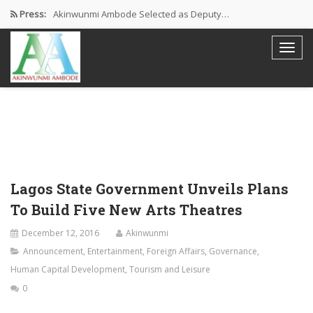
Press:
Akinwunmi Ambode Selected as Deputy…
Akinwunmi Ambode Chosen to Serve…
Farewell Address By His Excellency,…
I’m Fulfilled With Projects Executed
Pictures: Ambode Attends Valedictory NEC…
Lagos State Government Unveils Plans
To Build Five New Arts Theatres
December 12, 2016
Akinwunmi
Announcement
,
Entertainment
,
Foreign Affairs
,
Governance
,
Human Capital Development
,
Tourism and Leisure
0