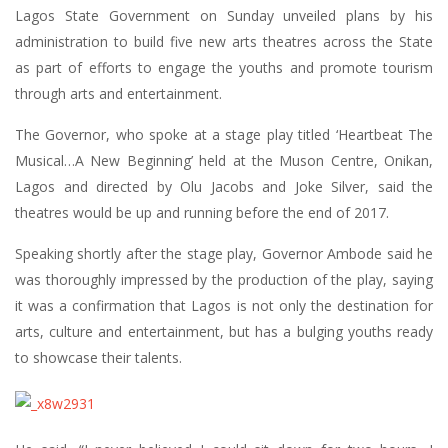
Lagos State Government on Sunday unveiled plans by his
administration to build five new arts theatres across the State
as part of efforts to engage the youths and promote tourism
through arts and entertainment.
The Governor, who spoke at a stage play titled ‘Heartbeat The
Musical…A New Beginning’ held at the Muson Centre, Onikan,
Lagos and directed by Olu Jacobs and Joke Silver, said the
theatres would be up and running before the end of 2017.
Speaking shortly after the stage play, Governor Ambode said he
was thoroughly impressed by the production of the play, saying
it was a confirmation that Lagos is not only the destination for
arts, culture and entertainment, but has a bulging youths ready
to showcase their talents.