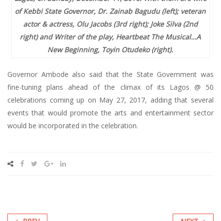
of Kebbi State Governor, Dr. Zainab Bagudu (left); veteran
actor & actress, Olu Jacobs (3rd right); Joke Silva (2nd
right) and Writer of the play, Heartbeat The Musical…A
New Beginning, Toyin Otudeko (right).
Governor Ambode also said that the State Government was
fine-tuning plans ahead of the climax of its Lagos @ 50
celebrations coming up on May 27, 2017, adding that several
events that would promote the arts and entertainment sector
would be incorporated in the celebration.