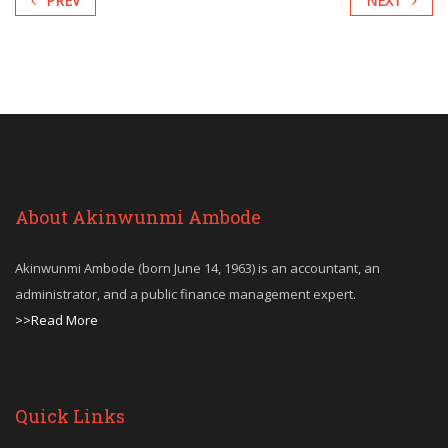
PREV
NEXT
About Akinwunmi Ambode
Akinwunmi Ambode (born June 14, 1963) is an accountant, an
administrator, and a public finance management expert.
>>Read More
Quick Links