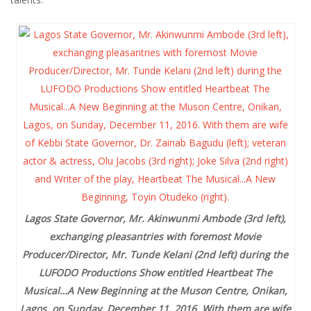
Lagos State Governor, Mr. Akinwunmi Ambode (3rd left),
exchanging pleasantries with foremost Movie
Producer/Director, Mr. Tunde Kelani (2nd left) during the
LUFODO Productions Show entitled Heartbeat The
Musical…A New Beginning at the Muson Centre, Onikan,
Lagos, on Sunday, December 11, 2016. With them are wife