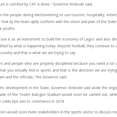
um is certified by CAF is done,” Governor Ambode said.
 the people during electioneering to use tourism, hospitality, enter
feat by the team aptly conform with the vision and plan of the Sta
e youths.
 use it as an instrument to build the economy of Lagos and also dir
lified by what is happening today. Beyond football, they continue to us
 country and that is what we are trying to say.
rs and people who are properly disciplined because you need a lot of 
that you actually find in sports and that is the direction we are tryi
m and the officials,” the Governor said.
orts development in the State, Governor Ambode said aside the ong
rade of the Teslim Balogun Stadium would soon be carried out, while
e Lekki-Epe axis to commence in 2018.
tion would soon invite stakeholders in the sports sector to discuss 