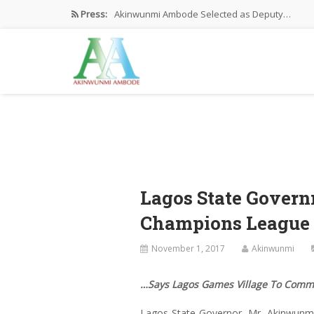
Press:
Akinwunmi Ambode Selected as Deputy…
Akinwunmi Ambode Chosen to Serve…
Farewell Address By His Excellency,…
I’m Fulfilled With Projects Executed
Pictures: Ambode Attends Valedictory NEC…
Lagos State Gover
Champions League
November 1, 2017
Akinwunmi
…Says Lagos Games Village To Comm
Lagos State Governor, Mr. Akinwunm