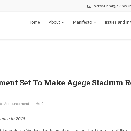
akinwunmi@akinwu
Home
About
Manifesto
Issues and Ini
nment Set To Make Agege Stadium R
Announcement
0
ence In 2018
i Ambode on Wednesday heaped praises on the Mountain of Fire and