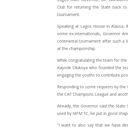
Club for returning the State back t
tournament.
Speaking at Lagos House in Alausa, I
some ex-internationals, Governor Amb
continental tournament after such a l
at the championship.
While congratulating the team for th
Kayode Olukoya who founded the team
engaging the youths to contribute posit
Responding to some requests by the M
the CAF Champions League and another
Already, the Governor said the State
used by MFM FC, be put in good shape
“I want to also say that we have di