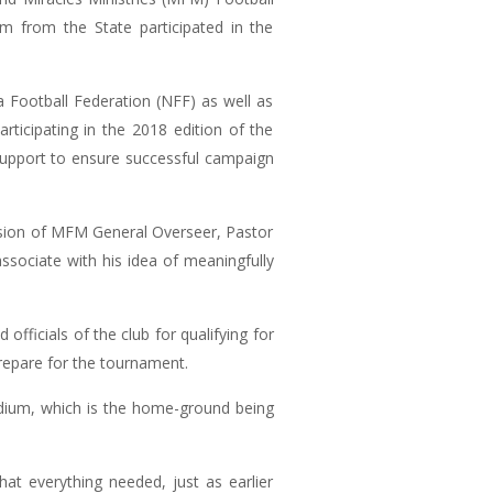
m from the State participated in the
 Football Federation (NFF) as well as
ticipating in the 2018 edition of the
 support to ensure successful campaign
ision of MFM General Overseer, Pastor
ociate with his idea of meaningfully
icials of the club for qualifying for
repare for the tournament.
adium, which is the home-ground being
t everything needed, just as earlier