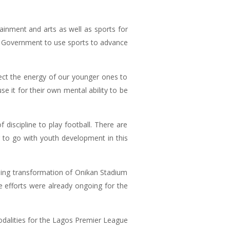
tainment and arts as well as sports for
te Government to use sports to advance
ect the energy of our younger ones to
e it for their own mental ability to be
discipline to play football. There are
ng to go with youth development in this
oing transformation of Onikan Stadium
 efforts were already ongoing for the
modalities for the Lagos Premier League