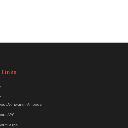
 Links
e
t
bout Akinwunmi Ambode
bout APC
bout Lagos