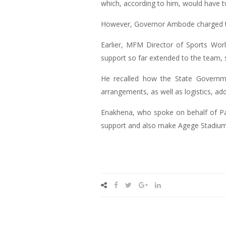
which, according to him, would have 
However, Governor Ambode charged th
Earlier, MFM Director of Sports W
support so far extended to the team, s
He recalled how the State Governm
arrangements, as well as logistics, a
Enakhena, who spoke on behalf of Pas
support and also make Agege Stadium 