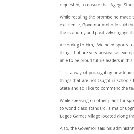
requested, to ensure that Agege Stadi
While recalling the promise he made to
excellence, Governor Ambode said the 
the economy and positively engage th
According to him, “We need sports to
things that are very positive as exemp
able to be proud future leaders in this
“It is a way of propagating new leade
things that are not taught in schools 
State and so I like to commend the tea
While speaking on other plans for sp
to world class standard, a major upg
Lagos Games Village located along th
Also, the Governor said his administra