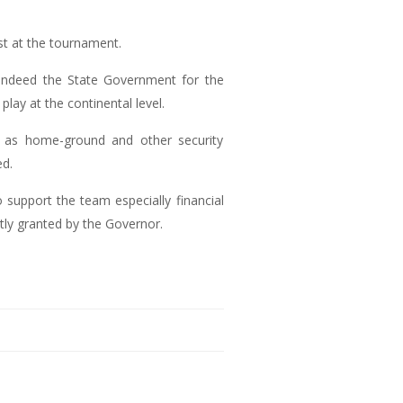
t at the tournament.
ndeed the State Government for the
lay at the continental level.
 as home-ground and other security
ed.
support the team especially financial
ly granted by the Governor.