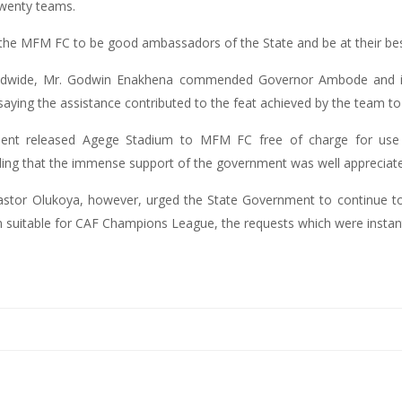
twenty teams.
e MFM FC to be good ambassadors of the State and be at their bes
orldwide, Mr. Godwin Enakhena commended Governor Ambode and i
aying the assistance contributed to the feat achieved by the team to p
ent released Agege Stadium to MFM FC free of charge for use
dding that the immense support of the government was well appreciat
tor Olukoya, however, urged the State Government to continue to 
suitable for CAF Champions League, the requests which were instant