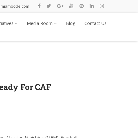
nmiambode.com
tiatives
Media Room
Blog
Contact Us
eady For CAF
 Miracles Ministries (MFM) Football