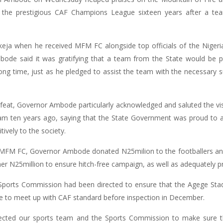
o the prestigious CAF Champions League sixteen years after a tea
keja when he received MFM FC alongside top officials of the Nigeria
ode said it was gratifying that a team from the State would be par
ong time, just as he pledged to assist the team with the necessary
e feat, Governor Ambode particularly acknowledged and saluted the v
 ten years ago, saying that the State Government was proud to ass
ively to the society.
FM FC, Governor Ambode donated N25milion to the footballers and off
 N25million to ensure hitch-free campaign, as well as adequately p
 Sports Commission had been directed to ensure that the Agege St
 to meet up with CAF standard before inspection in December.
rected our sports team and the Sports Commission to make sure tha