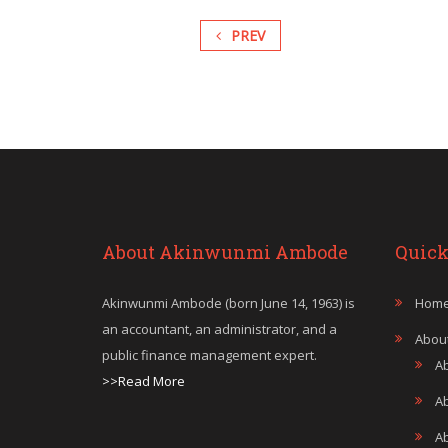
PREV
About Akinwunmi Ambode
Quick
Akinwunmi Ambode (born June 14, 1963) is
Hom
an accountant, an administrator, and a
Abou
public finance management expert.
A
>>Read More
A
A