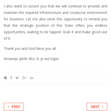
I also want to assure you that we will continue to provide and
maintain the required infrastructure and conducive environment
for business. Let me also seize this opportunity to remind you
that the strategic position of this State offers you endless
opportunities, waiting to be tapped. Grab it and make good use
of it.
Thank you and God bless you all.
Itesiwaju Ipinle Eko, lo je wa logun
PREV
NEXT