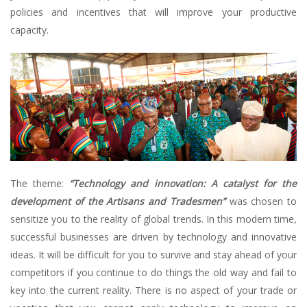
policies and incentives that will improve your productive
capacity.
The theme:
“Technology and innovation: A catalyst for the
development of the Artisans and Tradesmen”
was chosen to
sensitize you to the reality of global trends. In this modern time,
successful businesses are driven by technology and innovative
ideas. It will be difficult for you to survive and stay ahead of your
competitors if you continue to do things the old way and fail to
key into the current reality. There is no aspect of your trade or