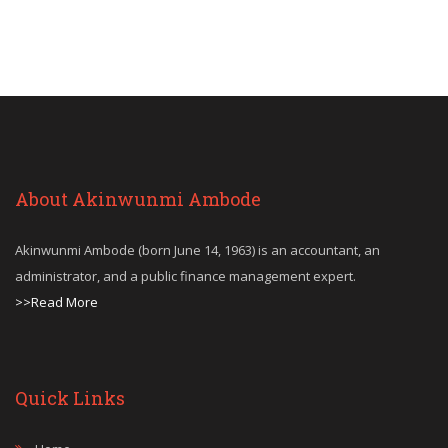
About Akinwunmi Ambode
Akinwunmi Ambode (born June 14, 1963) is an accountant, an
administrator, and a public finance management expert.
>>Read More
Quick Links