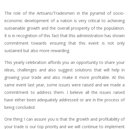
The role of the Artisans/Tradesmen in the pyramid of socio-
economic development of a nation is very critical to achieving
sustainable growth and the overall prosperity of the population.
It is in recognition of this fact that this administration has shown
commitment towards ensuring that this event is not only
sustained but also more rewarding.
This yearly celebration affords you an opportunity to share your
ideas, challenges and also suggest solutions that will help in
growing your trade and also make it more profitable. At this
same event last year, some issues were raised and we made a
commitment to address them. I believe all the issues raised
have either been adequately addressed or are in the process of
being concluded.
One thing I can assure you is that the growth and profitability of
your trade is our top priority and we will continue to implement