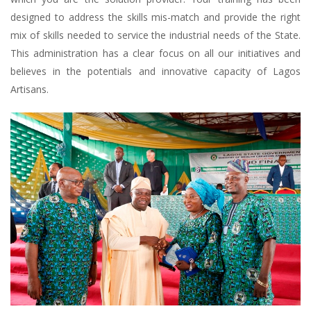
designed to address the skills mis-match and provide the right
mix of skills needed to service the industrial needs of the State.
This administration has a clear focus on all our initiatives and
believes in the potentials and innovative capacity of Lagos
Artisans.