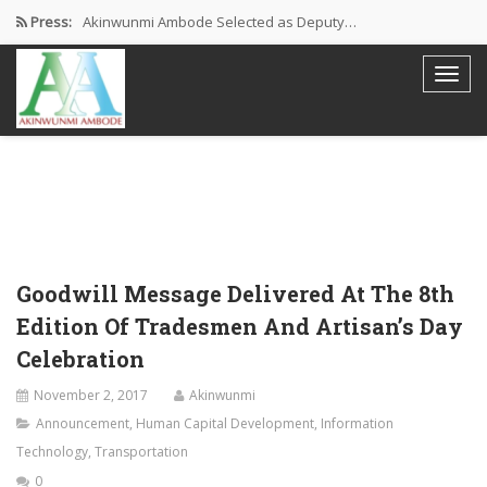
Press:
Akinwunmi Ambode Selected as Deputy…
Akinwunmi Ambode Chosen to Serve…
Farewell Address By His Excellency,…
I’m Fulfilled With Projects Executed
Pictures: Ambode Attends Valedictory NEC…
Goodwill Message Delivered At The 8th
Edition Of Tradesmen And Artisan’s Day
Celebration
November 2, 2017
Akinwunmi
Announcement
,
Human Capital Development
,
Information
Technology
,
Transportation
0