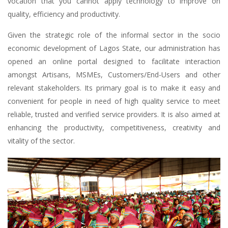
vocation that you cannot apply technology to improve on
quality, efficiency and productivity.
Given the strategic role of the informal sector in the socio
economic development of Lagos State, our administration has
opened an online portal designed to facilitate interaction
amongst Artisans, MSMEs, Customers/End-Users and other
relevant stakeholders. Its primary goal is to make it easy and
convenient for people in need of high quality service to meet
reliable, trusted and verified service providers. It is also aimed at
enhancing the productivity, competitiveness, creativity and
vitality of the sector.