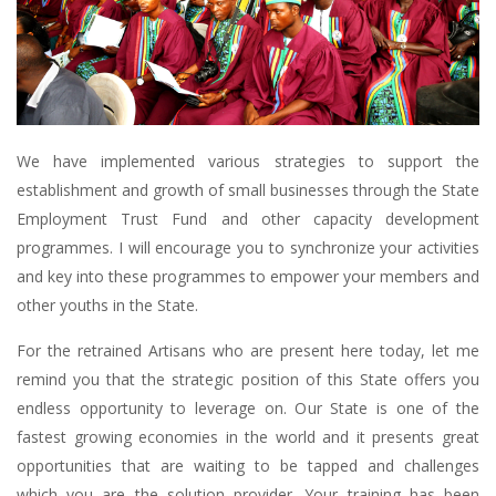
We have implemented various strategies to support the
establishment and growth of small businesses through the State
Employment Trust Fund and other capacity development
programmes. I will encourage you to synchronize your activities
and key into these programmes to empower your members and
other youths in the State.
For the retrained Artisans who are present here today, let me
remind you that the strategic position of this State offers you
endless opportunity to leverage on. Our State is one of the
fastest growing economies in the world and it presents great
opportunities that are waiting to be tapped and challenges
which you are the solution provider. Your training has been