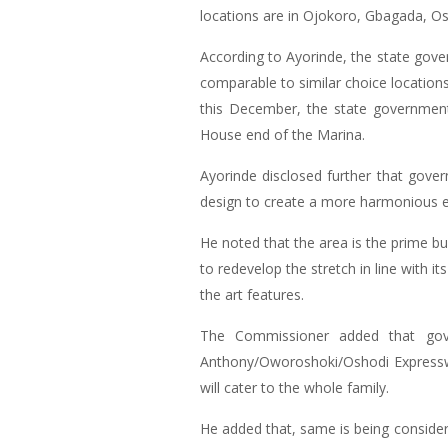
locations are in Ojokoro, Gbagada, 
According to Ayorinde, the state gove
comparable to similar choice locations
this December, the state governmen
House end of the Marina.
Ayorinde disclosed further that govern
design to create a more harmonious ex
He noted that the area is the prime bu
to redevelop the stretch in line with 
the art features.
The Commissioner added that gove
Anthony/Oworoshoki/Oshodi Expressway
will cater to the whole family.
He added that, same is being consider