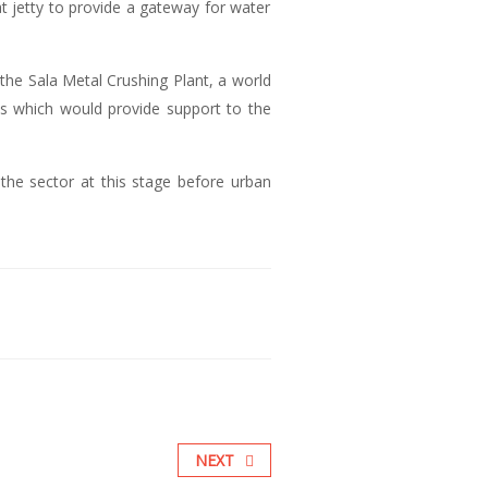
 jetty to provide a gateway for water
the Sala Metal Crushing Plant, a world
ities which would provide support to the
the sector at this stage before urban
NEXT