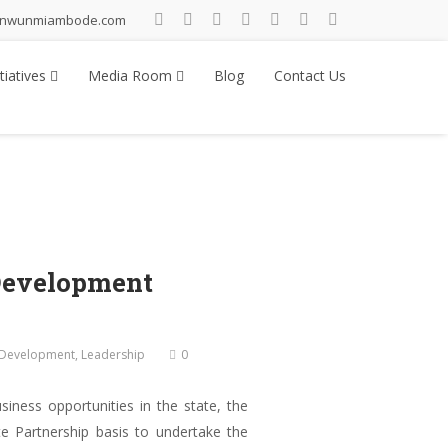
inwunmiambode.com
tiatives
Media Room
Blog
Contact Us
Development
l Development
,
Leadership
0
iness opportunities in the state, the
te Partnership basis to undertake the