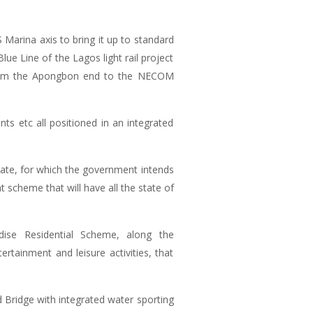
Marina axis to bring it up to standard
ue Line of the Lagos light rail project
 from the Apongbon end to the NECOM
nts etc all positioned in an integrated
State, for which the government intends
 scheme that will have all the state of
ise Residential Scheme, along the
tainment and leisure activities, that
 Bridge with integrated water sporting