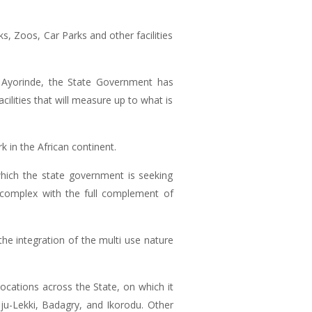
s, Zoos, Car Parks and other facilities
 Ayorinde, the State Government has
cilities that will measure up to what is
k in the African continent.
hich the state government is seeking
 complex with the full complement of
the integration of the multi use nature
cations across the State, on which it
beju-Lekki, Badagry, and Ikorodu. Other