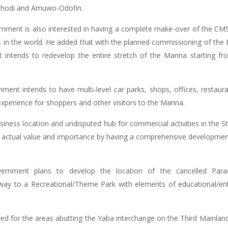
Oshodi and Amuwo-Odofin.
rnment is also interested in having a complete make-over of the CMS 
 in the world. He added that with the planned commissioning of the Bl
t intends to redevelop the entire stretch of the Marina starting
ment intends to have multi-level car parks, shops, offices, restaura
perience for shoppers and other visitors to the Marina.
siness location and undisputed hub for commercial activities in the 
its actual value and importance by having a comprehensive development
rnment plans to develop the location of the cancelled Parad
 to a Recreational/Theme Park with elements of educational/enter
ed for the areas abutting the Yaba interchange on the Third Mainland