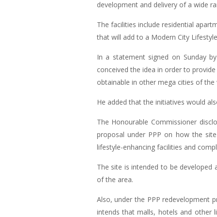
development and delivery of a wide rang
The facilities include residential apa
that will add to a Modern City Lifestyle
In a statement signed on Sunday by
conceived the idea in order to provide 
obtainable in other mega cities of the 
He added that the initiatives would also
The Honourable Commissioner disclos
proposal under PPP on how the site 
lifestyle-enhancing facilities and com
The site is intended to be developed a
of the area.
Also, under the PPP redevelopment pr
intends that malls, hotels and other l