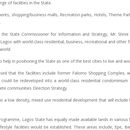
e of facilities in the State.
rtments, shopping/business malls, Recreation parks, Hotels, Theme Park
.
 the State Commissioner for Information and Strategy, Mr. Steve
Lagos with world-class residential, business, recreational and other fa
world.
 help in positioning the State as one of the best cities to live and wor
ed that the facilities include former Falomo Shopping Complex, w
could be redeveloped into a world-class residential condominium
plete communities Direction Strategy.
s a low density, mixed use residential development that will include 
ogramme, Lagos State has equally made available lands in various lo
ifestyle facilities would be established. These areas include, Epe, I