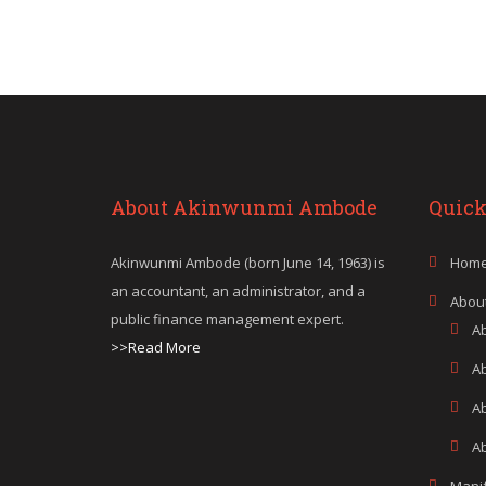
About Akinwunmi Ambode
Quick
Akinwunmi Ambode (born June 14, 1963) is
Hom
an accountant, an administrator, and a
Abou
public finance management expert.
A
>>Read More
A
A
Ab