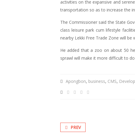
activities on the expansive and sere
transportation so as to increase the i
The Commissioner said the State Gover
class leisure park cum lifestyle facili
nearby Lekki Free Trade Zone will be
He added that a zoo on about 50 hect
sprawl will make it more difficult to do
Apongbon
,
business
,
CMS
,
Develo
PREV