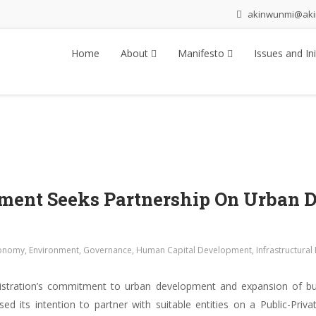
akinwunmi@ak
Home
About
Manifesto
Issues and Ini
nment Seeks Partnership On Urban 
onomy
,
Environment
,
Governance
,
Human Capital Development
,
Infrastructura
istration’s commitment to urban development and expansion of bus
 its intention to partner with suitable entities on a Public-Priva