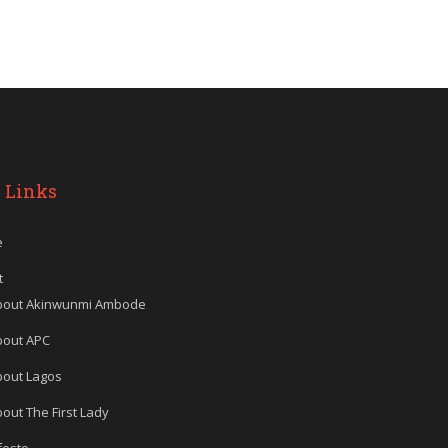
 Links
e
t
bout Akinwunmi Ambode
bout APC
bout Lagos
out The First Lady