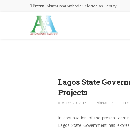
Press:
Akinwunmi Ambode Selected as Deputy…
Akinwunmi Ambode Chosen to Serve…
Farewell Address By His Excellency,…
I’m Fulfilled With Projects Executed
Pictures: Ambode Attends Valedictory NEC…
Lagos State Gover
Projects
March 20, 2016
Akinwunmi
Ec
In continuation of the present admin
Lagos State Government has expressed