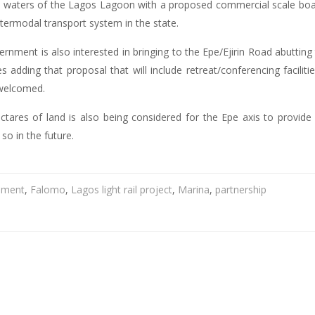
ne waters of the Lagos Lagoon with a proposed commercial scale boat
ntermodal transport system in the state.
nment is also interested in bringing to the Epe/Ejirin Road abutting 
ties adding that proposal that will include retreat/conferencing facil
 welcomed.
ares of land is also being considered for the Epe axis to provide 
 so in the future.
pment
,
Falomo
,
Lagos light rail project
,
Marina
,
partnership