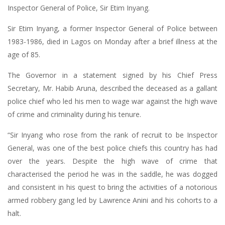
Inspector General of Police, Sir Etim Inyang.
Sir Etim Inyang, a former Inspector General of Police between
1983-1986, died in Lagos on Monday after a brief illness at the
age of 85.
The Governor in a statement signed by his Chief Press
Secretary, Mr. Habib Aruna, described the deceased as a gallant
police chief who led his men to wage war against the high wave
of crime and criminality during his tenure.
“Sir Inyang who rose from the rank of recruit to be Inspector
General, was one of the best police chiefs this country has had
over the years. Despite the high wave of crime that
characterised the period he was in the saddle, he was dogged
and consistent in his quest to bring the activities of a notorious
armed robbery gang led by Lawrence Anini and his cohorts to a
halt.