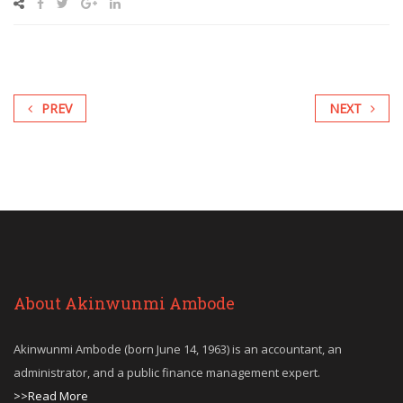
PREV
NEXT
About Akinwunmi Ambode
Akinwunmi Ambode (born June 14, 1963) is an accountant, an
administrator, and a public finance management expert.
>>Read More