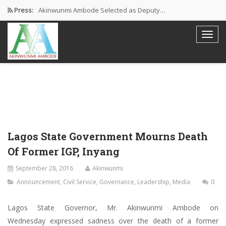
Press:
Akinwunmi Ambode Selected as Deputy…
Akinwunmi Ambode Chosen to Serve…
Farewell Address By His Excellency,…
I’m Fulfilled With Projects Executed
Pictures: Ambode Attends Valedictory NEC…
Lagos State Government Mourns Death
Of Former IGP, Inyang
September 28, 2016
Akinwunmi
Announcement
,
Civil Service
,
Governance
,
Leadership
,
Media
0
Lagos State Governor, Mr. Akinwunmi Ambode on
Wednesday expressed sadness over the death of a former