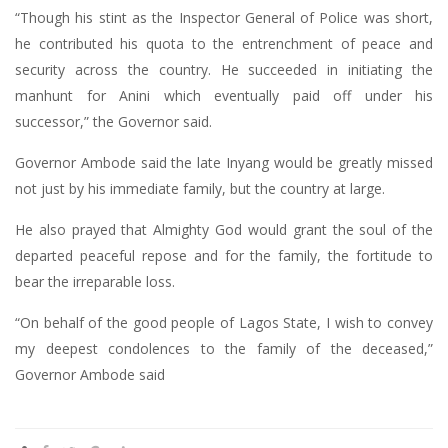
“Though his stint as the Inspector General of Police was short,
he contributed his quota to the entrenchment of peace and
security across the country. He succeeded in initiating the
manhunt for Anini which eventually paid off under his
successor,” the Governor said.
Governor Ambode said the late Inyang would be greatly missed
not just by his immediate family, but the country at large.
He also prayed that Almighty God would grant the soul of the
departed peaceful repose and for the family, the fortitude to
bear the irreparable loss.
“On behalf of the good people of Lagos State, I wish to convey
my deepest condolences to the family of the deceased,”
Governor Ambode said