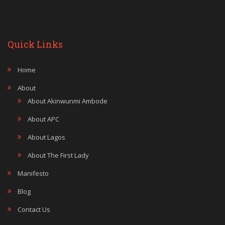
Quick Links
Home
About
About Akinwunmi Ambode
About APC
About Lagos
About The First Lady
Manifesto
Blog
Contact Us