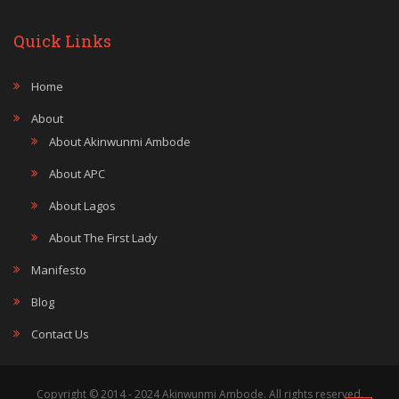
Quick Links
Home
About
About Akinwunmi Ambode
About APC
About Lagos
About The First Lady
Manifesto
Blog
Contact Us
Copyright © 2014 - 2024 Akinwunmi Ambode. All rights reserved.