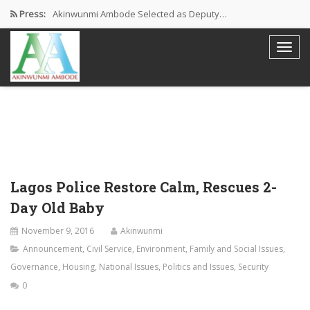
Press:
Akinwunmi Ambode Selected as Deputy…
Akinwunmi Ambode Chosen to Serve…
Farewell Address By His Excellency,…
I’m Fulfilled With Projects Executed
Pictures: Ambode Attends Valedictory NEC…
Lagos Police Restore Calm, Rescues 2-
Day Old Baby
November 9, 2016
Akinwunmi
Announcement
,
Civil Service
,
Environment
,
Family and Social Issues
,
Governance
,
Housing
,
National Issues
,
Politics and Issues
,
Security
0