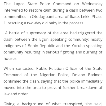
The Lagos State Police Command
on Wednesday
intervened to restore calm during a clash between two
communities in Otodogbami area of Ikate, Lekki Phase
1, rescuing a two-day old baby in the process.
A battle of supremacy of the area had triggered the
clash between the Egun speaking community; mostly
indigenes of Benin Republic and the Yoruba speaking
community resulting in serious fighting and burning of
houses.
When contacted, Public Relation Officer of the State
Command of the Nigerian Police, Dolapo Badmos
confirmed the clash, saying that the police immediately
moved into the area to prevent further breakdown of
law and order.
Giving a background of what transpired, she said,