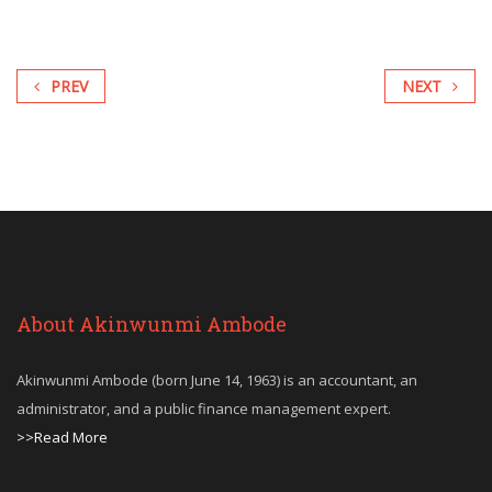
PREV
NEXT
About Akinwunmi Ambode
Akinwunmi Ambode (born June 14, 1963) is an accountant, an
administrator, and a public finance management expert.
>>Read More