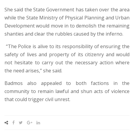
She said the State Government has taken over the area
while the State Ministry of Physical Planning and Urban
Development would move in to demolish the remaining
shanties and clear the rubbles caused by the inferno.
“The Police is alive to its responsibility of ensuring the
safety of lives and property of its citizenry and would
not hesitate to carry out the necessary action where
the need arises,” she said.
Badmos also appealed to both factions in the
community to remain lawful and shun acts of violence
that could trigger civil unrest.