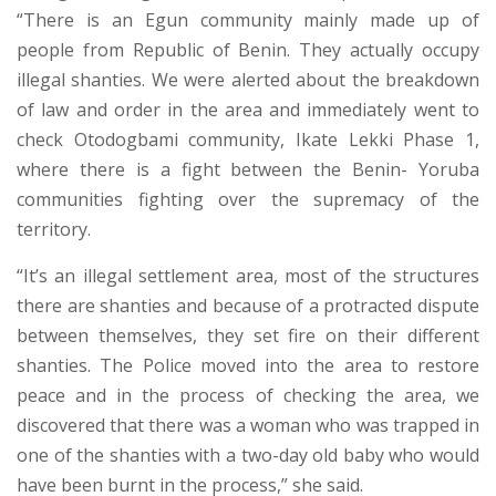
“There is an Egun community mainly made up of
people from Republic of Benin. They actually occupy
illegal shanties. We were alerted about the breakdown
of law and order in the area and immediately went to
check Otodogbami community, Ikate Lekki Phase 1,
where there is a fight between the Benin- Yoruba
communities fighting over the supremacy of the
territory.
“It’s an illegal settlement area, most of the structures
there are shanties and because of a protracted dispute
between themselves, they set fire on their different
shanties. The Police moved into the area to restore
peace and in the process of checking the area, we
discovered that there was a woman who was trapped in
one of the shanties with a two-day old baby who would
have been burnt in the process,” she said.