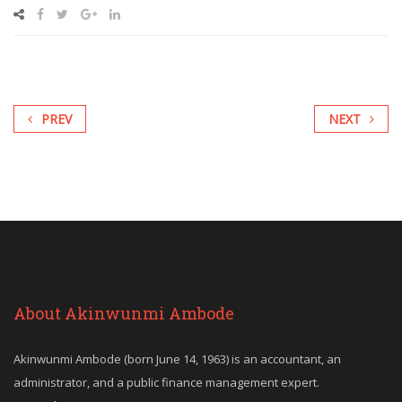
PREV
NEXT
About Akinwunmi Ambode
Akinwunmi Ambode (born June 14, 1963) is an accountant, an
administrator, and a public finance management expert.