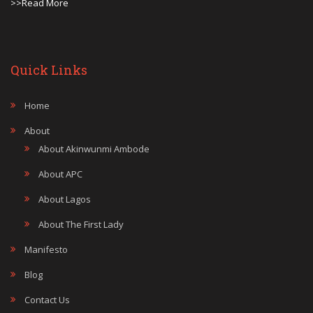
>>Read More
Quick Links
Home
About
About Akinwunmi Ambode
About APC
About Lagos
About The First Lady
Manifesto
Blog
Contact Us