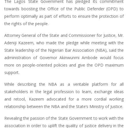
The Lagos State Government has pledged its commitment
towards boosting the Office of the Public Defender (OPD) to
perform optimally as part of efforts to ensure the protection of
the rights of the people.
Attorney General of the State and Commissioner for Justice, Mr.
Adeniji Kazeem, who made the pledge while meeting with the
State leadership of the Nigerian Bar Association (NBA), said the
administration of Governor Akinwunmi Ambode would focus
more on people-oriented policies and give the OPD maximum
support.
While describing the NBA as a veritable platform for all
stakeholders in the legal profession to learn, exchange ideas
and retool, Kazeem advocated for a more cordial working
relationship between the NBA and the State’s Ministry of Justice.
Revealing the passion of the State Government to work with the
association in order to uplift the quality of justice delivery in the