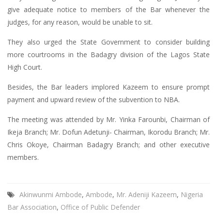
give adequate notice to members of the Bar whenever the
judges, for any reason, would be unable to sit.
They also urged the State Government to consider building
more courtrooms in the Badagry division of the Lagos State
High Court.
Besides, the Bar leaders implored Kazeem to ensure prompt
payment and upward review of the subvention to NBA.
The meeting was attended by Mr. Yinka Farounbi, Chairman of
Ikeja Branch; Mr. Dofun Adetunji- Chairman, Ikorodu Branch; Mr.
Chris Okoye, Chairman Badagry Branch; and other executive
members.
Akinwunmi Ambode
,
Ambode
,
Mr. Adeniji Kazeem
,
Nigeria
Bar Association
,
Office of Public Defender