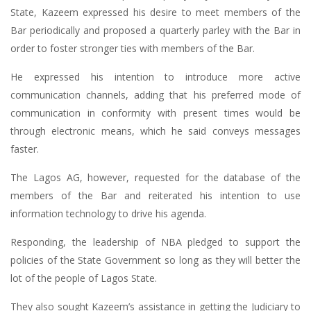
State, Kazeem expressed his desire to meet members of the
Bar periodically and proposed a quarterly parley with the Bar in
order to foster stronger ties with members of the Bar.
He expressed his intention to introduce more active
communication channels, adding that his preferred mode of
communication in conformity with present times would be
through electronic means, which he said conveys messages
faster.
The Lagos AG, however, requested for the database of the
members of the Bar and reiterated his intention to use
information technology to drive his agenda.
Responding, the leadership of NBA pledged to support the
policies of the State Government so long as they will better the
lot of the people of Lagos State.
They also sought Kazeem’s assistance in getting the Judiciary to