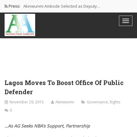
Press:
Akinwunmi Ambode Selected as Deputy…
Akinwunmi Ambode Chosen to Serve…
Farewell Address By His Excellency,…
I’m Fulfilled With Projects Executed
Pictures: Ambode Attends Valedictory NEC…
Lagos Moves To Boost Office Of Public
Defender
November 29, 2015
Akinwunmi
Governance
,
Rights
0
…As AG Seeks NBA’s Support, Partnership