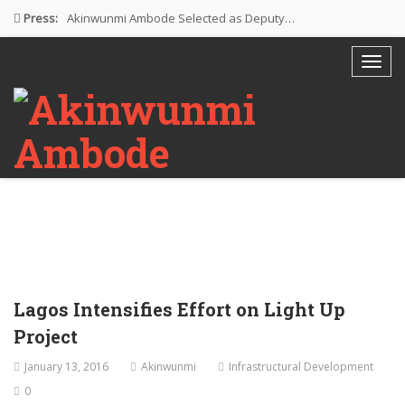
Press:
Akinwunmi Ambode Selected as Deputy…
Akinwunmi Ambode Chosen to Serve…
Farewell Address By His Excellency,…
I’m Fulfilled With Projects Executed
Pictures: Ambode Attends Valedictory NEC…
Lagos Intensifies Effort on Light Up
Project
January 13, 2016
Akinwunmi
Infrastructural Development
0