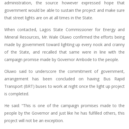
administration, the source however expressed hope that
government would be able to sustain the project and make sure
that street lights are on at all times in the State.
When contacted, Lagos State Commissioner for Energy and
Mineral Resources, Mr. Wale Oluwo confirmed the efforts being
made by government toward lighting up every nook and cranny
of the State, and recalled that same were in line with the
campaign promise made by Governor Ambode to the people.
Oluwo said to underscore the commitment of government,
arrangement has been concluded on having Bus Rapid
Transport (BRT) buses to work at night once the light up project
is completed.
He said: “This is one of the campaign promises made to the
people by the Governor and just like he has fulfilled others, this
project will not be an exception.