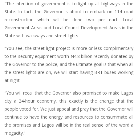
“The intention of government is to light up all highways in the
State. In fact, the Governor is about to embark on 114 road
reconstruction which will be done two per each Local
Government Areas and Local Council Development Areas in the
State with walkways and street lights.
“You see, the street light project is more or less complimentary
to the security equipment worth N4.8 billion recently donated by
the Governor to the police, and the ultimate goal is that when all
the street lights are on, we will start having BRT buses working
at night.
“You will recall that the Governor also promised to make Lagos
city a 24-hour economy, this exactly is the change that the
people voted for. We just appeal and pray that the Governor will
continue to have the energy and resources to consummate all
the promises and Lagos will be in the real sense of the word a
megacity.”