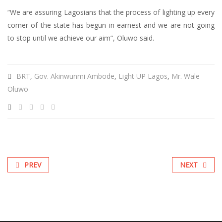
“We are assuring Lagosians that the process of lighting up every
corner of the state has begun in earnest and we are not going
to stop until we achieve our aim”, Oluwo said.
BRT
,
Gov. Akinwunmi Ambode
,
Light UP Lagos
,
Mr. Wale
Oluwo
PREV
NEXT