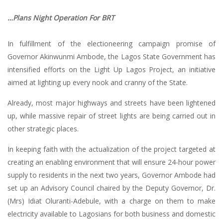
…Plans Night Operation For BRT
In fulfillment of the electioneering campaign promise of
Governor Akinwunmi Ambode, the Lagos State Government has
intensified efforts on the Light Up Lagos Project, an initiative
aimed at lighting up every nook and cranny of the State.
Already, most major highways and streets have been lightened
up, while massive repair of street lights are being carried out in
other strategic places.
In keeping faith with the actualization of the project targeted at
creating an enabling environment that will ensure 24-hour power
supply to residents in the next two years, Governor Ambode had
set up an Advisory Council chaired by the Deputy Governor, Dr.
(Mrs) Idiat Oluranti-Adebule, with a charge on them to make
electricity available to Lagosians for both business and domestic