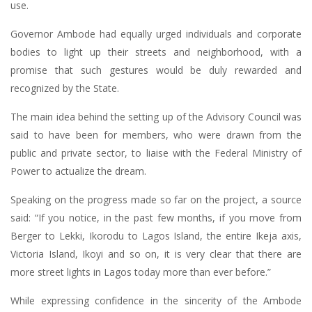
use.
Governor Ambode had equally urged individuals and corporate
bodies to light up their streets and neighborhood, with a
promise that such gestures would be duly rewarded and
recognized by the State.
The main idea behind the setting up of the Advisory Council was
said to have been for members, who were drawn from the
public and private sector, to liaise with the Federal Ministry of
Power to actualize the dream.
Speaking on the progress made so far on the project, a source
said: “If you notice, in the past few months, if you move from
Berger to Lekki, Ikorodu to Lagos Island, the entire Ikeja axis,
Victoria Island, Ikoyi and so on, it is very clear that there are
more street lights in Lagos today more than ever before.”
While expressing confidence in the sincerity of the Ambode