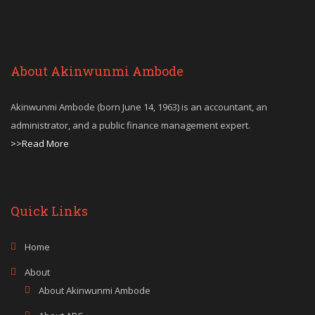
About Akinwunmi Ambode
Akinwunmi Ambode (born June 14, 1963) is an accountant, an
administrator, and a public finance management expert.
>>Read More
Quick Links
Home
About
About Akinwunmi Ambode