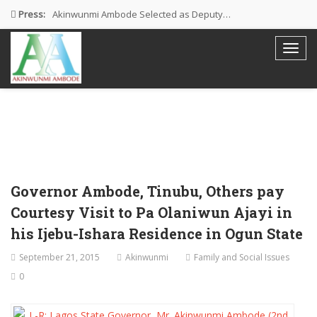
Press:
Akinwunmi Ambode Selected as Deputy…
Akinwunmi Ambode Chosen to Serve…
Farewell Address By His Excellency,…
I’m Fulfilled With Projects Executed
Pictures: Ambode Attends Valedictory NEC…
Governor Ambode, Tinubu, Others pay
Courtesy Visit to Pa Olaniwun Ajayi in
his Ijebu-Ishara Residence in Ogun State
September 21, 2015
Akinwunmi
Family and Social Issues
0