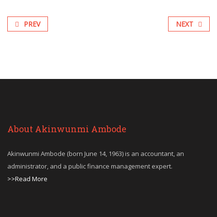
PREV
NEXT
About Akinwunmi Ambode
Akinwunmi Ambode (born June 14, 1963) is an accountant, an
administrator, and a public finance management expert.
>>Read More