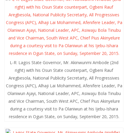
L-R: Lagos State Governor, Mr. Akinwunmi Ambode (2nd
right) with his Osun State counterpart, Ogbeni Rauf
Aregbesola, National Publicity Secretarty, All Progressives
Congress (APC), Alhaji Lai Mohammed, Afenifere Leader, Pa
Olaniwun Ajayi, National Leader, APC, Asiwaju Bola Tinubu
and Vice Chairman, South West APC, Chief Pius Akinyelure
during a courtesy visit to Pa Olaniwun at his Ijebu-Ishara
residence in Ogun State, on Sunday, September 20, 2015.