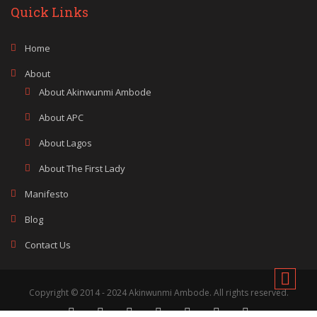
Quick Links
Home
About
About Akinwunmi Ambode
About APC
About Lagos
About The First Lady
Manifesto
Blog
Contact Us
Copyright © 2014 - 2024 Akinwunmi Ambode. All rights reserved.