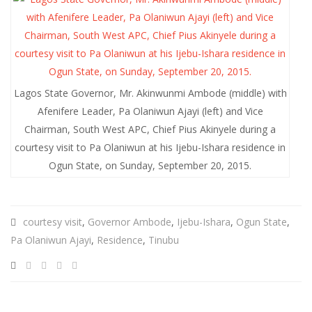
Lagos State Governor, Mr. Akinwunmi Ambode (middle) with
Afenifere Leader, Pa Olaniwun Ajayi (left) and Vice
Chairman, South West APC, Chief Pius Akinyele during a
courtesy visit to Pa Olaniwun at his Ijebu-Ishara residence in
Ogun State, on Sunday, September 20, 2015.
courtesy visit
,
Governor Ambode
,
Ijebu-Ishara
,
Ogun State
,
Pa Olaniwun Ajayi
,
Residence
,
Tinubu