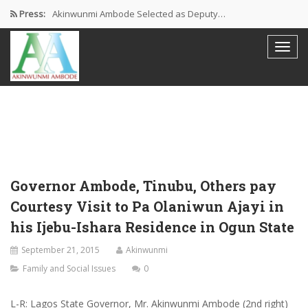
Press:
Akinwunmi Ambode Selected as Deputy…
Akinwunmi Ambode Chosen to Serve…
Farewell Address By His Excellency,…
I’m Fulfilled With Projects Executed
Pictures: Ambode Attends Valedictory NEC…
Governor Ambode, Tinubu, Others pay
Courtesy Visit to Pa Olaniwun Ajayi in
his Ijebu-Ishara Residence in Ogun State
September 21, 2015
Akinwunmi
Family and Social Issues
0
L-R: Lagos State Governor, Mr. Akinwunmi Ambode (2nd right)