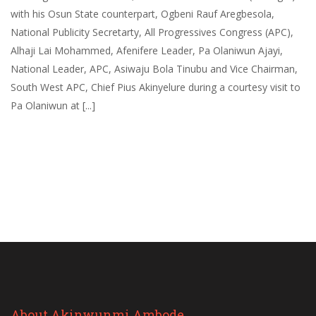
with his Osun State counterpart, Ogbeni Rauf Aregbesola,
National Publicity Secretarty, All Progressives Congress (APC),
Alhaji Lai Mohammed, Afenifere Leader, Pa Olaniwun Ajayi,
National Leader, APC, Asiwaju Bola Tinubu and Vice Chairman,
South West APC, Chief Pius Akinyelure during a courtesy visit to
Pa Olaniwun at [...]
About Akinwunmi Ambode