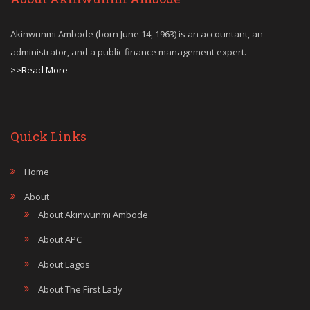
Akinwunmi Ambode (born June 14, 1963) is an accountant, an
administrator, and a public finance management expert.
>>Read More
Quick Links
Home
About
About Akinwunmi Ambode
About APC
About Lagos
About The First Lady