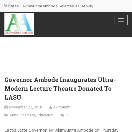
Press:
Akinwunmi Ambode Selected as Deputy…
Akinwunmi Ambode Chosen to Serve…
Farewell Address By His Excellency,…
I’m Fulfilled With Projects Executed
Pictures: Ambode Attends Valedictory NEC…
Governor Ambode Inaugurates Ultra-
Modern Lecture Theatre Donated To
LASU
November 22, 2018
Akinwunmi
Announcement
,
Education
0
Lagos State Governor, Mr Akinwunmi Ambode on Thursday