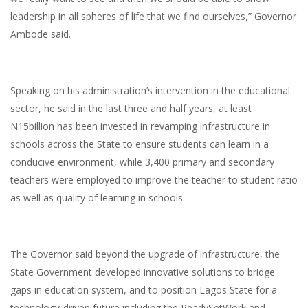
leadership in all spheres of life that we find ourselves,” Governor
Ambode said.
Speaking on his administration’s intervention in the educational
sector, he said in the last three and half years, at least
N15billion has been invested in revamping infrastructure in
schools across the State to ensure students can learn in a
conducive environment, while 3,400 primary and secondary
teachers were employed to improve the teacher to student ratio
as well as quality of learning in schools.
The Governor said beyond the upgrade of infrastructure, the
State Government developed innovative solutions to bridge
gaps in education system, and to position Lagos State for a
technology-driven future including the ReadySetWork and