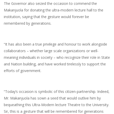
The Governor also seized the occasion to commend the
Makanjuola for donating the ultra-modern lecture hall to the
institution, saying that the gesture would forever be
remembered by generations.
“It has also been a true privilege and honour to work alongside
collaborators – whether large scale organizations or well-
meaning individuals in society – who recognize their role in State
and Nation building, and have worked tirelessly to support the
efforts of government.
“Today’s occasion is symbolic of this citizen-partnership. Indeed,
Mr. Makanjuola has sown a seed that would outlive him by
bequeathing this Ultra-Modern lecture Theatre to the University.
Sir, this is a gesture that will be remembered for generations