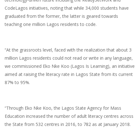
CodeLagos initiatives, noting that while 34,000 students have
graduated from the former, the latter is geared towards
teaching one million Lagos residents to code.
“At the grassroots level, faced with the realization that about 3
million Lagos residents could not read or write in any language,
we commissioned Eko Nke Koo (Lagos Is Learning), an initiative
aimed at raising the literacy rate in Lagos State from its current
87% to 95%.
“Through Eko Nke Koo, the Lagos State Agency for Mass
Education increased the number of adult literacy centres across
the State from 532 centres in 2016, to 782 as at January 2018.