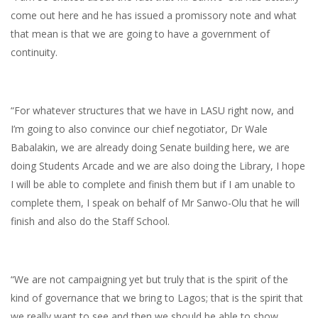
come out here and he has issued a promissory note and what
that mean is that we are going to have a government of
continuity.
“For whatever structures that we have in LASU right now, and
I’m going to also convince our chief negotiator, Dr Wale
Babalakin, we are already doing Senate building here, we are
doing Students Arcade and we are also doing the Library, I hope
I will be able to complete and finish them but if I am unable to
complete them, I speak on behalf of Mr Sanwo-Olu that he will
finish and also do the Staff School.
“We are not campaigning yet but truly that is the spirit of the
kind of governance that we bring to Lagos; that is the spirit that
we really want to see and then we should be able to show