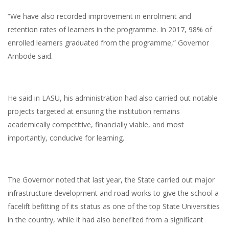
“We have also recorded improvement in enrolment and
retention rates of learners in the programme. In 2017, 98% of
enrolled learners graduated from the programme,” Governor
Ambode said.
He said in LASU, his administration had also carried out notable
projects targeted at ensuring the institution remains
academically competitive, financially viable, and most
importantly, conducive for learning.
The Governor noted that last year, the State carried out major
infrastructure development and road works to give the school a
facelift befitting of its status as one of the top State Universities
in the country, while it had also benefited from a significant