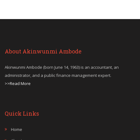
About Akinwunmi Ambode
Akinwunmi Ambode (born June 14, 1963) is an accountant, an
administrator, and a public finance management expert.
>>Read More
Quick Links
Home