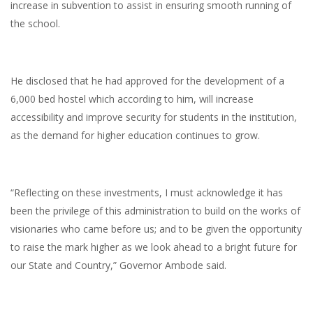
increase in subvention to assist in ensuring smooth running of
the school.
He disclosed that he had approved for the development of a
6,000 bed hostel which according to him, will increase
accessibility and improve security for students in the institution,
as the demand for higher education continues to grow.
“Reflecting on these investments, I must acknowledge it has
been the privilege of this administration to build on the works of
visionaries who came before us; and to be given the opportunity
to raise the mark higher as we look ahead to a bright future for
our State and Country,” Governor Ambode said.