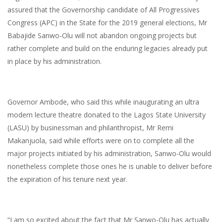
assured that the Governorship candidate of All Progressives
Congress (APC) in the State for the 2019 general elections, Mr
Babajide Sanwo-Olu will not abandon ongoing projects but
rather complete and build on the enduring legacies already put
in place by his administration.
Governor Ambode, who said this while inaugurating an ultra
modern lecture theatre donated to the Lagos State University
(LASU) by businessman and philanthropist, Mr Remi
Makanjuola, said while efforts were on to complete all the
major projects initiated by his administration, Sanwo-Olu would
nonetheless complete those ones he is unable to deliver before
the expiration of his tenure next year.
“I am so excited about the fact that Mr Sanwo-Olu has actually