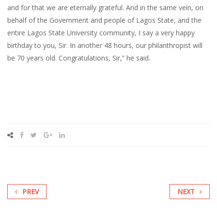
and for that we are eternally grateful. And in the same vein, on
behalf of the Government and people of Lagos State, and the
entire Lagos State University community, I say a very happy
birthday to you, Sir. In another 48 hours, our philanthropist will
be 70 years old. Congratulations, Sir,” he said.
PREV
NEXT