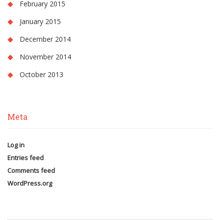
February 2015
January 2015
December 2014
November 2014
October 2013
Meta
Log in
Entries feed
Comments feed
WordPress.org