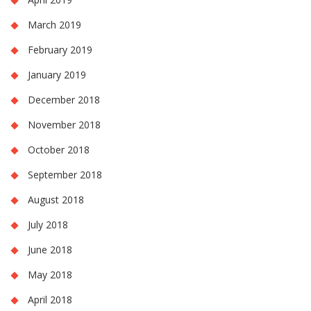
March 2019
February 2019
January 2019
December 2018
November 2018
October 2018
September 2018
August 2018
July 2018
June 2018
May 2018
April 2018