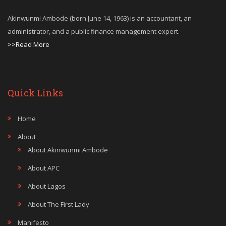
Akinwunmi Ambode (born June 14, 1963) is an accountant, an
administrator, and a public finance management expert.
>>Read More
Quick Links
Home
About
About Akinwunmi Ambode
About APC
About Lagos
About The First Lady
Manifesto