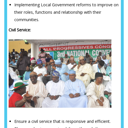
Implementing Local Government reforms to improve on
their roles, functions and relationship with their
communities.
Civil Service:
Ensure a civil service that is responsive and efficient.