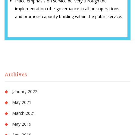
Place emphasis on service delivery through the
implementation of e-governance in all our operations
and promote capacity building within the public service.
Archives
January 2022
May 2021
March 2021
May 2019
April 2019