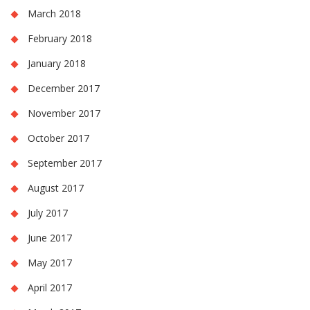
March 2018
February 2018
January 2018
December 2017
November 2017
October 2017
September 2017
August 2017
July 2017
June 2017
May 2017
April 2017