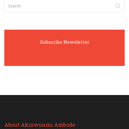
Subscribe Newsletter
About Akinwunmi Ambode