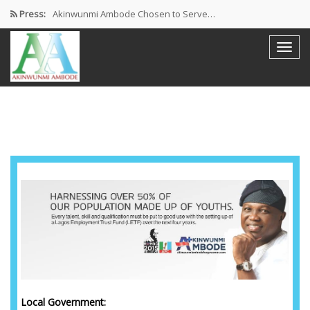
Press:
Akinwunmi Ambode Chosen to Serve…
Farewell Address By His Excellency,…
I’m Fulfilled With Projects Executed
Pictures: Ambode Attends Valedictory NEC…
Akinwunmi Ambode Selected as Deputy…
Local Government: