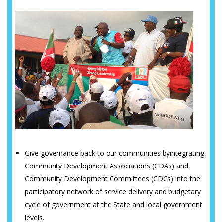
Give governance back to our communities byintegrating
Community Development Associations (CDAs) and
Community Development Committees (CDCs) into the
participatory network of service delivery and budgetary
cycle of government at the State and local government
levels.