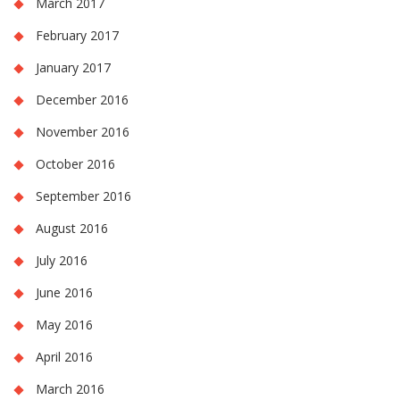
March 2017
February 2017
January 2017
December 2016
November 2016
October 2016
September 2016
August 2016
July 2016
June 2016
May 2016
April 2016
March 2016