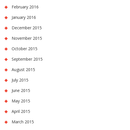
February 2016
January 2016
December 2015
November 2015
October 2015
September 2015
August 2015
July 2015
June 2015
May 2015
April 2015
March 2015