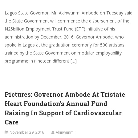
Lagos State Governor, Mr. Akinwunmi Ambode on Tuesday said
the State Government will commence the disbursement of the
N25billion Employment Trust Fund (ETF) initiative of his
administration by December, 2016. Governor Ambode, who
spoke in Lagos at the graduation ceremony for 500 artisans
trained by the State Government on modular employability
programme in nineteen different […]
Pictures: Governor Ambode At Tristate
Heart Foundation’s Annual Fund
Raising In Support of Cardiovascular
Care
November 29, 2016
Akinwunmi