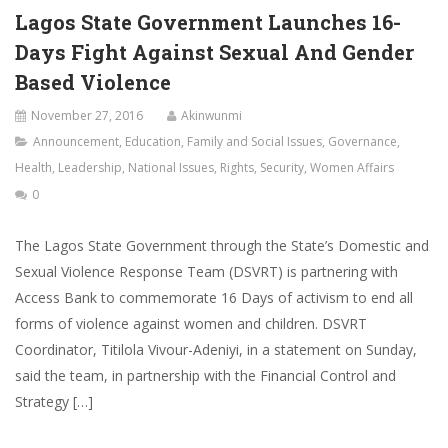
Lagos State Government Launches 16-
Days Fight Against Sexual And Gender
Based Violence
November 27, 2016
Akinwunmi
Announcement
,
Education
,
Family and Social Issues
,
Governance
,
Health
,
Leadership
,
National Issues
,
Rights
,
Security
,
Women Affairs
0
The Lagos State Government through the State’s Domestic and
Sexual Violence Response Team (DSVRT) is partnering with
Access Bank to commemorate 16 Days of activism to end all
forms of violence against women and children. DSVRT
Coordinator, Titilola Vivour-Adeniyi, in a statement on Sunday,
said the team, in partnership with the Financial Control and
Strategy […]