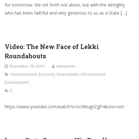
for tomorrow. We set forth not alone, but with the Almighty
who has been faithful and very generous to us as a State […]
Video: The New Face of Lekki
Roundabouts
November 29, 2016
Akinwunmi
Announcement
,
Economy
,
Environment
,
Infrastructural
Development
0
https://www.youtube.com/watch?v=ScMtug0ZgP4&sns=em