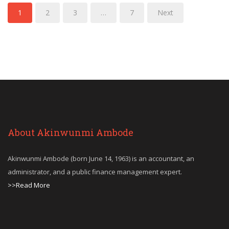
1
2
3
…
7
Next
About Akinwunmi Ambode
Akinwunmi Ambode (born June 14, 1963) is an accountant, an
administrator, and a public finance management expert.
>>Read More