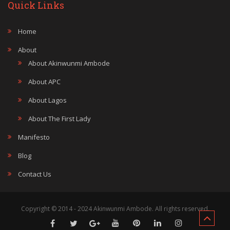
Quick Links
Home
About
About Akinwunmi Ambode
About APC
About Lagos
About The First Lady
Manifesto
Blog
Contact Us
Copyright © 2014 - 2024 Akinwunmi Ambode. All rights reserved.