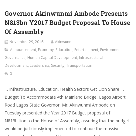
Governor Akinwunmi Ambode Presents
N813bn Y2017 Budget Proposal To House
Of Assembly
November 29, 2016
Akinwunmi
Announcement
,
Economy
,
Education
,
Entertainment
,
Environment
,
Governance
,
Human Capital Development
,
Infrastructural
Development
,
Leadership
,
Security
,
Transportation
0
… Infrastructure, Education, Health Sectors Get Lion Share …
Budget To Accommodate 4th Mainland Bridge, Lagos Airport
Road Lagos State Governor, Mr. Akinwunmi Ambode on
Tuesday presented the Year 2017 Budget proposal of
N813billion to the House of Assembly, assuring that the budget
would be judiciously implemented to continue the massive