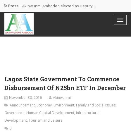
Press:
Akinwunmi Ambode Selected as Deputy…
Akinwunmi Ambode Chosen to Serve…
Farewell Address By His Excellency,…
I’m Fulfilled With Projects Executed
Pictures: Ambode Attends Valedictory NEC…
Lagos State Government To Commence
Disbursement Of N25bn ETF In December
November 30, 2016
Akinwunmi
Announcement
,
Economy
,
Environment
,
Family and Social Issues
,
Governance
,
Human Capital Development
,
Infrastructural
Development
,
Tourism and Leisure
0