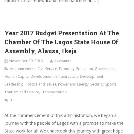
infrastructural renewal and the enhancement […]
Year 2017 Budget Presentation At The
Chamber Of The Lagos State House Of
Assembly, Alausa, Ikeja
November 29, 2016
Akinwunmi
Announcement
,
Civil Service
,
Economy
,
Education
,
Governance
,
Human Capital Development
,
Infrastructural Development
,
Leadership
,
Politics and Issues
,
Power and Energy
,
Security
,
Sports
,
Tourism and Leisure
,
Transportation
0
At the commencement of this administration, we began a
journey with the people of Lagos with a promise to make the
State work for all. We undertook this journey with great hope