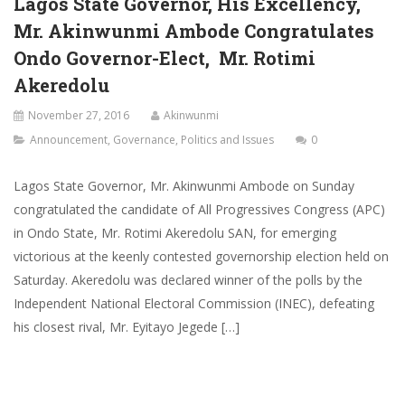
Lagos State Governor, His Excellency,
Mr. Akinwunmi Ambode Congratulates
Ondo Governor-Elect, Mr. Rotimi
Akeredolu
November 27, 2016
Akinwunmi
Announcement
,
Governance
,
Politics and Issues
0
Lagos State Governor, Mr. Akinwunmi Ambode on Sunday
congratulated the candidate of All Progressives Congress (APC)
in Ondo State, Mr. Rotimi Akeredolu SAN, for emerging
victorious at the keenly contested governorship election held on
Saturday. Akeredolu was declared winner of the polls by the
Independent National Electoral Commission (INEC), defeating
his closest rival, Mr. Eyitayo Jegede […]