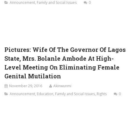
Announcement
,
Family and Social Issues
0
Pictures: Wife Of The Governor Of Lagos
State, Mrs. Bolanle Ambode At High-
Level Meeting On Eliminating Female
Genital Mutilation
November 29, 2016
Akinwunmi
Announcement
,
Education
,
Family and Social Issues
,
Rights
0