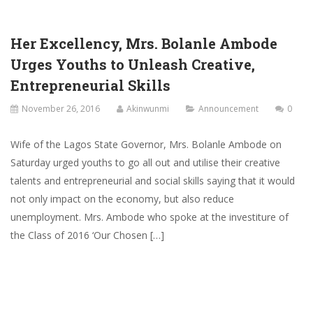
Her Excellency, Mrs. Bolanle Ambode
Urges Youths to Unleash Creative,
Entrepreneurial Skills
November 26, 2016
Akinwunmi
Announcement
0
Wife of the Lagos State Governor, Mrs. Bolanle Ambode on
Saturday urged youths to go all out and utilise their creative
talents and entrepreneurial and social skills saying that it would
not only impact on the economy, but also reduce
unemployment. Mrs. Ambode who spoke at the investiture of
the Class of 2016 ‘Our Chosen […]