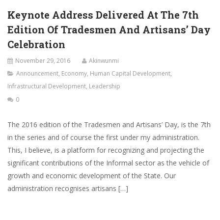
Keynote Address Delivered At The 7th
Edition Of Tradesmen And Artisans’ Day
Celebration
November 29, 2016
Akinwunmi
Announcement
,
Economy
,
Human Capital Development
,
Infrastructural Development
,
Leadership
0
The 2016 edition of the Tradesmen and Artisans’ Day, is the 7th
in the series and of course the first under my administration.
This, I believe, is a platform for recognizing and projecting the
significant contributions of the Informal sector as the vehicle of
growth and economic development of the State. Our
administration recognises artisans […]