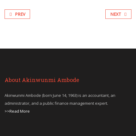
PREV
NEXT
About Akinwunmi Ambode
Akinwunmi Ambode (born June 14, 1963) is an accountant, an
administrator, and a public finance management expert.
>>Read More