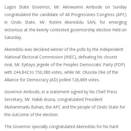
Lagos State Governor, Mr. Akinwunmi Ambode on Sunday
congratulated the candidate of All Progressives Congress (APC)
in Ondo State, Mr. Rotimi Akeredolu SAN, for emerging
victorious at the keenly contested governorship election held on
Saturday.
Akeredolu was declared winner of the polls by the Independent
National Electoral Commission (INEC), defeating his closest
rival, Mr. Eyitayo Jegede of the Peoples Democratic Party (PDP)
with 244,842 to 150,380 votes, while Mr. Olusola Oke of the
Alliance for Democracy (AD) polled 126,889 votes.
Governor Ambode, in a statement signed by his Chief Press
Secretary, Mr. Habib Aruna, congratulated President
Muhammadu Buhari, the APC and the people of Ondo State for
the outcome of the election.
The Governor specially congratulated Akeredolu for his hard