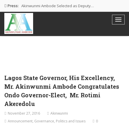
Press:
Akinwunmi Ambode Selected as Deputy…
Akinwunmi Ambode Chosen to Serve…
Farewell Address By His Excellency,…
I’m Fulfilled With Projects Executed
Pictures: Ambode Attends Valedictory NEC…
Lagos State Governor, His Excellency,
Mr. Akinwunmi Ambode Congratulates
Ondo Governor-Elect, Mr. Rotimi
Akeredolu
November 27, 2016
Akinwunmi
Announcement
,
Governance
,
Politics and Issues
0