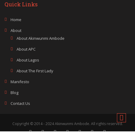
Quick Links
Home
About
About Akinwunmi Ambode
About APC
About Lagos
About The First Lady
Manifesto
Blog
Contact Us
Copyright © 2014 - 2024 Akinwunmi Ambode. All rights reserved.