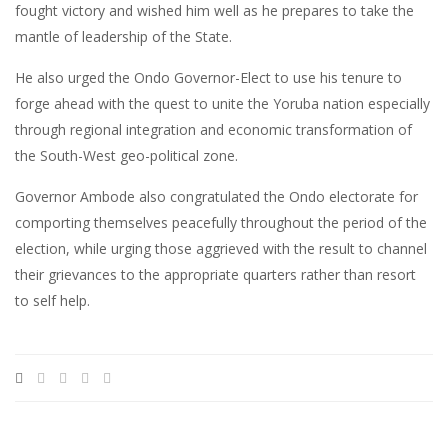
fought victory and wished him well as he prepares to take the
mantle of leadership of the State.
He also urged the Ondo Governor-Elect to use his tenure to
forge ahead with the quest to unite the Yoruba nation especially
through regional integration and economic transformation of
the South-West geo-political zone.
Governor Ambode also congratulated the Ondo electorate for
comporting themselves peacefully throughout the period of the
election, while urging those aggrieved with the result to channel
their grievances to the appropriate quarters rather than resort
to self help.