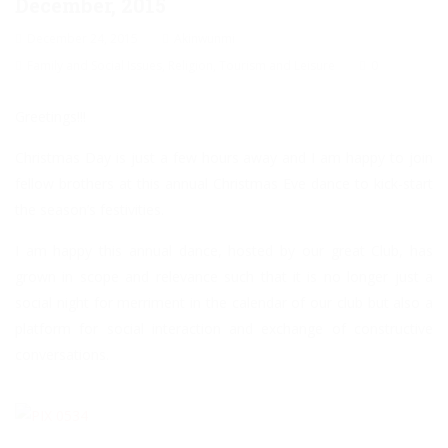
December, 2015
December 24, 2015
Akinwunmi
Family and Social Issues
,
Religion
,
Tourism and Leisure
0
Greetings!!!
Christmas Day is just a few hours away and I am happy to join
fellow brothers at this annual Christmas Eve dance to kick-start
the season’s festivities.
I am happy this annual dance, hosted by our great Club, has
grown in scope and relevance such that it is no longer just a
social night for merriment in the calendar of our club but also a
platform for social interaction and exchange of constructive
conversations.