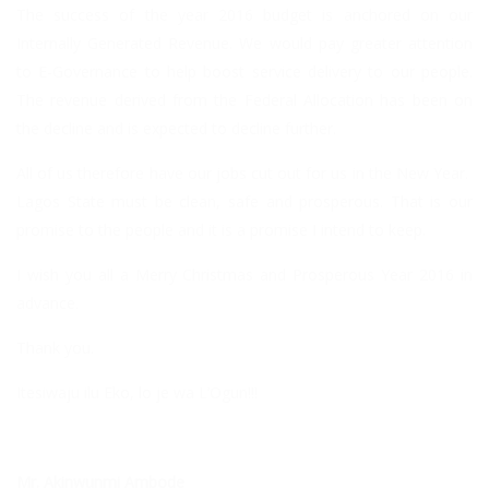
The success of the year 2016 budget is anchored on our
Internally Generated Revenue. We would pay greater attention
to E-Governance to help boost service delivery to our people.
The revenue derived from the Federal Allocation has been on
the decline and is expected to decline further.
All of us therefore have our jobs cut out for us in the New Year.
Lagos State must be clean, safe and prosperous. That is our
promise to the people and it is a promise I intend to keep.
I wish you all a Merry Christmas and Prosperous Year 2016 in
advance.
Thank you.
Itesiwaju ilu Eko, lo je wa L’Ogun!!!
Mr. Akinwunmi Ambode