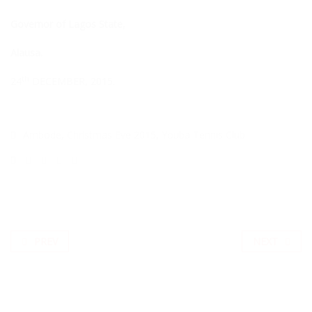
Governor of Lagos State,
Alausa.
th
24
DECEMBER, 2015.
Ambode
,
Christmas Eve 2015
,
Youba Tennis Club
PREV
NEXT