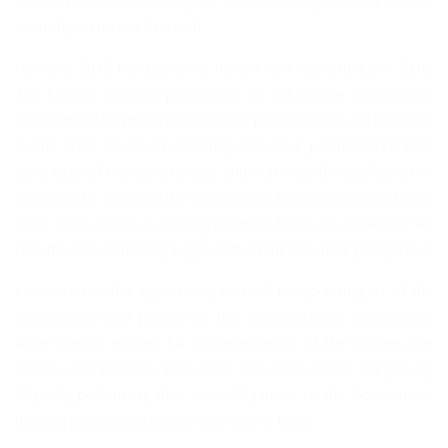
Power, Works and Housing, Mr. Babatunde Raji Fashola and the
warmth you received us with.
However 2015 has been, we have a new opportunity in 2016.
The Federal Revenue projections do not appear encouraging
but we must be prepared. I recently presented the 2016 Budget
to the State House of Assembly. We have positioned to take
advantage of the opportunities and maximise the application of
resources to stimulate the economy and create wealth in Lagos
State. Year 2016 is a defining moment for us as a State as we
face the task of making Lagos self-reliant and more prosperous.
I want to use this opportunity to seek for your support of the
programmes and policies of this administration. Government
alone cannot ensure full implementation of the budget; the
people also have to keep their own side of the bargain by
diligently performing their civic obligations to the Government
through prompt and regular payment of taxes.