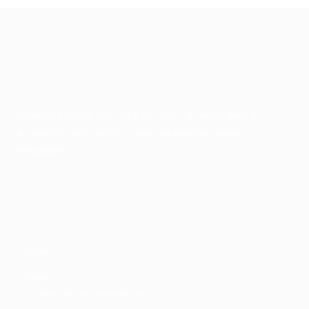
About Akinwunmi Ambode
Akinwunmi Ambode (born June 14, 1963) is an accountant, an
administrator, and a public finance management expert.
>>Read More
Quick Links
Home
About
About Akinwunmi Ambode