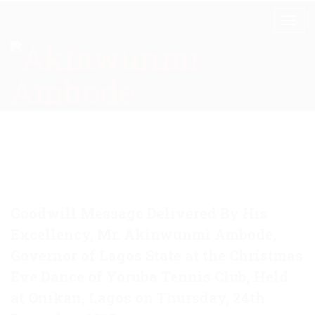
Goodwill Message Delivered By His
Excellency, Mr. Akinwunmi Ambode,
Governor of Lagos State at the Christmas
Eve Dance of Yoruba Tennis Club, Held
at Onikan, Lagos on Thursday, 24th