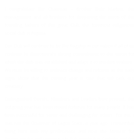
I congratulate the Chairman – Brother Dele Martins, the
management and all brothers for deepening the vision of the
founding fathers of this great Club, the foremost indigenous
social club in Nigeria.
Our Club will continue to be the flagship in our nation if all of us
continue to demonstrate strong commitment to the vision for
which the club was established and adapt it to modern realities.
We must be willing to embrace change and reforms as the early
signs show that the coming year is one that will task our
creativity.
Distinguished Guests, Members and Leaders here present, the
outgoing year has been mixed fortunes for many people. It has
been successful for some and challenging for others. For me, I
was not the Governor of Lagos State, a year ago. I remember
being here with my predecessor and now the Minister for