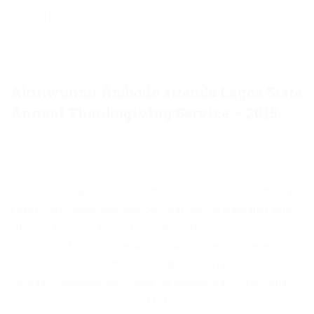
through […]
Akinwunmi Ambode attends Lagos State
Annual Thanksgiving Service – 2015
January 4, 2015
Akinwunmi
Culture
,
Religion
Comments are Closed
The Governoship candidate of the All Progressives Congress in
Lagos State, Akinwunmi Ambode, was among dignitaries who
attended the 2015 Annual Lagos State Thanksgiving service
today at the Lagos House, Alausa, Ikeja. Other dignitaries at the
service include All Progressive Congress (APC) presidential
candidate, Muhammadu Buhari; his running mate, Prof. Yemi
Osinbajo; national chairman of […]