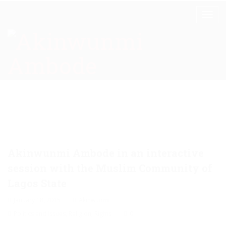
Akinwunmi Ambode in an interactive
session with the Muslim Community of
Lagos State
January 18, 2015
Akinwunmi
Politics and Issues
,
Religion
,
Rights
0