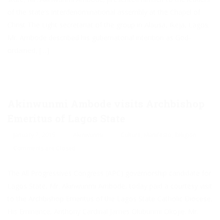
of the state’s Interdenominational assembly at the Chapel of
Christ The Light secretariat of the group in Alausa, Ikeja, Lagos.
Mr. Ambode described his gubernatorial intention as God-
ordained, […]
Akinwunmi Ambode visits Archbishop
Emeritus of Lagos State
January 7, 2015
Akinwunmi
Culture
,
Manifesto
,
Religion
Comments are Closed
The All Progressives Congress (APC) governorship candidate for
Lagos State, Mr. Akinwunmi Ambode, today paid a courtesy visit
to the Archbishop Emeritus of the Lagos State Catholic Diocese,
His Eminence, Anthony Cardinal James Olubunmi Okojie. Mr.