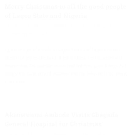
Merry Christmas to all the good people
of Lagos State and Nigeria
December 25, 2014
Akinwunmi
Culture
,
Religion
Comments are Closed
I greet the good people of Lagos State and Nigeria on this
season of joy on the birth of Jesus Christ. Let us continue to
believe that this yuletide season will usher in good tidings as I
pledge the continuity of excellence in our beloved state. Merry
Christmas!
Akinwunmi Ambode Visits Gbagada
General Hospital for Christmas
December 24, 2014
Akinwunmi
Health
,
Religion