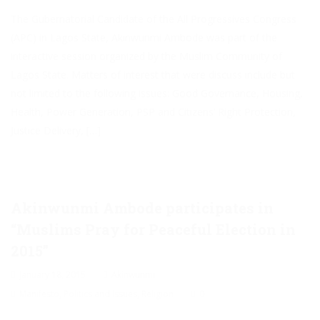
The Gubernatorial Candidate of the All Progressives Congress
(APC) in Lagos State, Akinwunmi Ambode was part of the
interactive session organized by the Muslim Community of
Lagos State. Matters of interest that were discuss include but
not limited to the following issues: Good Governance, Housing,
Health, Power Generation, PSP and Citizens’ Right Protection,
Justice Delivery, […]
Akinwunmi Ambode participates in
“Muslims Pray for Peaceful Election in
2015”
January 18, 2015
Akinwunmi
Manifesto
,
Politics and Issues
,
Religion
0