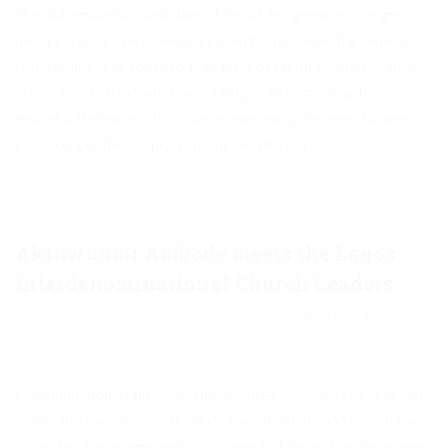
The Gubernatorial Candidate of the All Progressives Congress
(APC) in Lagos State, Akinwunmi Ambode, joined the Muslim
faithfuls in Lagos today to pray for a peaceful election in 2015.
The prayer session which was tagged “Muslims Pray for
Peaceful Election in 2015” was organised by the Joint Muslim
Forum under the auspices of The Muslim […]
Akinwunmi Ambode meets the Lagos
Interdenominational Church Leaders
January 11, 2015
Akinwunmi
Culture
,
Manifesto
,
Religion
Comments are Closed
In continuation of his visits and consultations across Lagos, the
All Progressives Congress (APC) governorship candidate in the
state, Mr. Akinwunmi Ambode, presented himself to the leaders