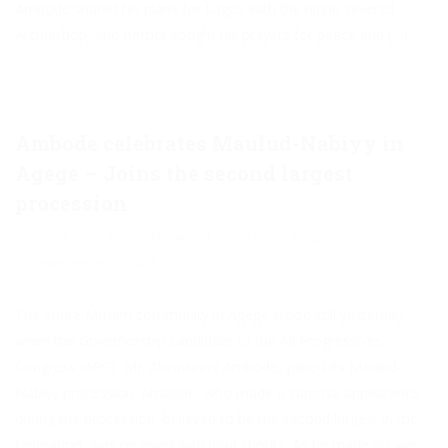
Ambode shared his plans for Lagos with the highly revered
Archbishop, and further sought his prayers for peace and […]
Ambode celebrates Maulud-Nabiyy in
Agege – Joins the second largest
procession
January 5, 2015
Akinwunmi
Culture
,
Religion
Comments are Closed
The entire Muslim community in Agege stood still yesterday
when the Governorship candidate of the All Progressives
Congress (APC), Mr. Akinwunmi Ambode, joined its Maulud-
Nabiyy procession. Ambode, who made a surprise appearance
during the procession, believed to be the second largest in the
federation, was received with loud shouts. As he made his way