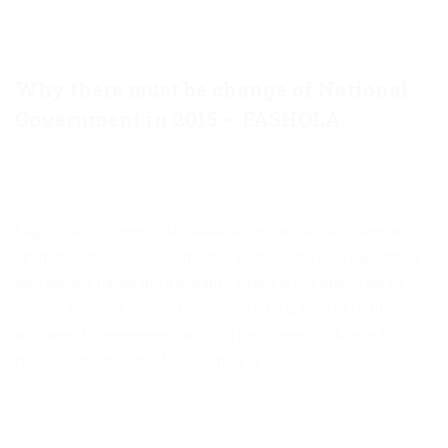
Why there must be change of National
Government in 2015 – FASHOLA
December 26, 2014
Akinwunmi
Religion
,
Security
Comments are Closed
Lagos State Governor, Mr. Babatunde Fashola SAN, says an
alternative to APC Government in Lagos State is to experiment
with life and future of Lagosians. “Lagos is too important to
Nigeria, to Africa, across the world, to be entrusted to those
who want to experiment with it”. The Governor advanced
reasons why change of leadership […]