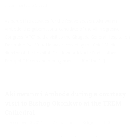
Comments are Closed
As part of his activities for the festive season, Akinwunmi
Ambode, the gubernatorial candidate of the All Progresive
Congress (APC) paid a visit to the Gbagada General Hospital on
December 24, 2014. He was received by the Chief Medical
director of the hospital, Dr. Idowu Adekunle Dada, other
Principal Officers and management staff of the […]
Akinwunmi Ambode during a courtesy
visit to Bishop Okonkwo at the TREM
Cathedral
December 20, 2014
Akinwunmi
Religion
0