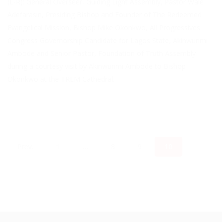
(L-R): General Overseer, Guiding Light Assembly, Pastor Wale
Adefarasin, Presiding Bishop and Founder of The Redeemed
Evangelical Mission, Bishop Mike Okonkwo, All Progressives
Congress Governorship Candidate for Lagos State, Akinwunmi
Ambode and Senior Pastor, Foundation of Truth Assembly
during a courtesy visit by Akinwunmi Ambode to Bishop
Okonkwo at the TREM Cathedral.
Prev.
1
…
8
9
10