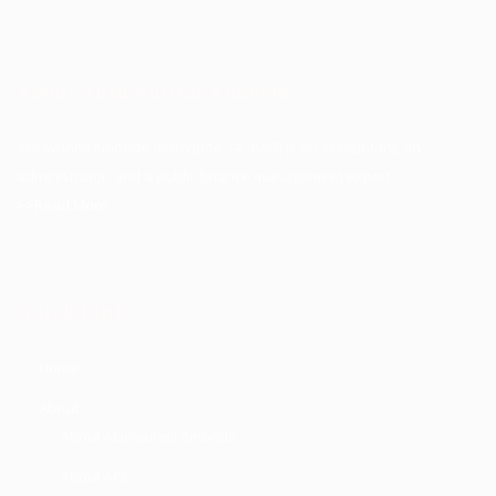
About Akinwunmi Ambode
Akinwunmi Ambode (born June 14, 1963) is an accountant, an
administrator, and a public finance management expert.
>>Read More
Quick Links
Home
About
About Akinwunmi Ambode
About APC