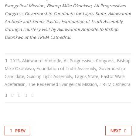
Evangelical Mission, Bishop Mike Okonkwo, All Progressives
Congress Governorship Candidate for Lagos State, Akinwunmi
Ambode and Senior Pastor, Foundation of Truth Assembly
during a courtesy visit by Akinwunmi Ambode to Bishop
Okonkwo at the TREM Cathedral.
2015
,
Akinwunmi Ambode
,
All Progressives Congress
,
Bishop
Mike Okonkwo
,
Foundation of Truth Assembly
,
Governorship
Candidate
,
Guiding Light Assembly
,
Lagos State
,
Pastor Wale
Adefarasin
,
The Redeemed Evangelical Mission
,
TREM Cathedral
PREV
NEXT