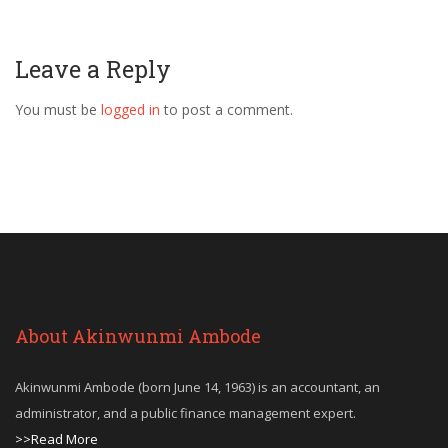
Leave a Reply
You must be
logged in
to post a comment.
About Akinwunmi Ambode
Akinwunmi Ambode (born June 14, 1963) is an accountant, an
administrator, and a public finance management expert.
>>Read More