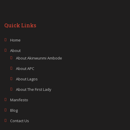
Quick Links
Home
About
About Akinwunmi Ambode
About APC
About Lagos
About The First Lady
Manifesto
Blog
Contact Us