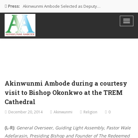
Press:
Akinwunmi Ambode Selected as Deputy…
Akinwunmi Ambode Chosen to Serve…
Farewell Address By His Excellency,…
I’m Fulfilled With Projects Executed
Pictures: Ambode Attends Valedictory NEC…
Akinwunmi Ambode during a courtesy
visit to Bishop Okonkwo at the TREM
Cathedral
December 20, 2014
Akinwunmi
Religion
0
(L-R):
General Overseer, Guiding Light Assembly, Pastor Wale
Adefarasin, Presiding Bishop and Founder of The Redeemed