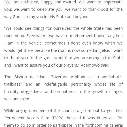
“We are enthused, happy and excited. We want to appreciate
you; we want to celebrate you; we want to thank God for the
way God is using you in this State and beyond.
“We could see things for ourselves; the whole State has been
opened up. Even where we have our retirement house, anytime
I am in the vehicle, sometimes I don’t even know when we
would get there because the road is now something else. I want
to thank you for the great work that you are doing in this State
and I want to assure you of our prayers,” Ademowo said.
The Bishop described Governor Ambode as a workaholic,
trailblazer and an indefatigable personality whose life of
humility, doggedness and commitment to the growth of Lagos
was unrivaled.
While urging members of the church to go all out to get their
Permanent Voters Card (PVCs), he said it was important for
them to do so in order to participate in the forthcoming general