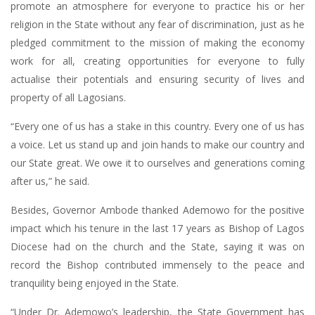
promote an atmosphere for everyone to practice his or her
religion in the State without any fear of discrimination, just as he
pledged commitment to the mission of making the economy
work for all, creating opportunities for everyone to fully
actualise their potentials and ensuring security of lives and
property of all Lagosians.
“Every one of us has a stake in this country. Every one of us has
a voice. Let us stand up and join hands to make our country and
our State great. We owe it to ourselves and generations coming
after us,” he said.
Besides, Governor Ambode thanked Ademowo for the positive
impact which his tenure in the last 17 years as Bishop of Lagos
Diocese had on the church and the State, saying it was on
record the Bishop contributed immensely to the peace and
tranquility being enjoyed in the State.
“Under Dr. Ademowo’s leadership, the State Government has