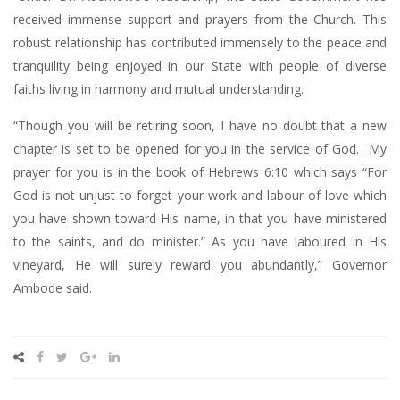
received immense support and prayers from the Church. This
robust relationship has contributed immensely to the peace and
tranquility being enjoyed in our State with people of diverse
faiths living in harmony and mutual understanding.
“Though you will be retiring soon, I have no doubt that a new
chapter is set to be opened for you in the service of God. My
prayer for you is in the book of Hebrews 6:10 which says “For
God is not unjust to forget your work and labour of love which
you have shown toward His name, in that you have ministered
to the saints, and do minister.” As you have laboured in His
vineyard, He will surely reward you abundantly,” Governor
Ambode said.