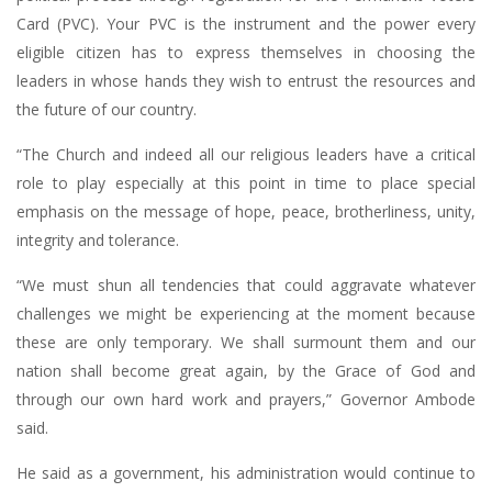
Card (PVC). Your PVC is the instrument and the power every
eligible citizen has to express themselves in choosing the
leaders in whose hands they wish to entrust the resources and
the future of our country.
“The Church and indeed all our religious leaders have a critical
role to play especially at this point in time to place special
emphasis on the message of hope, peace, brotherliness, unity,
integrity and tolerance.
“We must shun all tendencies that could aggravate whatever
challenges we might be experiencing at the moment because
these are only temporary. We shall surmount them and our
nation shall become great again, by the Grace of God and
through our own hard work and prayers,” Governor Ambode
said.
He said as a government, his administration would continue to