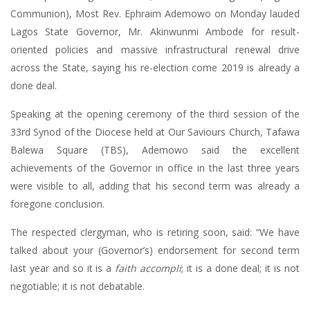
Communion), Most Rev. Ephraim Ademowo on Monday lauded
Lagos State Governor, Mr. Akinwunmi Ambode for result-
oriented policies and massive infrastructural renewal drive
across the State, saying his re-election come 2019 is already a
done deal.
Speaking at the opening ceremony of the third session of the
33rd Synod of the Diocese held at Our Saviours Church, Tafawa
Balewa Square (TBS), Ademowo said the excellent
achievements of the Governor in office in the last three years
were visible to all, adding that his second term was already a
foregone conclusion.
The respected clergyman, who is retiring soon, said: “We have
talked about your (Governor’s) endorsement for second term
last year and so it is a
faith accompli
; it is a done deal; it is not
negotiable; it is not debatable.