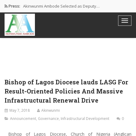
Press:
Akinwunmi Ambode Selected as Deputy…
Akinwunmi Ambode Chosen to Serve…
Farewell Address By His Excellency,…
I’m Fulfilled With Projects Executed
Pictures: Ambode Attends Valedictory NEC…
Bishop of Lagos Diocese lauds LASG For
Result-Oriented Policies And Massive
Infrastructural Renewal Drive
May 7, 2018
Akinwunmi
Announcement
,
Governance
,
Infrastructural Development
0
Bishop of Lagos Diocese, Church of Nigeria (Anglican