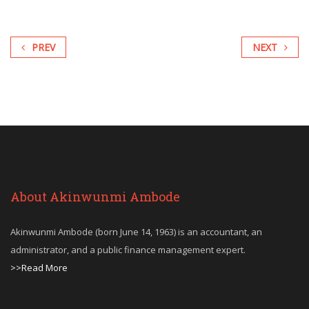
PREV
NEXT
About Akinwunmi Ambode
Akinwunmi Ambode (born June 14, 1963) is an accountant, an
administrator, and a public finance management expert.
>>Read More