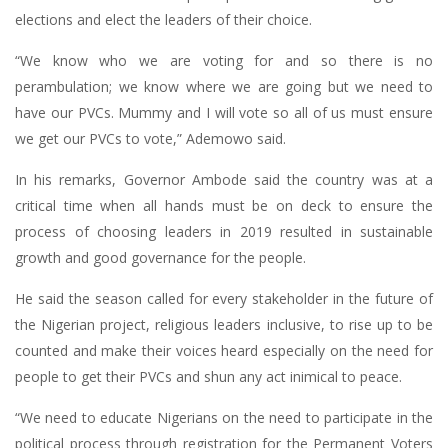
elections and elect the leaders of their choice.
“We know who we are voting for and so there is no
perambulation; we know where we are going but we need to
have our PVCs. Mummy and I will vote so all of us must ensure
we get our PVCs to vote,” Ademowo said.
In his remarks, Governor Ambode said the country was at a
critical time when all hands must be on deck to ensure the
process of choosing leaders in 2019 resulted in sustainable
growth and good governance for the people.
He said the season called for every stakeholder in the future of
the Nigerian project, religious leaders inclusive, to rise up to be
counted and make their voices heard especially on the need for
people to get their PVCs and shun any act inimical to peace.
“We need to educate Nigerians on the need to participate in the
political process through registration for the Permanent Voters