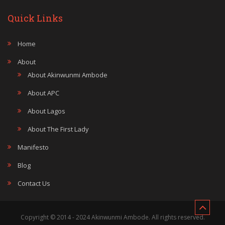
Quick Links
Home
About
About Akinwunmi Ambode
About APC
About Lagos
About The First Lady
Manifesto
Blog
Contact Us
Copyright © 2014 - 2024 Akinwunmi Ambode. All rights reserved.