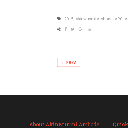
2015
,
Akinwunmi Ambode
,
APC
,
A
PREV
About Akinwunmi Ambode
Quick