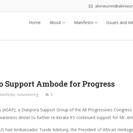
akinwunmi@akinwu
Home
About
Manifesto
Issues and Ini
to Support Ambode for Progress
Manifesto
,
Volunteering
0
 (ASAP), a Diaspora Support Group of the All Progressives Congress 
eness dinner to further re-iterate it’s continued support for Mr. A
 US had Ambassador Tunde Adetunji, the President of African Heritag