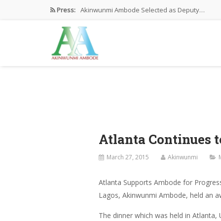
Press:
Akinwunmi Ambode Selected as Deputy…
Akinwunmi Ambode Chosen to Serve…
Farewell Address By His Excellency,…
I’m Fulfilled With Projects Executed
Pictures: Ambode Attends Valedictory NEC…
Atlanta Continues 
March 27, 2015
Akinwunmi
Atlanta Supports Ambode for Progress
Lagos, Akinwunmi Ambode, held an awar
The dinner which was held in Atlanta,