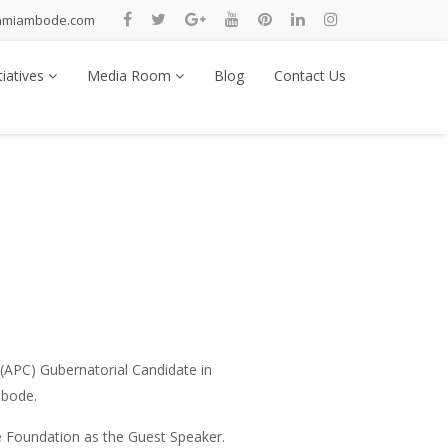
nmiambode.com
tiatives
Media Room
Blog
Contact Us
(APC) Gubernatorial Candidate in
mbode.
e Foundation as the Guest Speaker.