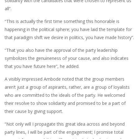
solidarity with the candidates that were chosen to represent us
all”.
“This is actually the first time something this honorable is
happening in the political sphere; you have laid the template for
that paradigm shift we desire in politics, you have made history”.
“That you also have the approval of the party leadership
symbolizes the genuineness of your cause, and also indicates
that you have future here”, he added.
A visibly impressed Ambode noted that the group members
aren’t just a group of aspirants, rather, are a group of loyalists
who are committed to the ideals of the party. He welcomed
their resolve to show solidarity and promised to be a part of
their cause by giving support.
“Not only will I propagate this great idea across and beyond
party lines, I will be part of the engagement; I promise total