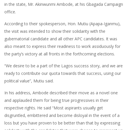
in the state, Mr. Akinwunmi Ambode, at his Gbagada Campaign
office.
According to their spokesperson, Hon. Mutiu (Apapa-Iganmu),
the visit was intended to show their solidarity with the
gubernatorial candidate and all other APC candidates. It was
also meant to express their readiness to work assiduously for
the party’s victory at all fronts in the forthcoming elections.
“We desire to be a part of the Lagos success story, and we are
ready to contribute our quota towards that success, using our
political value”, Mutiu said.
In his address, Ambode described their move as a novel one
and applauded them for being true progressives in their
respective rights. He said “Most aspirants usually get
disgruntled, embittered and become disloyal in the event of a
loss but you have proven to be better than that by expressing