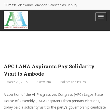
Press:
Akinwunmi Ambode Selected as Deputy…
Akinwunmi Ambode Chosen to Serve…
Farewell Address By His Excellency,…
I’m Fulfilled With Projects Executed
Pictures: Ambode Attends Valedictory NEC…
APC LAHA Aspirants Pay Solidarity
Visit to Ambode
March 23, 2015
Akinwunmi
Politics and Issues
0
A coalition of the All Progressives Congress (APC) Lagos State
House of Assembly (LAHA) aspirants from primary elections,
today paid a solidarity visit to the party’s governorship candidate