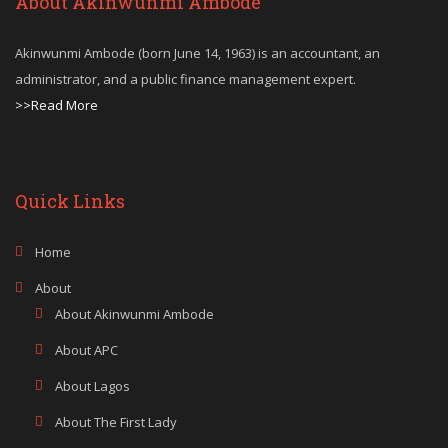
About Akinwunmi Ambode
Akinwunmi Ambode (born June 14, 1963) is an accountant, an
administrator, and a public finance management expert.
>>Read More
Quick Links
Home
About
About Akinwunmi Ambode
About APC
About Lagos
About The First Lady