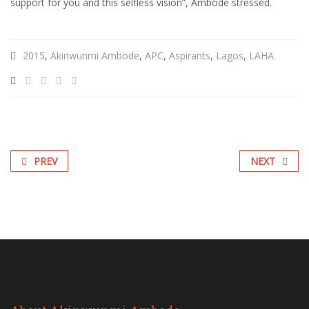
support for you and this selfless vision”, Ambode stressed.
2015
,
Akinwunmi Ambode
,
APC
,
Aspirants
,
Lagos
,
LAHA
PREV
NEXT