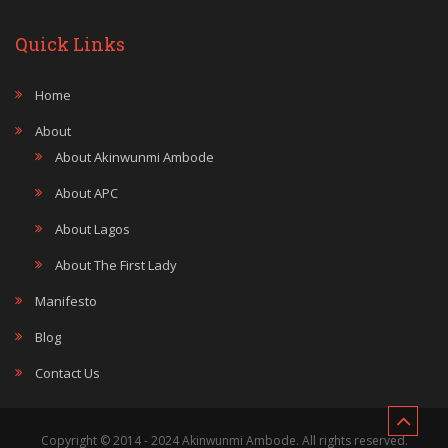
Quick Links
Home
About
About Akinwunmi Ambode
About APC
About Lagos
About The First Lady
Manifesto
Blog
Contact Us
Copyright © 2014 - 2024 Akinwunmi Ambode. All rights reserved.