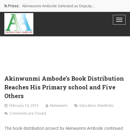
Press:
Akinwunmi Ambode Selected as Deputy…
Akinwunmi Ambode Chosen to Serve…
Farewell Address By His Excellency,…
I’m Fulfilled With Projects Executed
Pictures: Ambode Attends Valedictory NEC…
Akinwunmi Ambode’s Book Distribution
Reaches His Primary school and Five
Others
February 16, 2015
Akinwunmi
Education
,
Manifesto
Comments are Closed
The book distribution project by Akinwunmi Ambode continued