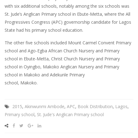
with six additional schools, notably among the six schools was
St. Jude’s Anglican Primary school in Ebute-Metta, where the All
Progressives Congress (APC) governorship candidate for Lagos
State had his primary school education.
The other five schools included Mount Carmel Convent Primary
school and Ago-Egba African Church Nursery and Primary
school in Ebute-Metta, Christ Church Nursery and Primary
school in Oyingbo, Makoko Anglican Nursery and Primary
school in Makoko and Adekunle Primary
school, Makoko.
2015
,
Akinwunmi Ambode
,
APC
,
Book Distribution
,
Lagos
,
Primary school
,
St. Jude's Anglican Primary school