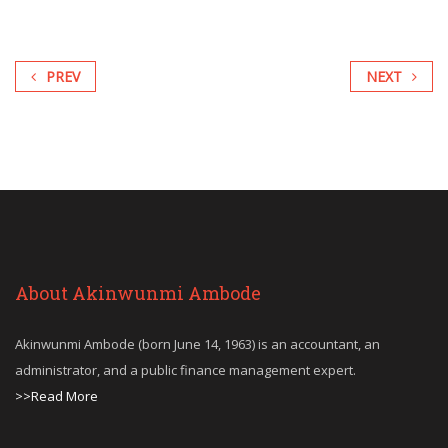
PREV
NEXT
About Akinwunmi Ambode
Akinwunmi Ambode (born June 14, 1963) is an accountant, an
administrator, and a public finance management expert.
>>Read More