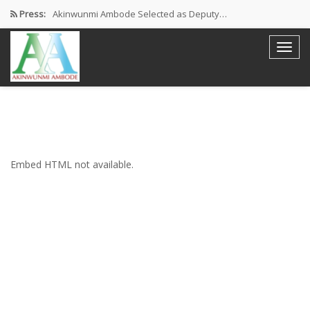
Press:
Akinwunmi Ambode Selected as Deputy…
Akinwunmi Ambode Chosen to Serve…
Farewell Address By His Excellency,…
I’m Fulfilled With Projects Executed
Pictures: Ambode Attends Valedictory NEC…
Embed HTML not available.