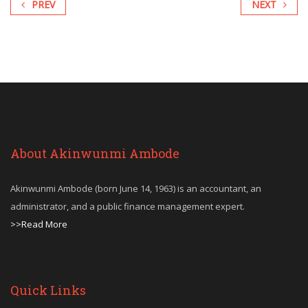
PREV
NEXT
About Akinwunmi Ambode
Akinwunmi Ambode (born June 14, 1963) is an accountant, an
administrator, and a public finance management expert.
>>Read More
Quick Links