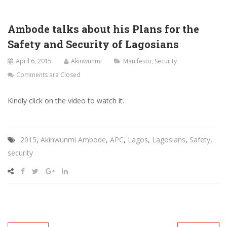
Ambode talks about his Plans for the
Safety and Security of Lagosians
April 6, 2015
Akinwunmi
Manifesto
,
Security
Comments are Closed
Kindly click on the video to watch it.
2015
,
Akinwunmi Ambode
,
APC
,
Lagos
,
Lagosians
,
Safety
,
security