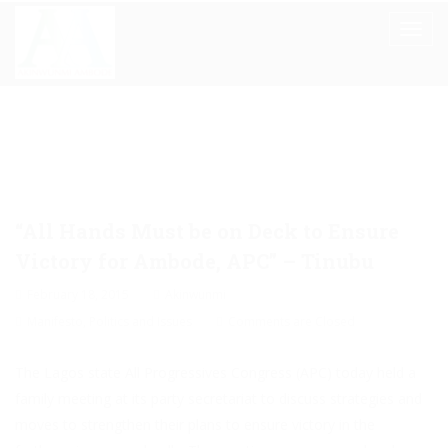
“All Hands Must be on Deck to Ensure
Victory for Ambode, APC” – Tinubu
February 18, 2015
Akinwunmi
Manifesto
,
Politics and Issues
Comments are Closed
The Lagos state All Progressives Congress (APC) today held a
family meeting at its party secretariat to discuss strategies and
moves to strengthen their plans to ensure victory in the