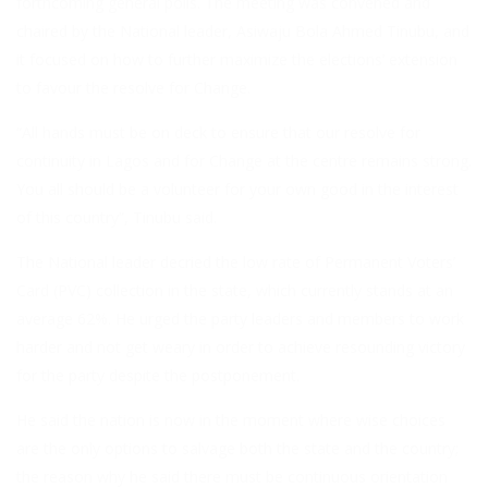
forthcoming general polls. The meeting was convened and
chaired by the National leader, Asiwaju Bola Ahmed Tinubu, and
it focused on how to further maximize the elections’ extension
to favour the resolve for Change.
“All hands must be on deck to ensure that our resolve for
continuity in Lagos and for Change at the centre remains strong.
You all should be a volunteer for your own good in the interest
of this country”, Tinubu said.
The National leader decried the low rate of Permanent Voters’
Card (PVC) collection in the state, which currently stands at an
average 62%. He urged the party leaders and members to work
harder and not get weary in order to achieve resounding victory
for the party despite the postponement.
He said the nation is now in the moment where wise choices
are the only options to salvage both the state and the country;
the reason why he said there must be continuous orientation