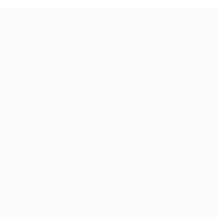
About Akinwunmi Ambode
Akinwunmi Ambode (born June 14, 1963) is an accountant, an
administrator, and a public finance management expert.
>>Read More
Quick Links
Home
About
About Akinwunmi Ambode