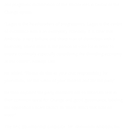
and pragmatic mobilization of the electorates in favour of the
Change option.
“Lagos is the headquarters of progressives, Lagos is the centre
of excellence with a an exemplary economy. It is clear that
Ambode, a very brilliant and sharp man of distinction with a
financially sound mind, is the person to vote for in order to
ensure continuity especially considering the dwindling economy
at the centre”, Asiwaju said.
He added, “Please do this as your civic responsibility for
yourselves, for the sakes of your children and for the party”.
He then enjoined the party members not to entertain fear in
their common quest for Change and good governance, labeling
the opposition’s scare tactics as “mere antics that hold no
water”.
The APC governorship candidate, Mr. Akinwunmi Ambode, his