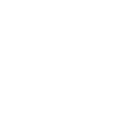
running mate, Dr. (Mrs) Oluranti Adebule, the governor of Lagos
state, Governor Babatunde Fashola, the state party chairman,
Chief Henry Ajomale, all other party leaders and members were
all present at the strategic meeting.
2015
,
Akinwunmi Ambode
,
APC
,
Asiwaju Bola Ahmed Tinubu
,
Lagos
,
nigeria
,
VICTORY
PREV
NEXT