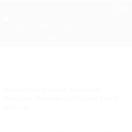
Akinwunmi Ambode Welcomes
Feedback, Releases His Official Email
Address
October 18, 2015
Akinwunmi
Announcement
0
Lagos State Governor, Akinwunmi Ambode, on Saturday