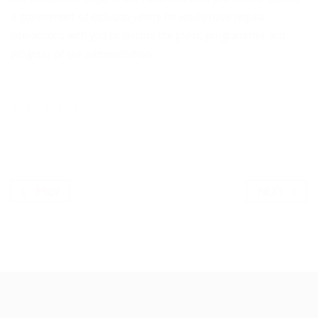
a government of inclusion where he would have regular
interactions with you to discuss the plans, programmes and
progress of our administration.
PREV
NEXT