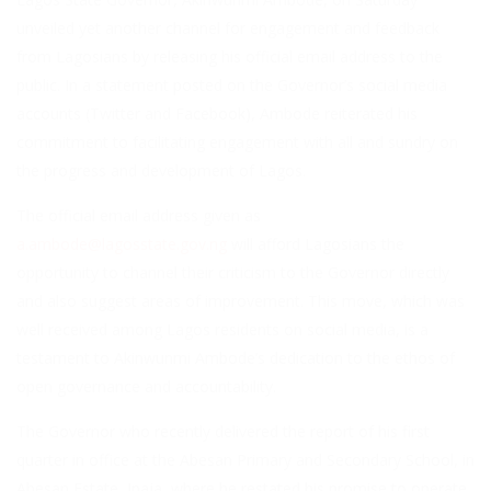
unveiled yet another channel for engagement and feedback
from Lagosians by releasing his official email address to the
public. In a statement posted on the Governor’s social media
accounts (Twitter and Facebook), Ambode reiterated his
commitment to facilitating engagement with all and sundry on
the progress and development of Lagos.
The official email address given as
a.ambode@lagosstate.gov.ng
will afford Lagosians the
opportunity to channel their criticism to the Governor directly
and also suggest areas of improvement. This move, which was
well received among Lagos residents on social media, is a
testament to Akinwunmi Ambode’s dedication to the ethos of
open governance and accountability.
The Governor who recently delivered the report of his first
quarter in office at the Abesan Primary and Secondary School, in
Abesan Estate, Ipaja, where he restated his promise to operate