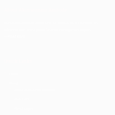
About Akinwunmi Ambode
Akinwunmi Ambode (born June 14, 1963) is an accountant, an
administrator, and a public finance management expert.
>>Read More
Quick Links
Home
About
About Akinwunmi Ambode
About APC
About Lagos