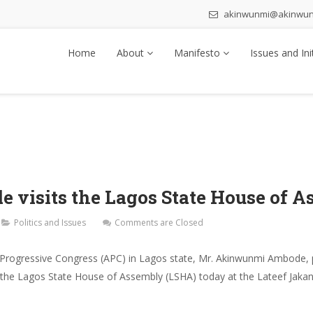
akinwunmi@akinwu
Home
About
Manifesto
Issues and Ini
visits the Lagos State House of A
Politics and Issues
Comments are Closed
 Progressive Congress (APC) in Lagos state, Mr. Akinwunmi Ambode, pai
 the Lagos State House of Assembly (LSHA) today at the Lateef Jakan