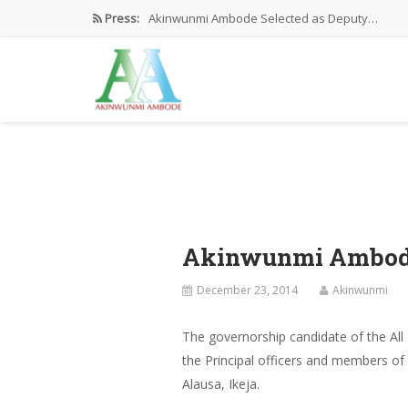
Press:
Akinwunmi Ambode Selected as Deputy…
Akinwunmi Ambode Chosen to Serve…
Farewell Address By His Excellency,…
I’m Fulfilled With Projects Executed
Pictures: Ambode Attends Valedictory NEC…
Akinwunmi Ambode 
December 23, 2014
Akinwunmi
The governorship candidate of the All
the Principal officers and members of
Alausa, Ikeja.