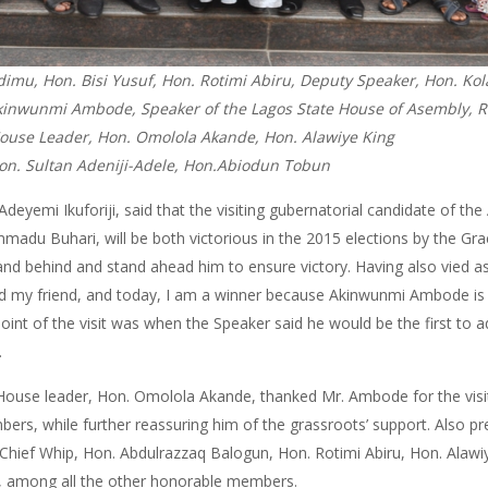
mu, Hon. Bisi Yusuf, Hon. Rotimi Abiru, Deputy Speaker, Hon. Kola
inwunmi Ambode, Speaker of the Lagos State House of Asembly, Rt.
ouse Leader, Hon. Omolola Akande, Hon. Alawiye King
Hon. Sultan Adeniji-Adele, Hon.Abiodun Tobun
 Adeyemi Ikuforiji, said that the visiting gubernatorial candidate of
madu Buhari, will be both victorious in the 2015 elections by the Gr
tand behind and stand ahead him to ensure victory. Having also vied as
and my friend, and today, I am a winner because Akinwunmi Ambode is 
point of the visit was when the Speaker said he would be the first to
.
 House leader, Hon. Omolola Akande, thanked Mr. Ambode for the vis
mbers, while further reassuring him of the grassroots’ support. Also p
hief Whip, Hon. Abdulrazzaq Balogun, Hon. Rotimi Abiru, Hon. Alawiye
, among all the other honorable members.