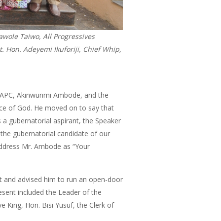
wole Taiwo, All Progressives
 Hon. Adeyemi Ikuforiji, Chief Whip,
 the APC, Akinwunmi Ambode, and the
ace of God. He moved on to say that
 a gubernatorial aspirant, the Speaker
the gubernatorial candidate of our
 address Mr. Ambode as “Your
it and advised him to run an open-door
resent included the Leader of the
 King, Hon. Bisi Yusuf, the Clerk of