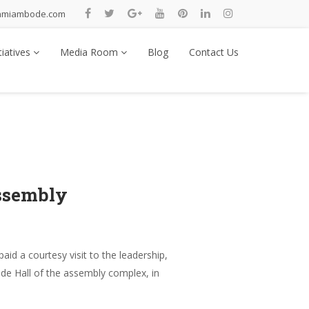
nmiambode.com
tiatives
Media Room
Blog
Contact Us
ssembly
d a courtesy visit to the leadership,
de Hall of the assembly complex, in