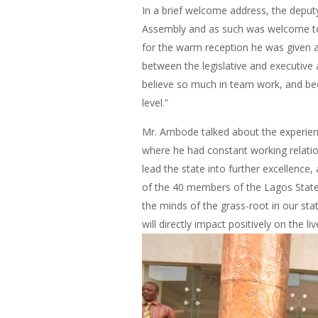
In a brief welcome address, the depu
Assembly and as such was welcome to
for the warm reception he was given a
between the legislative and executive 
believe so much in team work, and bec
level.”
Mr. Ambode talked about the experienc
where he had constant working relation
lead the state into further excellence,
of the 40 members of the Lagos State H
the minds of the grass-root in our st
will directly impact positively on the l