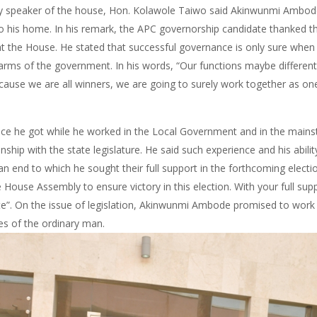
ty speaker of the house, Hon. Kolawole Taiwo said Akinwunmi Ambode
 his home. In his remark, the APC governorship candidate thanked
t the House. He stated that successful governance is only sure when 
arms of the government. In his words, “Our functions maybe different,
ause we are all winners, we are going to surely work together as on
e he got while he worked in the Local Government and in the mainstr
ship with the state legislature. He said such experience and his abilit
 an end to which he sought their full support in the forthcoming electi
ouse Assembly to ensure victory in this election. With your full sup
ate”. On the issue of legislation, Akinwunmi Ambode promised to work
ives of the ordinary man.