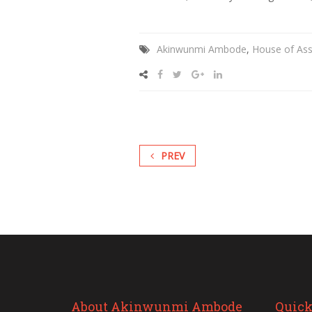
Akinwunmi Ambode
,
House of As
PREV
About Akinwunmi Ambode
Quick