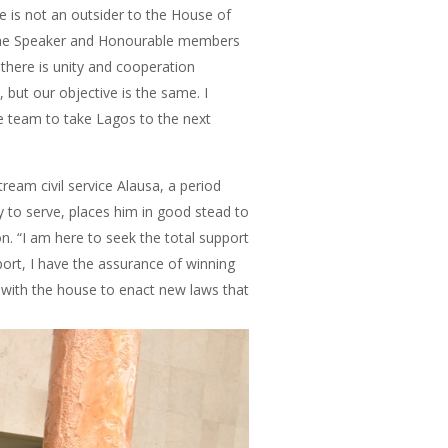
 is not an outsider to the House of
 the Speaker and Honourable members
there is unity and cooperation
 but our objective is the same. I
e team to take Lagos to the next
eam civil service Alausa, a period
y to serve, places him in good stead to
on. “I am here to seek the total support
port, I have the assurance of winning
 with the house to enact new laws that