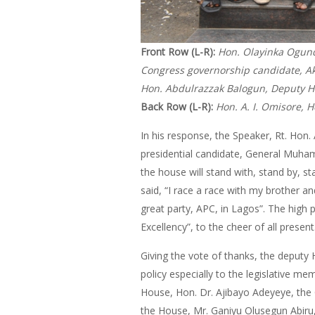
Front Row (L-R):
Hon. Olayinka Ogundi
Congress governorship candidate, Ak
Hon. Abdulrazzak Balogun, Deputy H
Back Row (L-R):
Hon. A. I. Omisore, 
In his response, the Speaker, Rt. Hon.
presidential candidate, General Muham
the house will stand with, stand by, s
said, “I race a race with my brother 
great party, APC, in Lagos”. The high 
Excellency”, to the cheer of all present
Giving the vote of thanks, the deputy
policy especially to the legislative me
House, Hon. Dr. Ajibayo Adeyeye, the C
the House, Mr. Ganiyu Olusegun Abiru