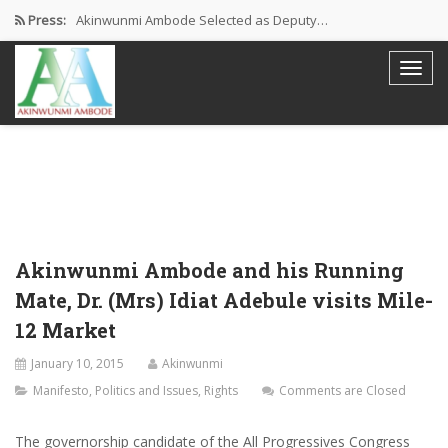
Press:
Akinwunmi Ambode Selected as Deputy…
Akinwunmi Ambode Chosen to Serve…
Farewell Address By His Excellency,…
I’m Fulfilled With Projects Executed
Pictures: Ambode Attends Valedictory NEC…
Akinwunmi Ambode and his Running
Mate, Dr. (Mrs) Idiat Adebule visits Mile-
12 Market
January 10, 2015
Akinwunmi
Manifesto
,
Politics and Issues
,
Rights
Comments are Closed
The governorship candidate of the All Progressives Congress