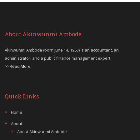
About Akinwunmi Ambode
Akinwunmi Ambode (born June 14, 1963) is an accountant, an
administrator, and a public finance management expert.
>>Read More
Quick Links
Home
About
About Akinwunmi Ambode