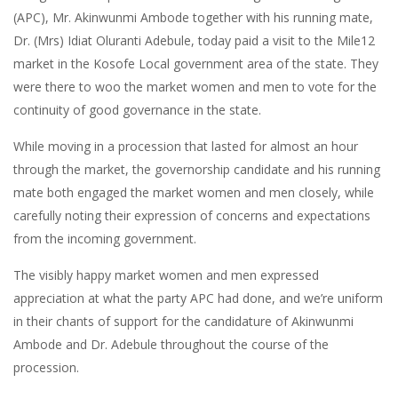
(APC), Mr. Akinwunmi Ambode together with his running mate,
Dr. (Mrs) Idiat Oluranti Adebule, today paid a visit to the Mile12
market in the Kosofe Local government area of the state. They
were there to woo the market women and men to vote for the
continuity of good governance in the state.
While moving in a procession that lasted for almost an hour
through the market, the governorship candidate and his running
mate both engaged the market women and men closely, while
carefully noting their expression of concerns and expectations
from the incoming government.
The visibly happy market women and men expressed
appreciation at what the party APC had done, and we’re uniform
in their chants of support for the candidature of Akinwunmi
Ambode and Dr. Adebule throughout the course of the
procession.