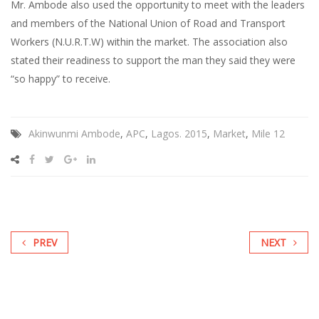
Mr. Ambode also used the opportunity to meet with the leaders
and members of the National Union of Road and Transport
Workers (N.U.R.T.W) within the market. The association also
stated their readiness to support the man they said they were
“so happy” to receive.
Akinwunmi Ambode
,
APC
,
Lagos. 2015
,
Market
,
Mile 12
PREV
NEXT